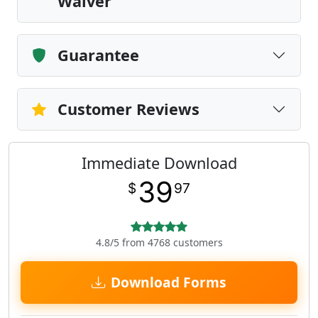
Waiver
Guarantee
Customer Reviews
Immediate Download
39
$
97
4.8/5 from 4768 customers
Download Forms