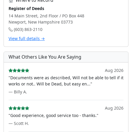
Where to Record
Register of Deeds
14 Main Street, 2nd Floor / PO Box 448
Newport, New Hampshire 03773
(603) 863-2110
View full details →
What Others Like You Are Saying
Aug 2026
"Documents were as described, Will not be able to tell if it
works or not.. Will be Dead, but easy en..."
— Billy A.
Aug 2026
"Good experience, good service too - thanks."
— Scott H.