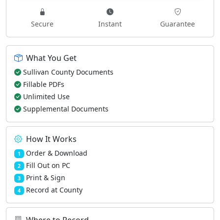
Secure
Instant
Guarantee
What You Get
Sullivan County Documents
Fillable PDFs
Unlimited Use
Supplemental Documents
How It Works
Order & Download
1
Fill Out on PC
2
Print & Sign
3
Record at County
4