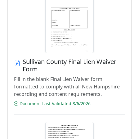
Sullivan County Final Lien Waiver
Form
Fill in the blank Final Lien Waiver form
formatted to comply with all New Hampshire
recording and content requirements.
Document Last Validated 8/6/2026