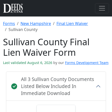
Forms
New Hampshire
Final Lien Waiver
Sullivan County
Sullivan County Final
Lien Waiver Form
Last validated August 6, 2026
by our
Forms Development Team
All 3 Sullivan County Documents
Listed Below Included In
Immediate Download