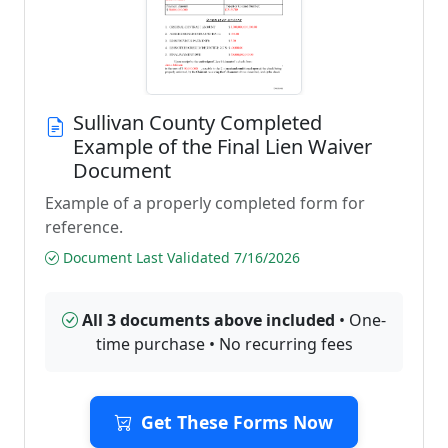
Sullivan County Completed
Example of the Final Lien Waiver
Document
Example of a properly completed form for
reference.
Document Last Validated 7/16/2026
All 3 documents above included
• One-
time purchase • No recurring fees
Get These Forms Now