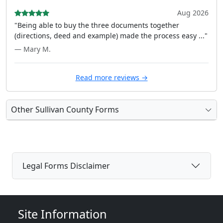
Aug 2026
"Being able to buy the three documents together
(directions, deed and example) made the process easy ..."
— Mary M.
Read more reviews →
Other Sullivan County Forms
Legal Forms Disclaimer
Site Information