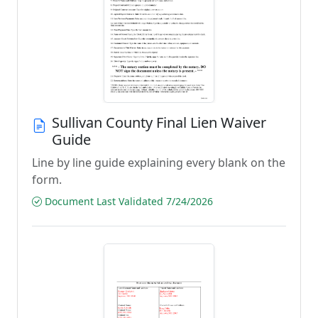
Sullivan County Final Lien Waiver
Guide
Line by line guide explaining every blank on the
form.
Document Last Validated 7/24/2026