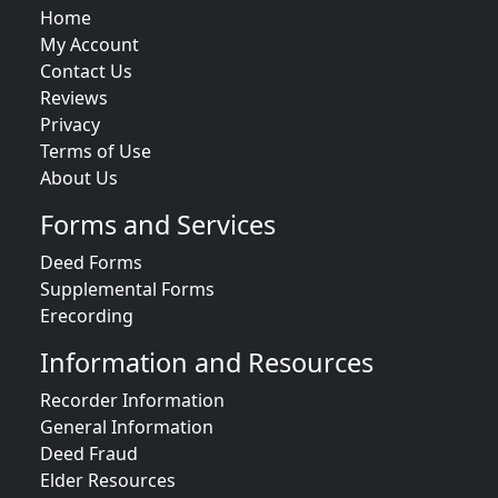
Home
My Account
Contact Us
Reviews
Privacy
Terms of Use
About Us
Forms and Services
Deed Forms
Supplemental Forms
Erecording
Information and Resources
Recorder Information
General Information
Deed Fraud
Elder Resources