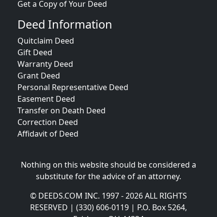
Get a Copy of Your Deed
Deed Information
Quitclaim Deed
Gift Deed
Warranty Deed
Grant Deed
Personal Representative Deed
Easement Deed
Transfer on Death Deed
Correction Deed
Affidavit of Deed
Nothing on this website should be considered a
substitute for the advice of an attorney.
© DEEDS.COM INC. 1997 - 2026 ALL RIGHTS
RESERVED | (330) 606-0119 | P.O. Box 5264,