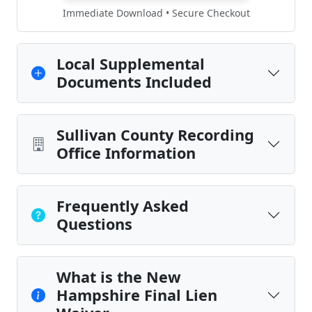
Immediate Download • Secure Checkout
Local Supplemental
Documents Included
Sullivan County Recording
Office Information
Frequently Asked
Questions
What is the New
Hampshire Final Lien