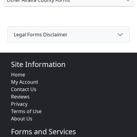
Other Alfalfa County Forms
Legal Forms Disclaimer
Site Information
Home
My Account
Contact Us
Reviews
Privacy
Terms of Use
About Us
Forms and Services