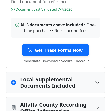
Deed document for reference.
Document Last Validated 7/7/2026
All 3 documents above included
• One-
time purchase • No recurring fees
Get These Forms Now
Immediate Download • Secure Checkout
Local Supplemental
Documents Included
Alfalfa County Recording
Office Information