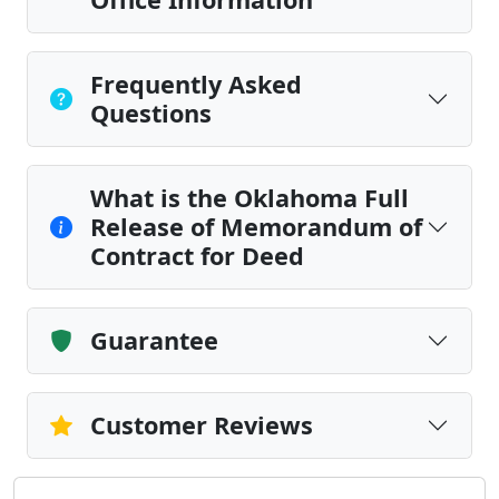
Frequently Asked
Questions
What is the Oklahoma Full
Release of Memorandum of
Contract for Deed
Guarantee
Customer Reviews