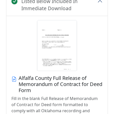
Listed Below Included In
Immediate Download
Alfalfa County Full Release of
Memorandum of Contract for Deed
Form
Fill in the blank Full Release of Memorandum
of Contract for Deed form formatted to
comply with all Oklahoma recording and