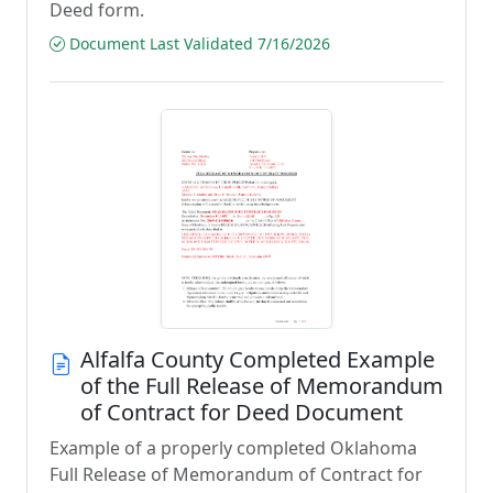
Deed form.
Document Last Validated 7/16/2026
Alfalfa County Completed Example
of the Full Release of Memorandum
of Contract for Deed Document
Example of a properly completed Oklahoma
Full Release of Memorandum of Contract for