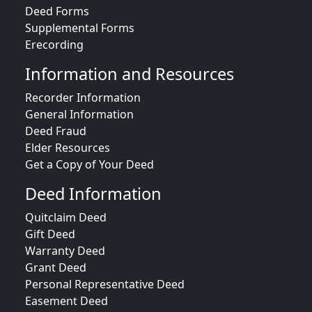
Deed Forms
Supplemental Forms
Erecording
Information and Resources
Recorder Information
General Information
Deed Fraud
Elder Resources
Get a Copy of Your Deed
Deed Information
Quitclaim Deed
Gift Deed
Warranty Deed
Grant Deed
Personal Representative Deed
Easement Deed