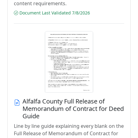
content requirements.
Document Last Validated 7/8/2026
Alfalfa County Full Release of
Memorandum of Contract for Deed
Guide
Line by line guide explaining every blank on the
Full Release of Memorandum of Contract for