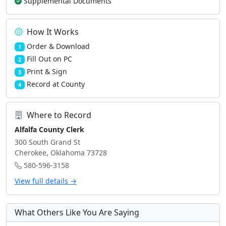
Supplemental Documents
How It Works
Order & Download
1
Fill Out on PC
2
Print & Sign
3
Record at County
4
Where to Record
Alfalfa County Clerk
300 South Grand St
Cherokee, Oklahoma 73728
580-596-3158
View full details →
What Others Like You Are Saying