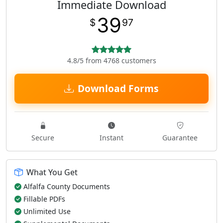
Immediate Download
39
$
97
4.8/5 from 4768 customers
Download Forms
Secure
Instant
Guarantee
What You Get
Alfalfa County Documents
Fillable PDFs
Unlimited Use