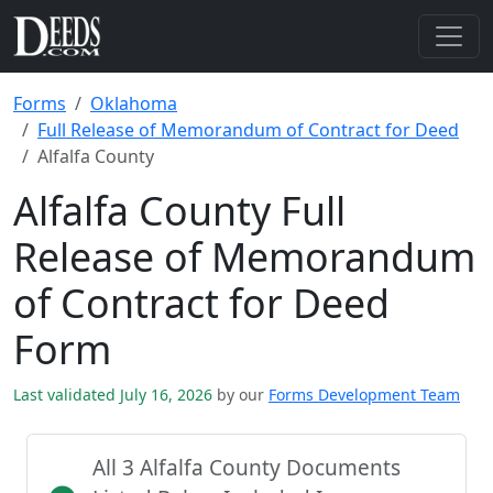
Forms
Oklahoma
Full Release of Memorandum of Contract for Deed
Alfalfa County
Alfalfa County Full
Release of Memorandum
of Contract for Deed
Form
Last validated July 16, 2026
by our
Forms Development Team
All 3 Alfalfa County Documents