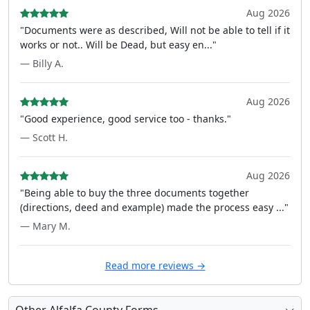
Aug 2026
"Documents were as described, Will not be able to tell if it
works or not.. Will be Dead, but easy en..."
— Billy A.
Aug 2026
"Good experience, good service too - thanks."
— Scott H.
Aug 2026
"Being able to buy the three documents together
(directions, deed and example) made the process easy ..."
— Mary M.
Read more reviews →