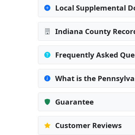
Local Supplemental D
Indiana County Record
Frequently Asked Que
What is the Pennsylva
Guarantee
Customer Reviews