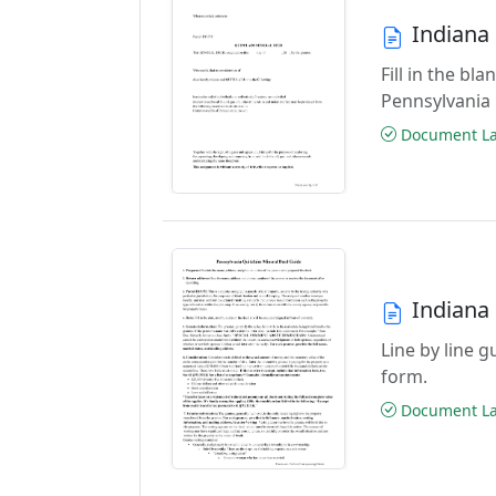
Indiana
Fill in the b
Pennsylvania
Document Las
Indiana
Line by line 
form.
Document Las