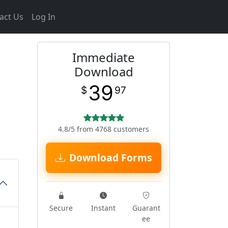
act Us
Log In
Immediate
Download
39
$
97
4.8/5 from 4768 customers
Download Forms
Secure
Instant
Guarant
ee