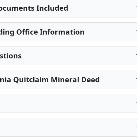
ocuments Included
ing Office Information
stions
nia Quitclaim Mineral Deed