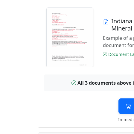
Indiana
Mineral
Example of a
document for
Document Las
All 3 documents above 
Immedia