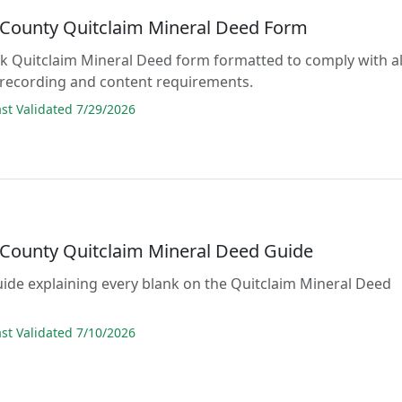
 County Quitclaim Mineral Deed Form
lank Quitclaim Mineral Deed form formatted to comply with al
 recording and content requirements.
t Validated 7/29/2026
 County Quitclaim Mineral Deed Guide
guide explaining every blank on the Quitclaim Mineral Deed
t Validated 7/10/2026