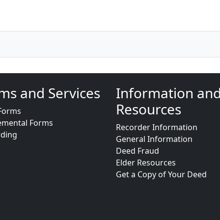
ms and Services
Information an
Resources
Forms
emental Forms
Recorder Information
rding
General Information
Deed Fraud
Elder Resources
Get a Copy of Your Deed