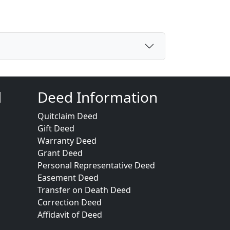
d
Deed Information
Quitclaim Deed
Gift Deed
Warranty Deed
Grant Deed
Personal Representative Deed
Easement Deed
Transfer on Death Deed
Correction Deed
Affidavit of Deed