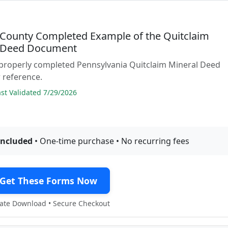
 County Completed Example of the Quitclaim
 Deed Document
 properly completed Pennsylvania Quitclaim Mineral Deed
 reference.
t Validated 7/29/2026
included
• One-time purchase • No recurring fees
Get These Forms Now
te Download • Secure Checkout