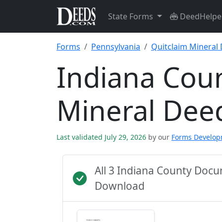
State Forms
DeedHelpe
Forms
Pennsylvania
Quitclaim Mineral
Indiana Coun
Mineral Dee
Last validated July 29, 2026
by our
Forms Develo
All 3 Indiana County Doc
Download