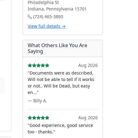
Philadelphia St
Indiana, Pennsylvania 15701
(724) 465-3860
View full details →
What Others Like You Are
Saying
Aug 2026
"Documents were as described,
Will not be able to tell if it works
or not.. Will be Dead, but easy
en..."
— Billy A.
Aug 2026
"Good experience, good service
too - thanks."