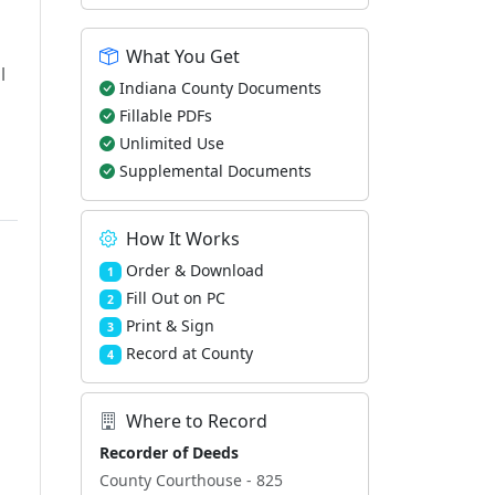
What You Get
l
Indiana County Documents
Fillable PDFs
Unlimited Use
Supplemental Documents
How It Works
Order & Download
1
Fill Out on PC
2
Print & Sign
3
Record at County
4
Where to Record
Recorder of Deeds
County Courthouse - 825