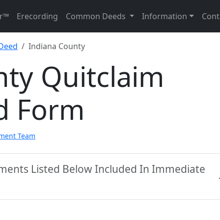
r™
Erecording
Common Deeds
Information
Cont
 Deed
Indiana County
ty Quitclaim
d Form
pment Team
uments Listed Below Included In Immediate