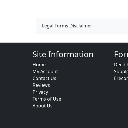
Legal Forms Disclaimer
Site Information
For
Home
Deed 
My Account
Suppl
Contact Us
Ereco
Reviews
Privacy
Terms of Use
About Us