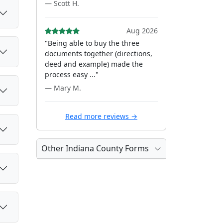
— Scott H.
Aug 2026
"Being able to buy the three
documents together (directions,
deed and example) made the
process easy ..."
— Mary M.
Read more reviews →
Other Indiana County Forms