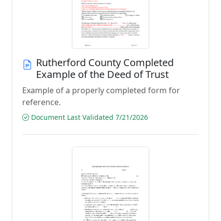
Rutherford County Completed
Example of the Deed of Trust
Example of a properly completed form for
reference.
Document Last Validated 7/21/2026