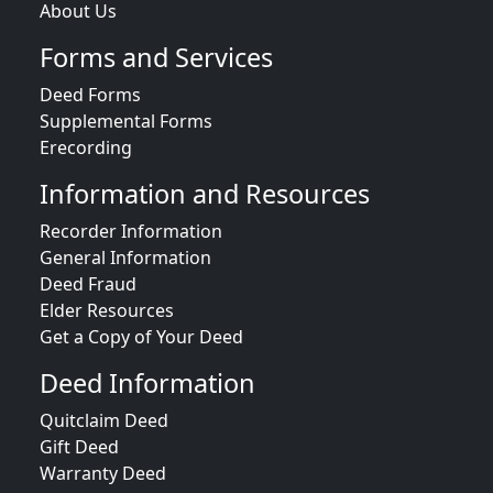
About Us
Forms and Services
Deed Forms
Supplemental Forms
Erecording
Information and Resources
Recorder Information
General Information
Deed Fraud
Elder Resources
Get a Copy of Your Deed
Deed Information
Quitclaim Deed
Gift Deed
Warranty Deed