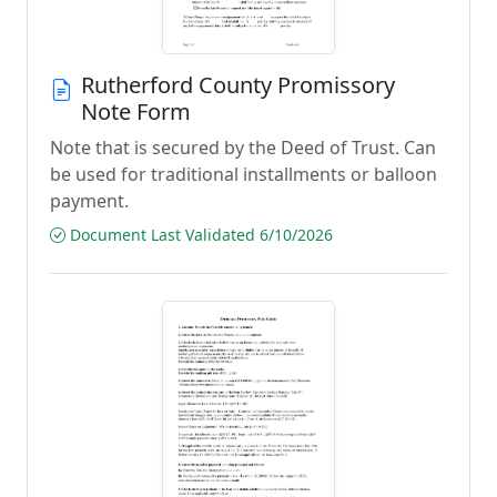
Rutherford County Promissory
Note Form
Note that is secured by the Deed of Trust. Can
be used for traditional installments or balloon
payment.
Document Last Validated 6/10/2026