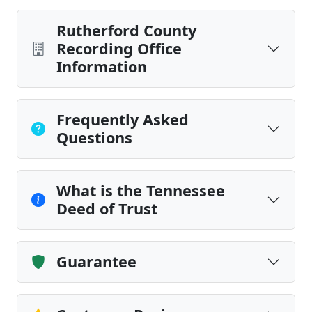
Rutherford County
Recording Office
Information
Frequently Asked
Questions
What is the Tennessee
Deed of Trust
Guarantee