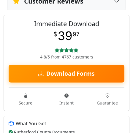
Customer Reviews
Immediate Download
39
$
97
4.8/5 from 4767 customers
Download Forms
Secure
Instant
Guarantee
What You Get
Rutherford County Documents