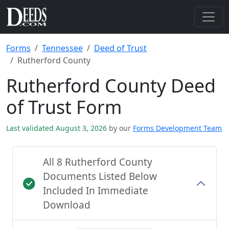
Forms
Tennessee
Deed of Trust
Rutherford County
Rutherford County Deed
of Trust Form
Last validated August 3, 2026
by our
Forms Development Team
All 8 Rutherford County
Documents Listed Below
Included In Immediate
Download