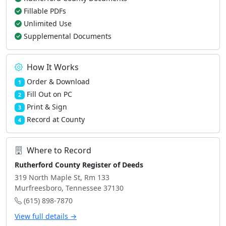
Fillable PDFs
Unlimited Use
Supplemental Documents
How It Works
Order & Download
1
Fill Out on PC
2
Print & Sign
3
Record at County
4
Where to Record
Rutherford County Register of Deeds
319 North Maple St, Rm 133
Murfreesboro, Tennessee 37130
(615) 898-7870
View full details →