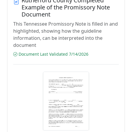
Rutherford County Completed
Example of the Promissory Note
Document
This Tennessee Promissory Note is filled in and
highlighted, showing how the guideline
information, can be interpreted into the
document
Document Last Validated 7/14/2026