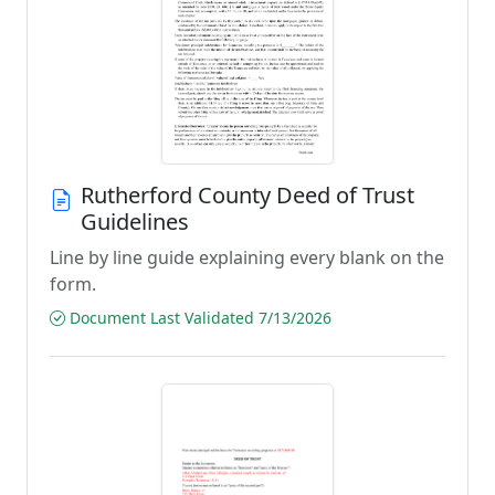
Rutherford County Deed of Trust
Guidelines
Line by line guide explaining every blank on the
form.
Document Last Validated 7/13/2026