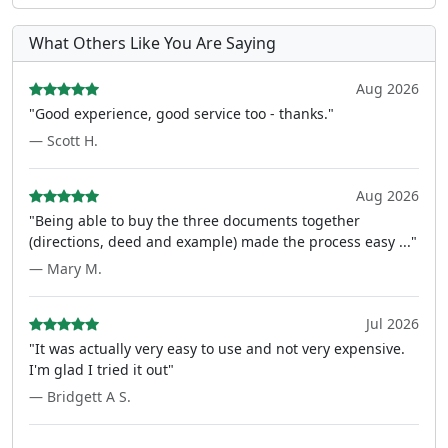
What Others Like You Are Saying
Aug 2026
"Good experience, good service too - thanks."
— Scott H.
Aug 2026
"Being able to buy the three documents together
(directions, deed and example) made the process easy ..."
— Mary M.
Jul 2026
"It was actually very easy to use and not very expensive.
I'm glad I tried it out"
— Bridgett A S.