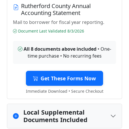
Rutherford County Annual
Accounting Statement
Mail to borrower for fiscal year reporting.
Document Last Validated 8/3/2026
All 8 documents above included
• One-
time purchase • No recurring fees
Get These Forms Now
Immediate Download • Secure Checkout
Local Supplemental
Documents Included