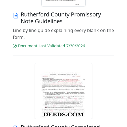
Rutherford County Promissory
Note Guidelines
Line by line guide explaining every blank on the
form.
Document Last Validated 7/30/2026