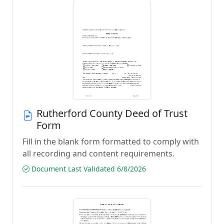
Rutherford County Deed of Trust
Form
Fill in the blank form formatted to comply with
all recording and content requirements.
Document Last Validated 6/8/2026