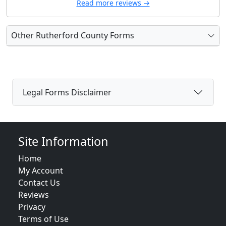
Read more reviews →
Other Rutherford County Forms
Legal Forms Disclaimer
Site Information
Home
My Account
Contact Us
Reviews
Privacy
Terms of Use