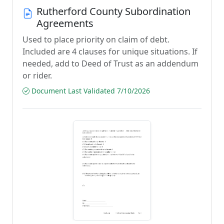
Rutherford County Subordination
Agreements
Used to place priority on claim of debt.
Included are 4 clauses for unique situations. If
needed, add to Deed of Trust as an addendum
or rider.
Document Last Validated 7/10/2026