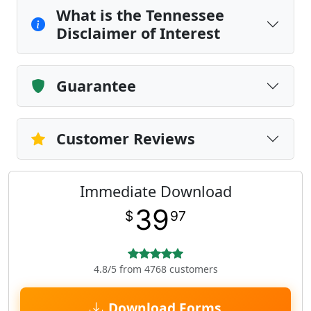
What is the Tennessee
Disclaimer of Interest
Guarantee
Customer Reviews
Immediate Download
39
$
97
4.8/5 from 4768 customers
Download Forms