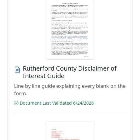
Rutherford County Disclaimer of
Interest Guide
Line by line guide explaining every blank on the
form.
Document Last Validated 6/24/2026