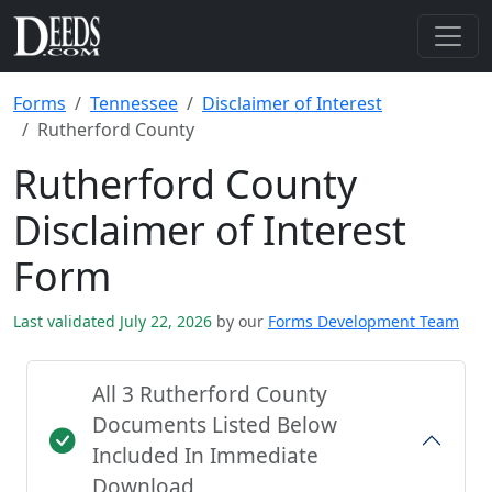
Forms
Tennessee
Disclaimer of Interest
Rutherford County
Rutherford County
Disclaimer of Interest
Form
Last validated July 22, 2026
by our
Forms Development Team
All 3 Rutherford County
Documents Listed Below
Included In Immediate
Download