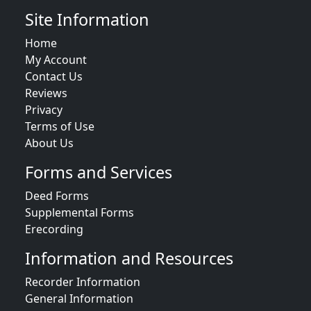
Site Information
Home
My Account
Contact Us
Reviews
Privacy
Terms of Use
About Us
Forms and Services
Deed Forms
Supplemental Forms
Erecording
Information and Resources
Recorder Information
General Information