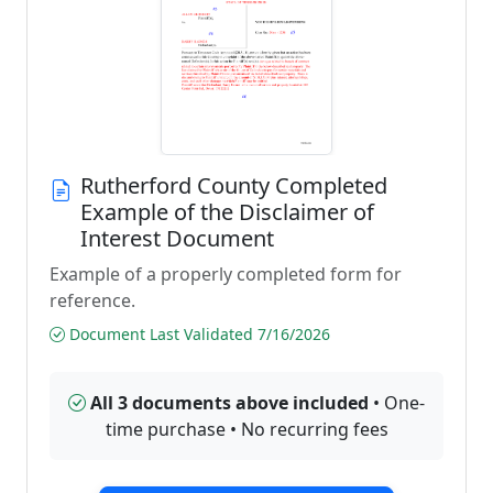
Rutherford County Completed
Example of the Disclaimer of
Interest Document
Example of a properly completed form for
reference.
Document Last Validated 7/16/2026
All 3 documents above included
• One-
time purchase • No recurring fees