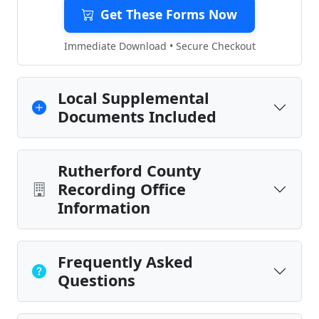
Get These Forms Now
Immediate Download • Secure Checkout
Local Supplemental
Documents Included
Rutherford County
Recording Office
Information
Frequently Asked
Questions