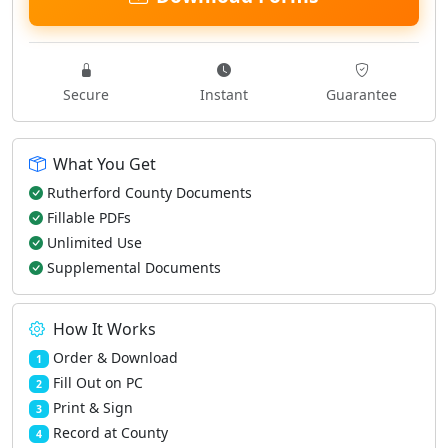
Secure
Instant
Guarantee
What You Get
Rutherford County Documents
Fillable PDFs
Unlimited Use
Supplemental Documents
How It Works
Order & Download
1
Fill Out on PC
2
Print & Sign
3
Record at County
4