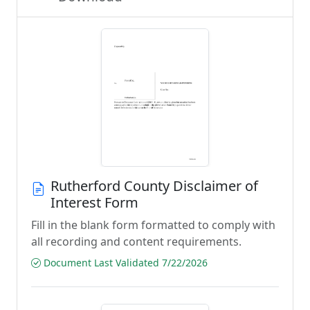
Rutherford County Disclaimer of
Interest Form
Fill in the blank form formatted to comply with
all recording and content requirements.
Document Last Validated 7/22/2026