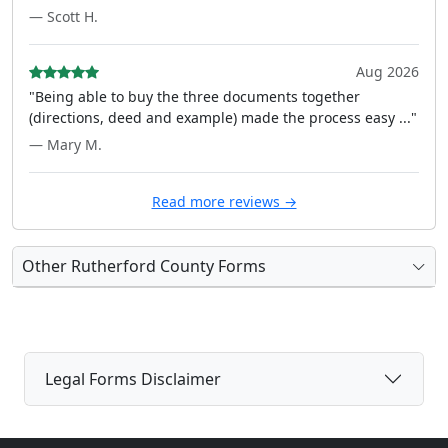
— Scott H.
Aug 2026
"Being able to buy the three documents together
(directions, deed and example) made the process easy ..."
— Mary M.
Read more reviews →
Other Rutherford County Forms
Legal Forms Disclaimer