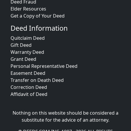
Deed Fraud
Elder Resources
Get a Copy of Your Deed
Deed Information
Quitclaim Deed
Gift Deed
Warranty Deed
Grant Deed
Personal Representative Deed
Easement Deed
Transfer on Death Deed
Correction Deed
Affidavit of Deed
Nothing on this website should be considered a
substitute for the advice of an attorney.