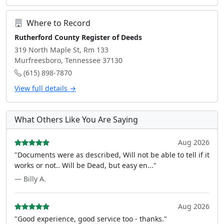
Where to Record
Rutherford County Register of Deeds
319 North Maple St, Rm 133
Murfreesboro, Tennessee 37130
(615) 898-7870
View full details →
What Others Like You Are Saying
Aug 2026
"Documents were as described, Will not be able to tell if it
works or not.. Will be Dead, but easy en..."
— Billy A.
Aug 2026
"Good experience, good service too - thanks."