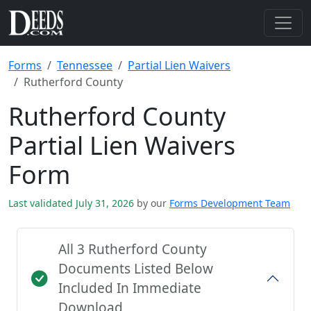
Forms
Tennessee
Partial Lien Waivers
Rutherford County
Rutherford County
Partial Lien Waivers
Form
Last validated July 31, 2026
by our
Forms Development Team
All 3 Rutherford County
Documents Listed Below
Included In Immediate
Download