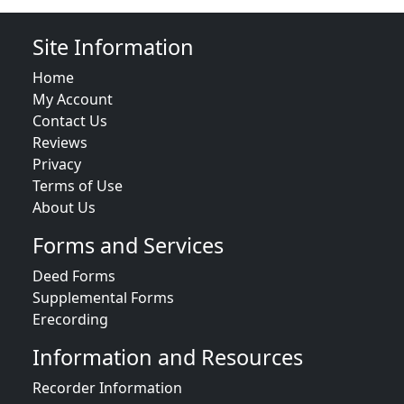
Site Information
Home
My Account
Contact Us
Reviews
Privacy
Terms of Use
About Us
Forms and Services
Deed Forms
Supplemental Forms
Erecording
Information and Resources
Recorder Information