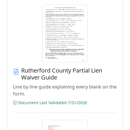
Rutherford County Partial Lien
Waiver Guide
Line by line guide explaining every blank on the
form.
Document Last Validated 7/31/2026