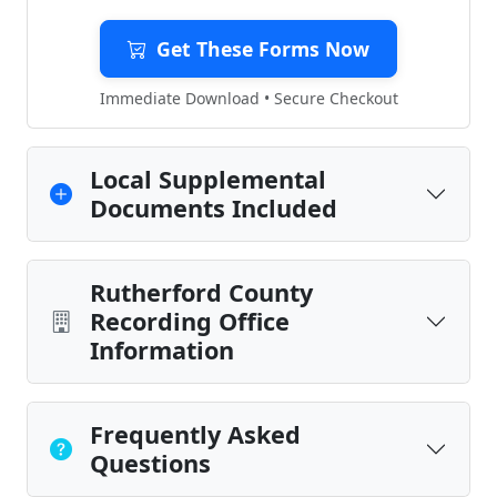
Get These Forms Now
Immediate Download • Secure Checkout
Local Supplemental
Documents Included
Rutherford County
Recording Office
Information
Frequently Asked
Questions