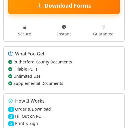
Download Forms
Secure
Instant
Guarantee
What You Get
Rutherford County Documents
Fillable PDFs
Unlimited Use
Supplemental Documents
How It Works
Order & Download
1
Fill Out on PC
2
Print & Sign
3