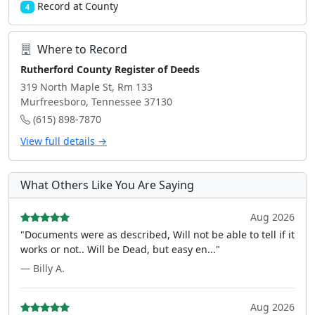
Record at County
4
Where to Record
Rutherford County Register of Deeds
319 North Maple St, Rm 133
Murfreesboro, Tennessee 37130
(615) 898-7870
View full details →
What Others Like You Are Saying
Aug 2026
"Documents were as described, Will not be able to tell if it
works or not.. Will be Dead, but easy en..."
— Billy A.
Aug 2026