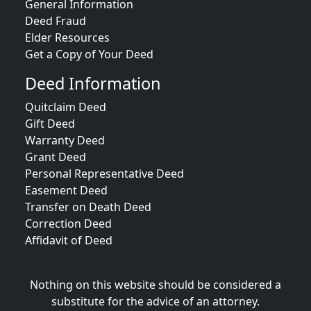
General Information
Deed Fraud
Elder Resources
Get a Copy of Your Deed
Deed Information
Quitclaim Deed
Gift Deed
Warranty Deed
Grant Deed
Personal Representative Deed
Easement Deed
Transfer on Death Deed
Correction Deed
Affidavit of Deed
Nothing on this website should be considered a
substitute for the advice of an attorney.