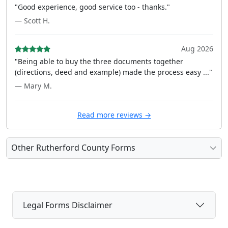
"Good experience, good service too - thanks."
— Scott H.
Aug 2026
"Being able to buy the three documents together
(directions, deed and example) made the process easy ..."
— Mary M.
Read more reviews →
Other Rutherford County Forms
Legal Forms Disclaimer