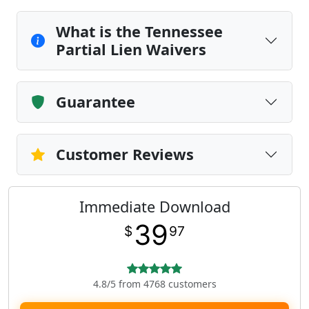
What is the Tennessee
Partial Lien Waivers
Guarantee
Customer Reviews
Immediate Download
39
$
97
4.8/5 from 4768 customers