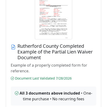
Rutherford County Completed
Example of the Partial Lien Waiver
Document
Example of a properly completed form for
reference.
Document Last Validated 7/28/2026
All 3 documents above included
• One-
time purchase • No recurring fees