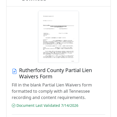
Rutherford County Partial Lien
Waivers Form
Fill in the blank Partial Lien Waivers form
formatted to comply with all Tennessee
recording and content requirements.
Document Last Validated 7/14/2026