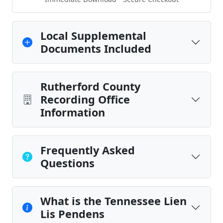
Local Supplemental
Documents Included
Rutherford County
Recording Office
Information
Frequently Asked
Questions
What is the Tennessee Lien
Lis Pendens