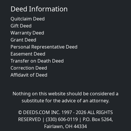
Deed Information
Quitclaim Deed
Gift Deed
Warranty Deed
Grant Deed
Personal Representative Deed
Easement Deed
Transfer on Death Deed
Correction Deed
Affidavit of Deed
Nothing on this website should be considered a
substitute for the advice of an attorney.
© DEEDS.COM INC. 1997 - 2026 ALL RIGHTS
RESERVED | (330) 606-0119 | P.O. Box 5264,
Fairlawn, OH 44334