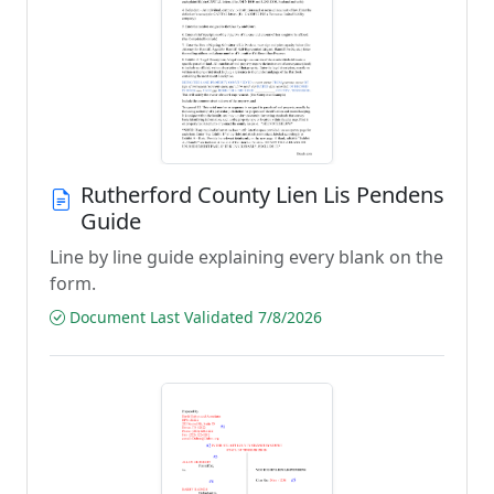
Rutherford County Lien Lis Pendens
Guide
Line by line guide explaining every blank on the
form.
Document Last Validated 7/8/2026