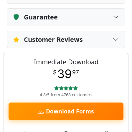
Guarantee
Customer Reviews
Immediate Download
39
$
97
4.8/5 from 4768 customers
Download Forms