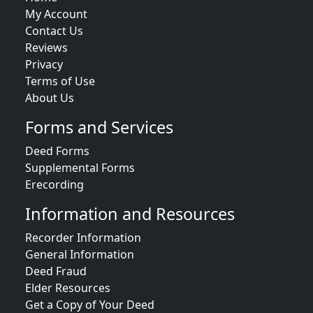
My Account
Contact Us
Reviews
Privacy
Terms of Use
About Us
Forms and Services
Deed Forms
Supplemental Forms
Erecording
Information and Resources
Recorder Information
General Information
Deed Fraud
Elder Resources
Get a Copy of Your Deed