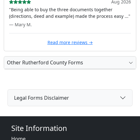
Aug 2026
"Being able to buy the three documents together
(directions, deed and example) made the process easy ..."
— Mary M.
Read more reviews →
Other Rutherford County Forms
Legal Forms Disclaimer
Site Information
Home