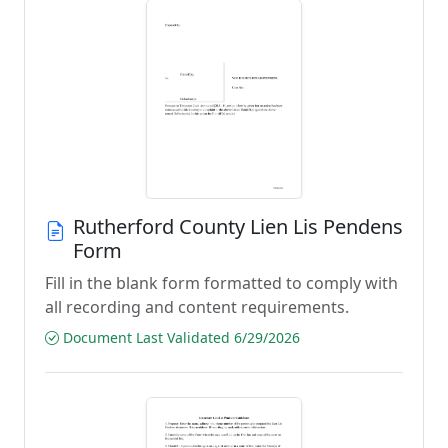
Rutherford County Lien Lis Pendens
Form
Fill in the blank form formatted to comply with
all recording and content requirements.
Document Last Validated 6/29/2026