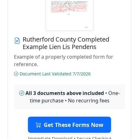
Rutherford County Completed
Example Lien Lis Pendens
Example of a properly completed form for
reference.
Document Last Validated 7/7/2026
All 3 documents above included
• One-
time purchase • No recurring fees
Get These Forms Now
Immediate Download • Secure Checkout