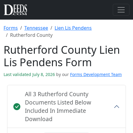
Forms
Tennessee
Lien Lis Pendens
Rutherford County
Rutherford County Lien
Lis Pendens Form
Last validated July 8, 2026
by our
Forms Development Team
All 3 Rutherford County
Documents Listed Below
Included In Immediate
Download