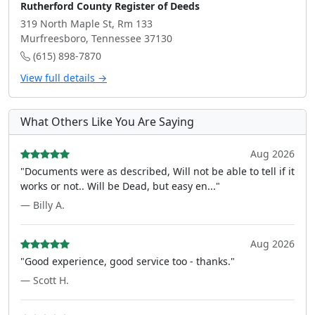
Rutherford County Register of Deeds
319 North Maple St, Rm 133
Murfreesboro, Tennessee 37130
(615) 898-7870
View full details →
What Others Like You Are Saying
Aug 2026
"Documents were as described, Will not be able to tell if it
works or not.. Will be Dead, but easy en..."
— Billy A.
Aug 2026
"Good experience, good service too - thanks."
— Scott H.