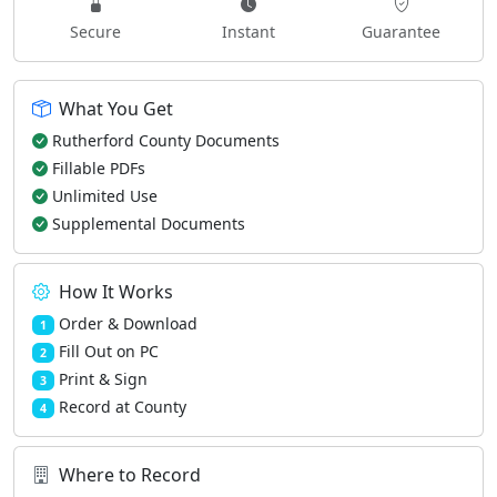
Secure
Instant
Guarantee
What You Get
Rutherford County Documents
Fillable PDFs
Unlimited Use
Supplemental Documents
How It Works
Order & Download
1
Fill Out on PC
2
Print & Sign
3
Record at County
4
Where to Record