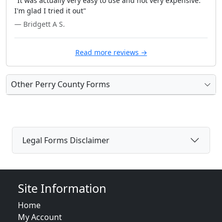
"It was actually very easy to use and not very expensive.
I'm glad I tried it out"
— Bridgett A S.
Read more reviews →
Other Perry County Forms
Legal Forms Disclaimer
Site Information
Home
My Account