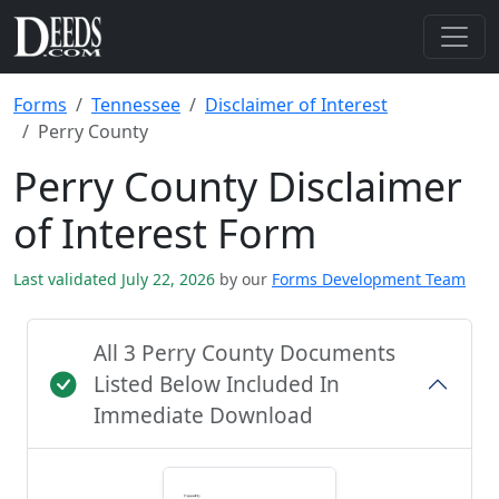
Forms
Tennessee
Disclaimer of Interest
Perry County
Perry County Disclaimer
of Interest Form
Last validated July 22, 2026
by our
Forms Development Team
All 3 Perry County Documents
Listed Below Included In
Immediate Download