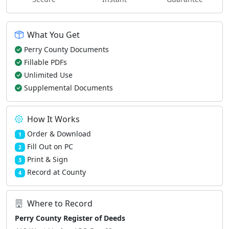
What You Get
Perry County Documents
Fillable PDFs
Unlimited Use
Supplemental Documents
How It Works
Order & Download
1
Fill Out on PC
2
Print & Sign
3
Record at County
4
Where to Record
Perry County Register of Deeds