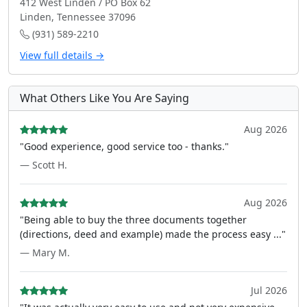
412 West Linden / PO Box 62
Linden, Tennessee 37096
(931) 589-2210
View full details →
What Others Like You Are Saying
Aug 2026
"Good experience, good service too - thanks."
— Scott H.
Aug 2026
"Being able to buy the three documents together
(directions, deed and example) made the process easy ..."
— Mary M.
Jul 2026