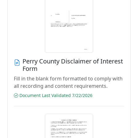
Perry County Disclaimer of Interest
Form
Fill in the blank form formatted to comply with
all recording and content requirements.
Document Last Validated 7/22/2026