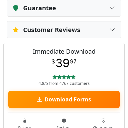
Guarantee
Customer Reviews
Immediate Download
39
$
97
4.8/5 from 4767 customers
Download Forms
Secure
Instant
Guarantee