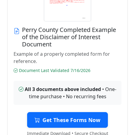
Perry County Completed Example
of the Disclaimer of Interest
Document
Example of a properly completed form for
reference.
Document Last Validated 7/16/2026
All 3 documents above included
• One-
time purchase • No recurring fees
Get These Forms Now
Immediate Download • Secure Checkout