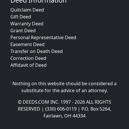
Deed Information
Quitclaim Deed
Gift Deed
Warranty Deed
Grant Deed
Personal Representative Deed
Easement Deed
Transfer on Death Deed
Correction Deed
Affidavit of Deed
Nothing on this website should be considered a
substitute for the advice of an attorney.
© DEEDS.COM INC. 1997 - 2026 ALL RIGHTS
RESERVED | (330) 606-0119 | P.O. Box 5264,
Fairlawn, OH 44334