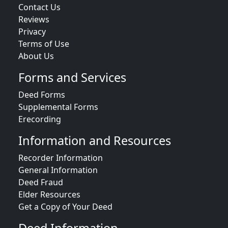
Contact Us
Reviews
Privacy
Terms of Use
About Us
Forms and Services
Deed Forms
Supplemental Forms
Erecording
Information and Resources
Recorder Information
General Information
Deed Fraud
Elder Resources
Get a Copy of Your Deed