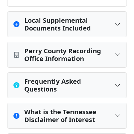
Local Supplemental
Documents Included
Perry County Recording
Office Information
Frequently Asked
Questions
What is the Tennessee
Disclaimer of Interest