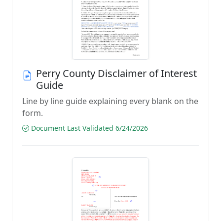
Perry County Disclaimer of Interest
Guide
Line by line guide explaining every blank on the
form.
Document Last Validated 6/24/2026