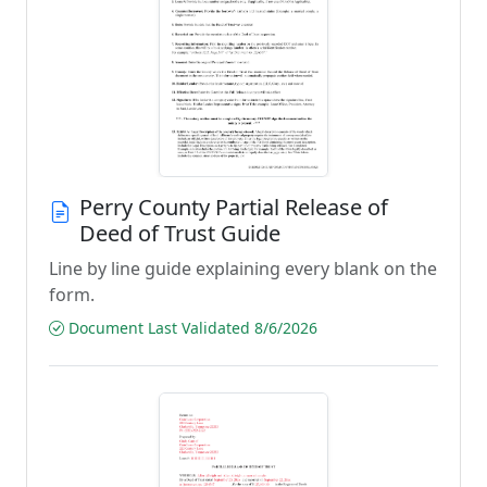
Perry County Partial Release of
Deed of Trust Guide
Line by line guide explaining every blank on the
form.
Document Last Validated 8/6/2026