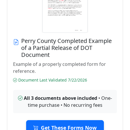
Perry County Completed Example
of a Partial Release of DOT
Document
Example of a properly completed form for
reference.
Document Last Validated 7/22/2026
All 3 documents above included
• One-
time purchase • No recurring fees
Get These Forms Now