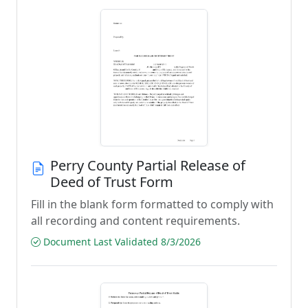
Perry County Partial Release of
Deed of Trust Form
Fill in the blank form formatted to comply with
all recording and content requirements.
Document Last Validated 8/3/2026