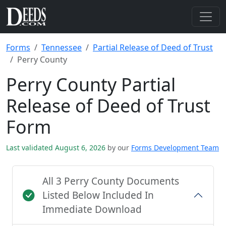
Forms
Tennessee
Partial Release of Deed of Trust
Perry County
Perry County Partial
Release of Deed of Trust
Form
Last validated August 6, 2026
by our
Forms Development Team
All 3 Perry County Documents
Listed Below Included In
Immediate Download