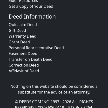
Elder Resources
Get a Copy of Your Deed
Deed Information
Quitclaim Deed
Gift Deed
Warranty Deed
Grant Deed
Personal Representative Deed
Easement Deed
Transfer on Death Deed
Correction Deed
Affidavit of Deed
Nothing on this website should be considered a
substitute for the advice of an attorney.
© DEEDS.COM INC. 1997 - 2026 ALL RIGHTS
RESERVED | (330) 606-0119 | P.O. Box 5264,