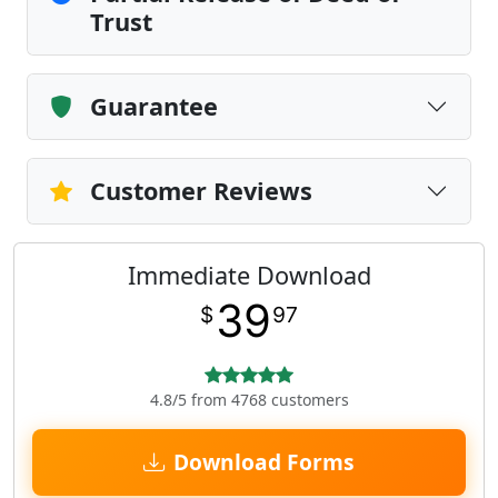
Trust
Guarantee
Customer Reviews
Immediate Download
39
$
97
4.8/5 from 4768 customers
Download Forms