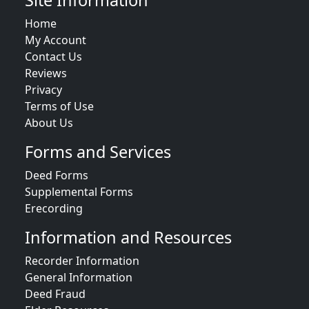
Site Information
Home
My Account
Contact Us
Reviews
Privacy
Terms of Use
About Us
Forms and Services
Deed Forms
Supplemental Forms
Erecording
Information and Resources
Recorder Information
General Information
Deed Fraud