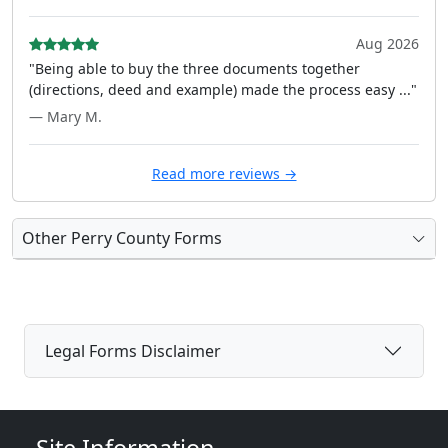
Aug 2026
"Being able to buy the three documents together
(directions, deed and example) made the process easy ..."
— Mary M.
Read more reviews →
Other Perry County Forms
Legal Forms Disclaimer