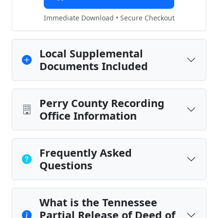
Immediate Download • Secure Checkout
Local Supplemental
Documents Included
Perry County Recording
Office Information
Frequently Asked
Questions
What is the Tennessee
Partial Release of Deed of