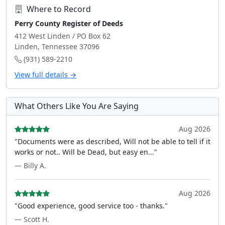
Where to Record
Perry County Register of Deeds
412 West Linden / PO Box 62
Linden, Tennessee 37096
(931) 589-2210
View full details →
What Others Like You Are Saying
Aug 2026
"Documents were as described, Will not be able to tell if it
works or not.. Will be Dead, but easy en..."
— Billy A.
Aug 2026
"Good experience, good service too - thanks."
— Scott H.