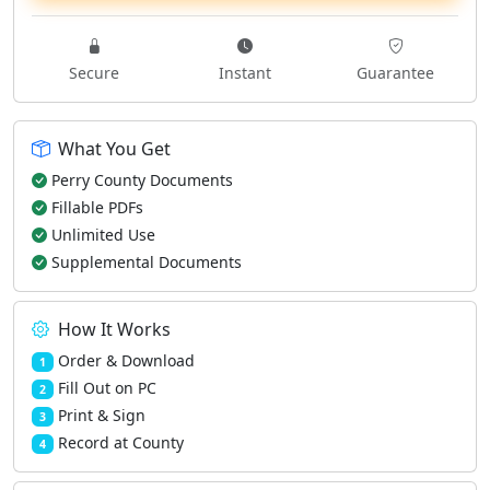
Secure
Instant
Guarantee
What You Get
Perry County Documents
Fillable PDFs
Unlimited Use
Supplemental Documents
How It Works
Order & Download
1
Fill Out on PC
2
Print & Sign
3
Record at County
4