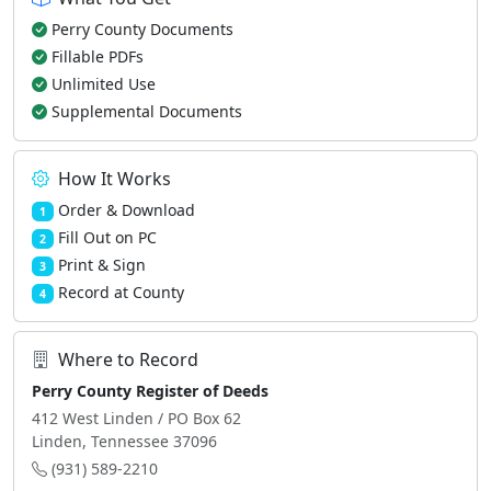
Perry County Documents
Fillable PDFs
Unlimited Use
Supplemental Documents
How It Works
Order & Download
1
Fill Out on PC
2
Print & Sign
3
Record at County
4
Where to Record
Perry County Register of Deeds
412 West Linden / PO Box 62
Linden, Tennessee 37096
(931) 589-2210