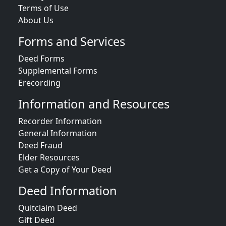
Terms of Use
About Us
Forms and Services
Deed Forms
Supplemental Forms
Erecording
Information and Resources
Recorder Information
General Information
Deed Fraud
Elder Resources
Get a Copy of Your Deed
Deed Information
Quitclaim Deed
Gift Deed