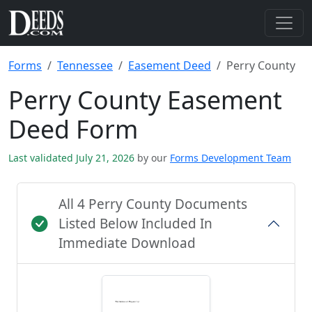
Forms
Tennessee
Easement Deed
Perry County
Perry County Easement
Deed Form
Last validated July 21, 2026
by our
Forms Development Team
All 4 Perry County Documents
Listed Below Included In
Immediate Download