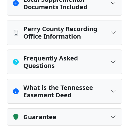
Documents Included
Perry County Recording
Office Information
Frequently Asked
Questions
What is the Tennessee
Easement Deed
Guarantee