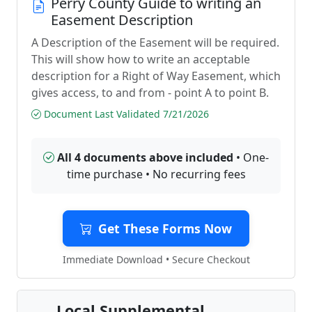
Perry County Guide to writing an
Easement Description
A Description of the Easement will be required.
This will show how to write an acceptable
description for a Right of Way Easement, which
gives access, to and from - point A to point B.
Document Last Validated 7/21/2026
All 4 documents above included
• One-
time purchase • No recurring fees
Get These Forms Now
Immediate Download • Secure Checkout
Local Supplemental