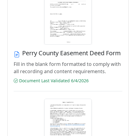
Perry County Easement Deed Form
Fill in the blank form formatted to comply with
all recording and content requirements.
Document Last Validated 6/4/2026