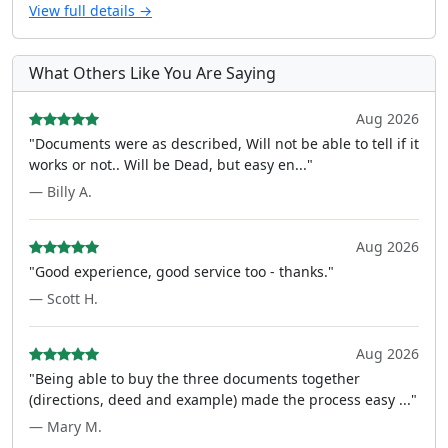
View full details →
What Others Like You Are Saying
Aug 2026
"Documents were as described, Will not be able to tell if it
works or not.. Will be Dead, but easy en..."
— Billy A.
Aug 2026
"Good experience, good service too - thanks."
— Scott H.
Aug 2026
"Being able to buy the three documents together
(directions, deed and example) made the process easy ..."
— Mary M.