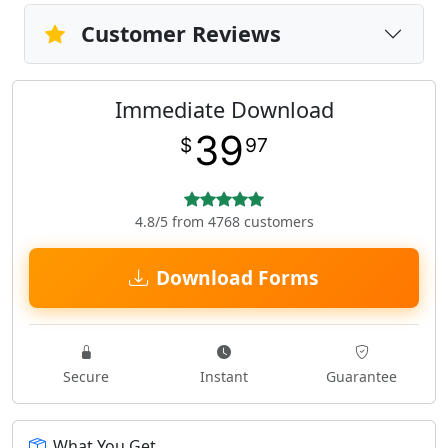
Customer Reviews
Immediate Download
39
$
97
4.8/5 from 4768 customers
Download Forms
Secure
Instant
Guarantee
What You Get