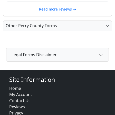
Read more reviews →
Other Perry County Forms
Legal Forms Disclaimer
Site Information
Home
My Account
Contact Us
Reviews
Privacy