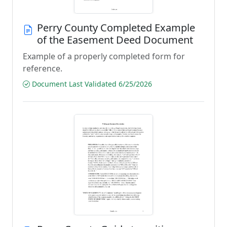
Perry County Completed Example
of the Easement Deed Document
Example of a properly completed form for
reference.
Document Last Validated 6/25/2026