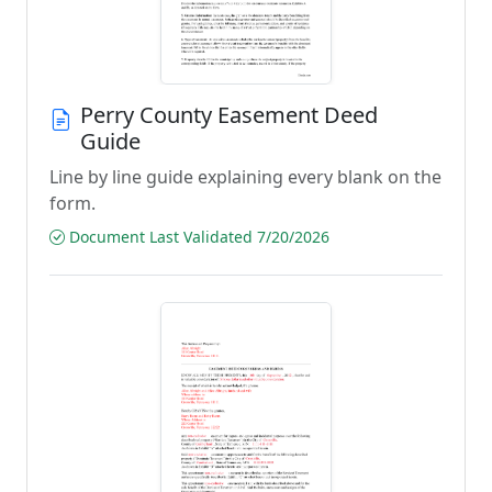
Perry County Easement Deed
Guide
Line by line guide explaining every blank on the
form.
Document Last Validated 7/20/2026