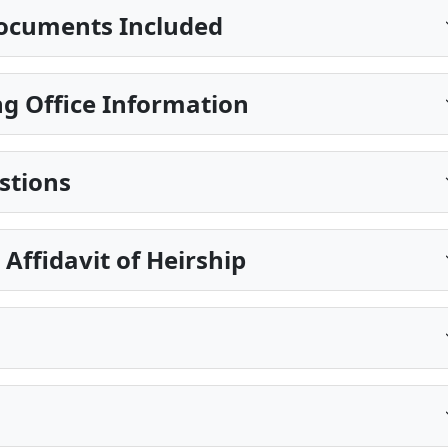
ocuments Included
g Office Information
stions
Affidavit of Heirship