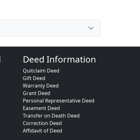
d
Deed Information
Quitclaim Deed
Gift Deed
Warranty Deed
Grant Deed
Personal Representative Deed
Easement Deed
Transfer on Death Deed
Correction Deed
Affidavit of Deed