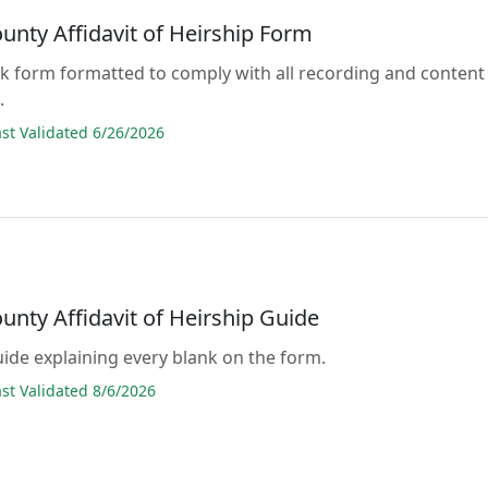
unty Affidavit of Heirship Form
lank form formatted to comply with all recording and content
.
t Validated 6/26/2026
unty Affidavit of Heirship Guide
guide explaining every blank on the form.
t Validated 8/6/2026