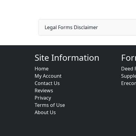
Legal Forms Disclaimer
Site Information
For
Home
Deed 
My Account
Suppl
Contact Us
Ereco
Reviews
Privacy
Terms of Use
About Us