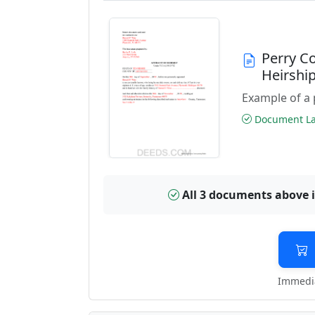
Perry C
Heirshi
Example of a 
Document Las
All 3 documents above 
Immedia