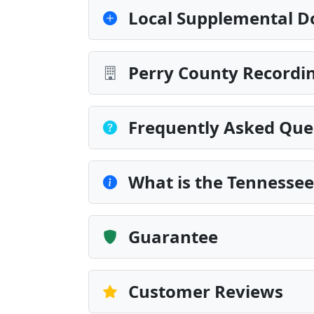
Local Supplemental D
Perry County Recordin
Frequently Asked Que
What is the Tennessee 
Guarantee
Customer Reviews