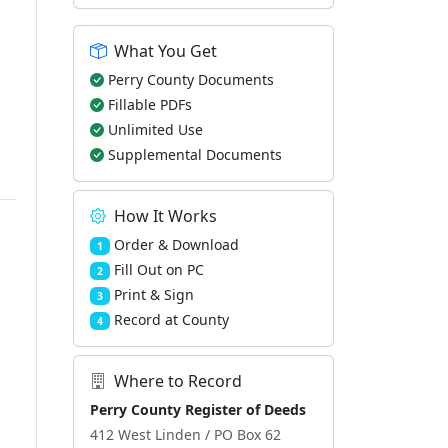
What You Get
Perry County Documents
Fillable PDFs
Unlimited Use
Supplemental Documents
How It Works
Order & Download
1
Fill Out on PC
2
Print & Sign
3
Record at County
4
Where to Record
Perry County Register of Deeds
412 West Linden / PO Box 62