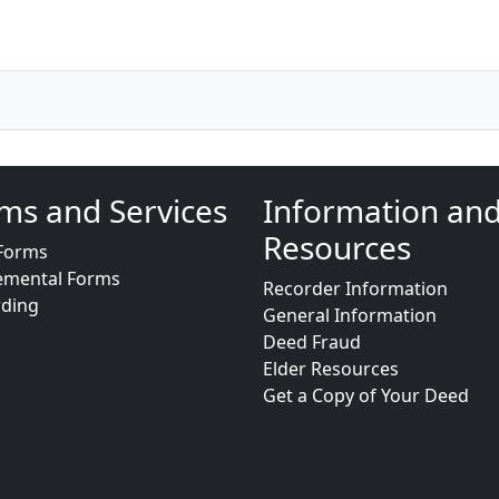
ms and Services
Information an
Resources
Forms
emental Forms
Recorder Information
rding
General Information
Deed Fraud
Elder Resources
Get a Copy of Your Deed