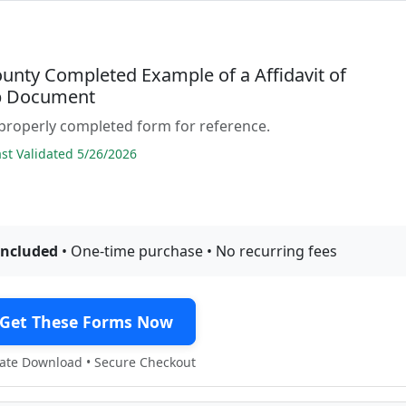
ounty Completed Example of a Affidavit of
p Document
properly completed form for reference.
t Validated 5/26/2026
included
• One-time purchase • No recurring fees
Get These Forms Now
te Download • Secure Checkout