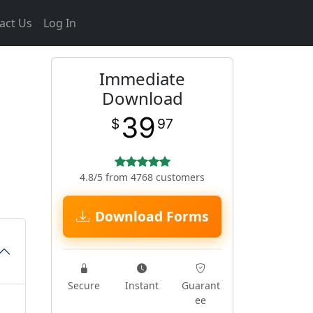
act Us
Log In
Immediate
Download
39
$
97
4.8/5 from 4768 customers
Download Forms
Secure
Instant
Guarant
ee