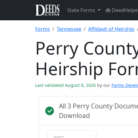
State Forms
DeedHelpe
Forms
Tennessee
Affidavit of Heirship
Perry County
Heirship Fo
Last validated August 6, 2026
by our
Forms Deve
All 3 Perry County Docum
Download