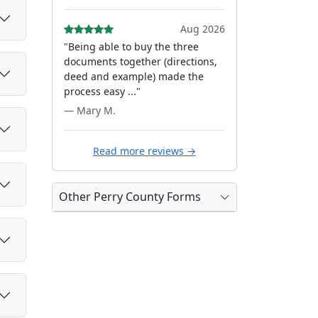
Aug 2026
"Being able to buy the three
documents together (directions,
deed and example) made the
process easy ..."
— Mary M.
Read more reviews →
Other Perry County Forms