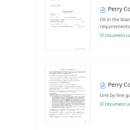
Perry Co
Fill in the b
requirements
Document Las
Perry Co
Line by line 
Document Las