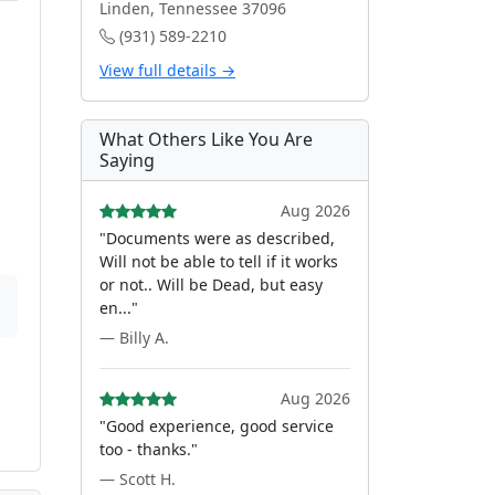
Linden, Tennessee 37096
(931) 589-2210
View full details →
What Others Like You Are
Saying
Aug 2026
"Documents were as described,
Will not be able to tell if it works
or not.. Will be Dead, but easy
en..."
— Billy A.
Aug 2026
"Good experience, good service
too - thanks."
— Scott H.