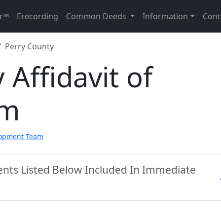
r™
Erecording
Common Deeds
Information
Cont
Perry County
 Affidavit of
rm
lopment Team
ents Listed Below Included In Immediate