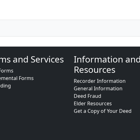
ms and Services
Information an
Resources
Forms
emental Forms
Recorder Information
rding
General Information
Deed Fraud
Elder Resources
Get a Copy of Your Deed