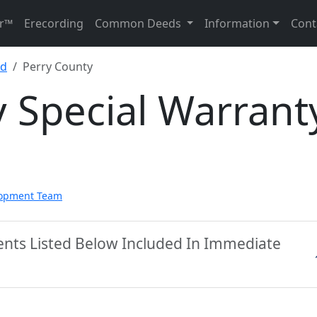
r™
Erecording
Common Deeds
Information
Cont
ed
Perry County
 Special Warrant
lopment Team
ents Listed Below Included In Immediate