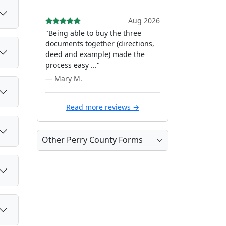
Aug 2026
"Being able to buy the three
documents together (directions,
deed and example) made the
process easy ..."
— Mary M.
Read more reviews →
Other Perry County Forms