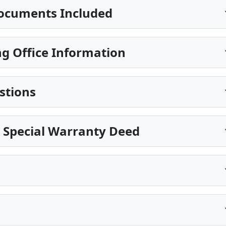
ocuments Included
g Office Information
stions
 Special Warranty Deed