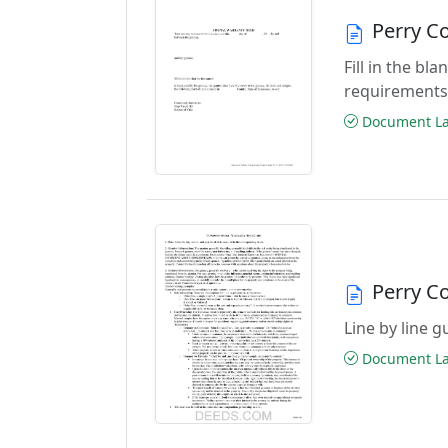
Perry C
Fill in the b
requirements
Document Las
Perry C
Line by line 
Document Las