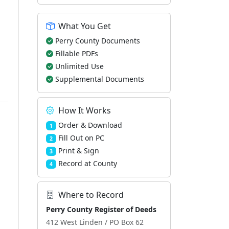
What You Get
Perry County Documents
Fillable PDFs
Unlimited Use
Supplemental Documents
How It Works
Order & Download
1
Fill Out on PC
2
Print & Sign
3
Record at County
4
Where to Record
Perry County Register of Deeds
412 West Linden / PO Box 62