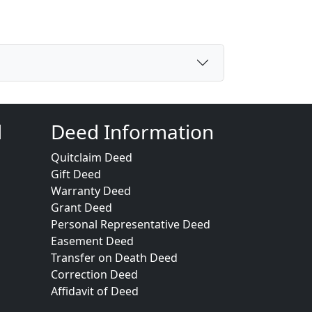
d
Deed Information
Quitclaim Deed
Gift Deed
Warranty Deed
Grant Deed
Personal Representative Deed
Easement Deed
Transfer on Death Deed
Correction Deed
Affidavit of Deed