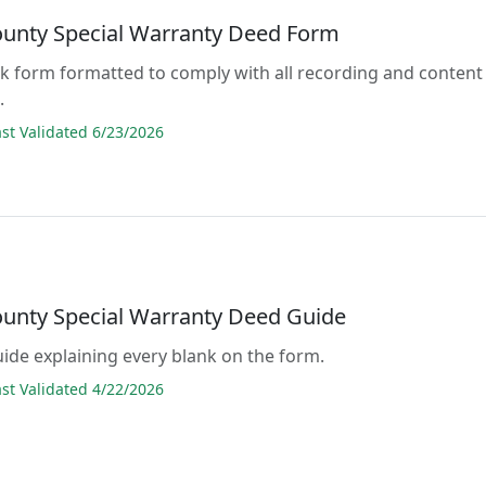
ounty Special Warranty Deed Form
lank form formatted to comply with all recording and content
.
t Validated 6/23/2026
ounty Special Warranty Deed Guide
guide explaining every blank on the form.
t Validated 4/22/2026