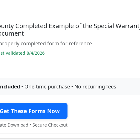
ounty Completed Example of the Special Warrant
ocument
properly completed form for reference.
t Validated 8/4/2026
included
• One-time purchase • No recurring fees
Get These Forms Now
te Download • Secure Checkout