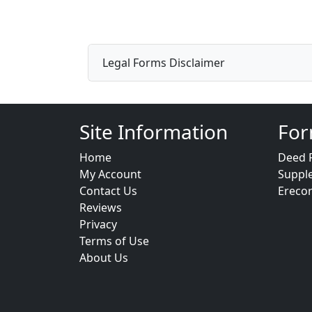
Legal Forms Disclaimer
Site Information
For
Home
Deed 
My Account
Suppl
Contact Us
Ereco
Reviews
Privacy
Terms of Use
About Us