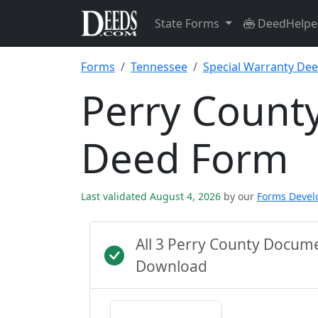
State Forms
DeedHelpe
Forms
Tennessee
Special Warranty De
Perry County
Deed Form
Last validated August 4, 2026
by our
Forms Deve
All 3 Perry County Docum
Download