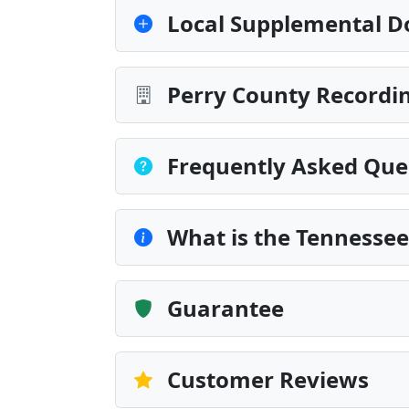
Local Supplemental D
Perry County Recordin
Frequently Asked Que
What is the Tennessee
Guarantee
Customer Reviews