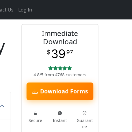
act Us
Log In
Immediate
y
Download
39
$
97
4.8/5 from 4768 customers
Download Forms
Secure
Instant
Guarant
ee