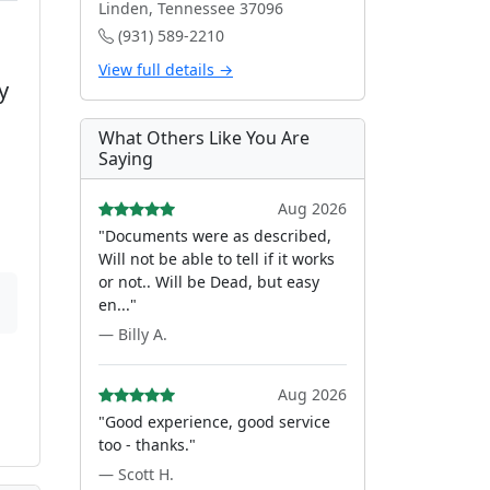
Linden, Tennessee 37096
(931) 589-2210
View full details →
y
What Others Like You Are
Saying
Aug 2026
"Documents were as described,
Will not be able to tell if it works
or not.. Will be Dead, but easy
en..."
— Billy A.
Aug 2026
"Good experience, good service
too - thanks."
— Scott H.