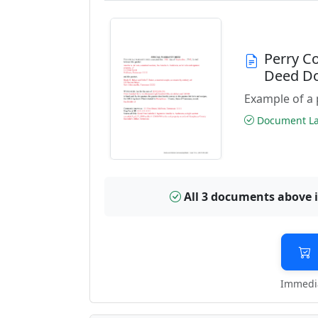
Perry C
Deed D
Example of a 
Document Las
All 3 documents above 
Immedia