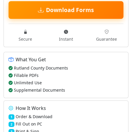
Download Forms
Secure
Instant
Guarantee
What You Get
Rutland County Documents
Fillable PDFs
Unlimited Use
Supplemental Documents
How It Works
Order & Download
1
Fill Out on PC
2
Print & Sign
3