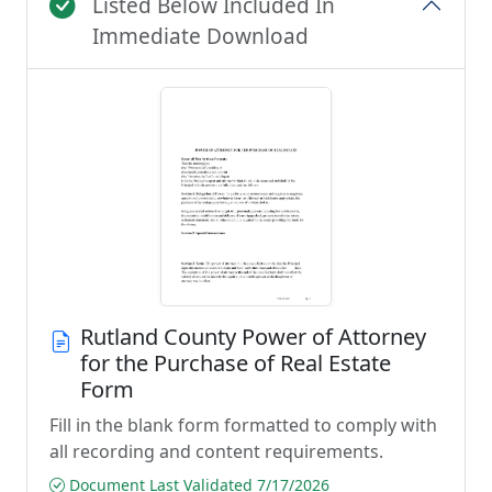
Listed Below Included In
Immediate Download
Rutland County Power of Attorney
for the Purchase of Real Estate
Form
Fill in the blank form formatted to comply with
all recording and content requirements.
Document Last Validated 7/17/2026