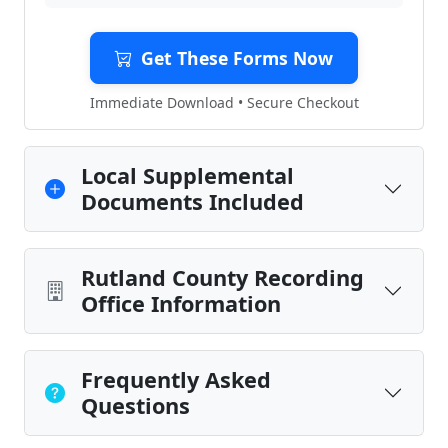
Get These Forms Now
Immediate Download • Secure Checkout
Local Supplemental
Documents Included
Rutland County Recording
Office Information
Frequently Asked
Questions