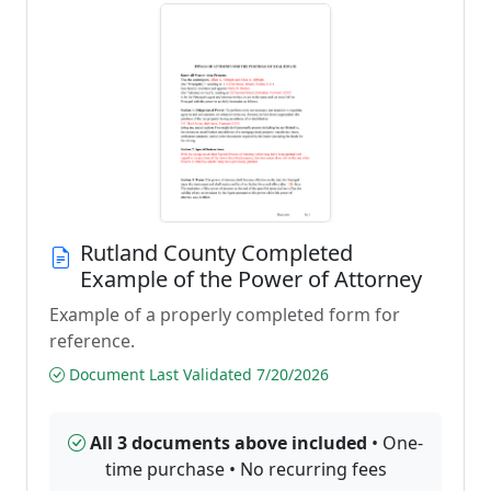
Rutland County Completed
Example of the Power of Attorney
Example of a properly completed form for
reference.
Document Last Validated 7/20/2026
All 3 documents above included
• One-
time purchase • No recurring fees