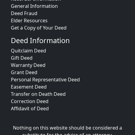
General Information
Deed Fraud
Elder Resources
Get a Copy of Your Deed
Deed Information
Quitclaim Deed
Gift Deed
Warranty Deed
Grant Deed
Personal Representative Deed
Easement Deed
Transfer on Death Deed
Correction Deed
Affidavit of Deed
Nothing on this website should be considered a