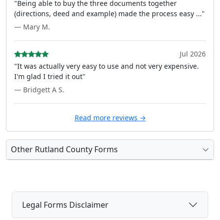
"Being able to buy the three documents together
(directions, deed and example) made the process easy ..."
— Mary M.
Jul 2026
"It was actually very easy to use and not very expensive.
I'm glad I tried it out"
— Bridgett A S.
Read more reviews →
Other Rutland County Forms
Legal Forms Disclaimer