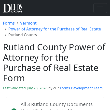
Forms
Vermont
Power of Attorney for the Purchase of Real Estate
Rutland County
Rutland County Power of
Attorney for the
Purchase of Real Estate
Form
Last validated July 20, 2026
by our
Forms Development Team
All 3 Rutland County Documents