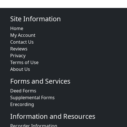
Site Information
Home
My Account
Contact Us
Reviews
Privacy
Terms of Use
About Us
Forms and Services
Deed Forms
Supplemental Forms
Erecording
Information and Resources
Recorder Information