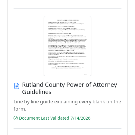
Rutland County Power of Attorney
Guidelines
Line by line guide explaining every blank on the
form.
Document Last Validated 7/14/2026