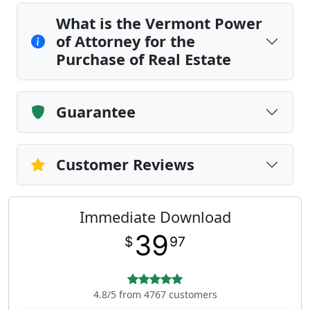
What is the Vermont Power
of Attorney for the
Purchase of Real Estate
Guarantee
Customer Reviews
Immediate Download
39
$
97
4.8/5 from 4767 customers