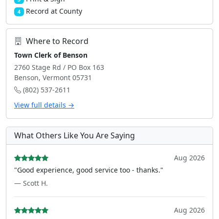
Record at County
4
Where to Record
Town Clerk of Benson
2760 Stage Rd / PO Box 163
Benson, Vermont 05731
(802) 537-2611
View full details →
What Others Like You Are Saying
Aug 2026
"Good experience, good service too - thanks."
— Scott H.
Aug 2026