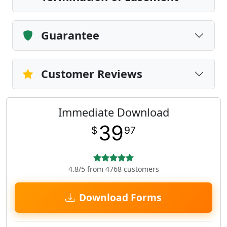
Guarantee
Customer Reviews
Immediate Download
39
$
97
4.8/5 from 4768 customers
Download Forms