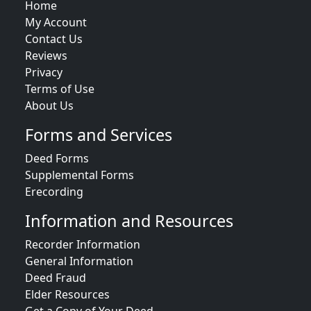
Home
My Account
Contact Us
Reviews
Privacy
Terms of Use
About Us
Forms and Services
Deed Forms
Supplemental Forms
Erecording
Information and Resources
Recorder Information
General Information
Deed Fraud
Elder Resources