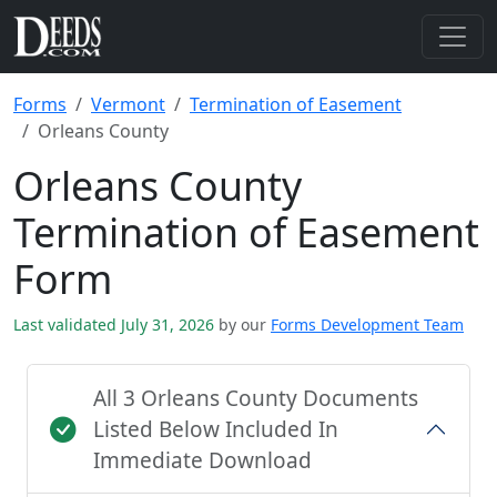
Forms
Vermont
Termination of Easement
Orleans County
Orleans County
Termination of Easement
Form
Last validated July 31, 2026
by our
Forms Development Team
All 3 Orleans County Documents
Listed Below Included In
Immediate Download