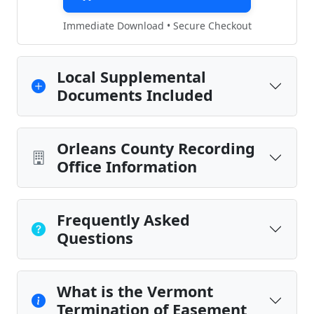
Immediate Download • Secure Checkout
Local Supplemental
Documents Included
Orleans County Recording
Office Information
Frequently Asked
Questions
What is the Vermont
Termination of Easement