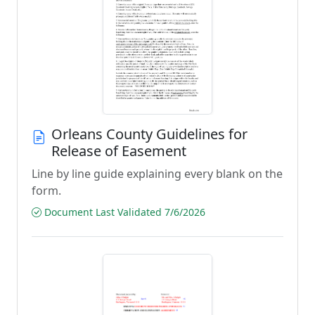
Orleans County Guidelines for
Release of Easement
Line by line guide explaining every blank on the
form.
Document Last Validated 7/6/2026