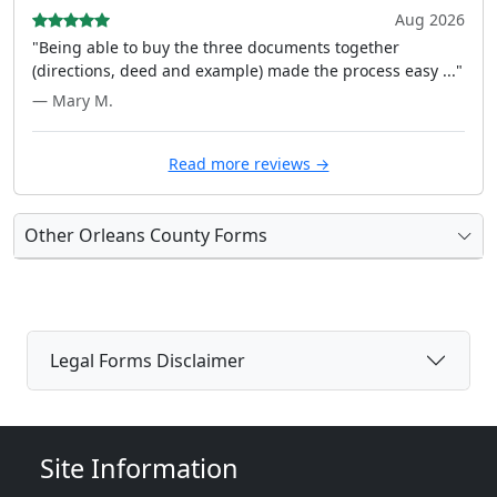
Aug 2026
"Being able to buy the three documents together
(directions, deed and example) made the process easy ..."
— Mary M.
Read more reviews →
Other Orleans County Forms
Legal Forms Disclaimer
Site Information