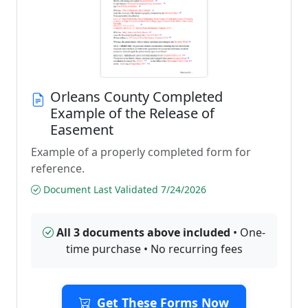
Orleans County Completed
Example of the Release of
Easement
Example of a properly completed form for
reference.
Document Last Validated 7/24/2026
All 3 documents above included
• One-
time purchase • No recurring fees
Get These Forms Now