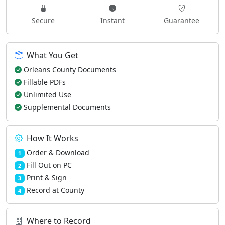
Secure
Instant
Guarantee
What You Get
Orleans County Documents
Fillable PDFs
Unlimited Use
Supplemental Documents
How It Works
Order & Download
1
Fill Out on PC
2
Print & Sign
3
Record at County
4
Where to Record