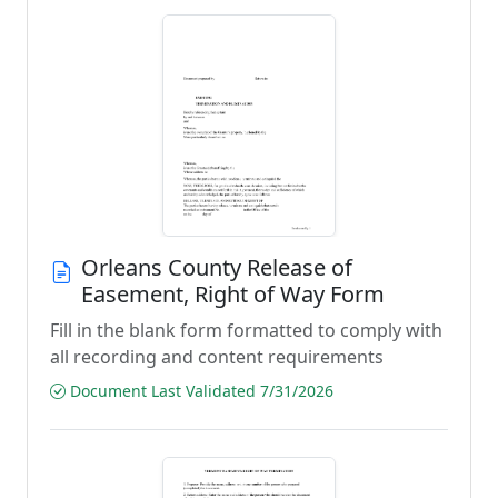
Orleans County Release of
Easement, Right of Way Form
Fill in the blank form formatted to comply with
all recording and content requirements
Document Last Validated 7/31/2026