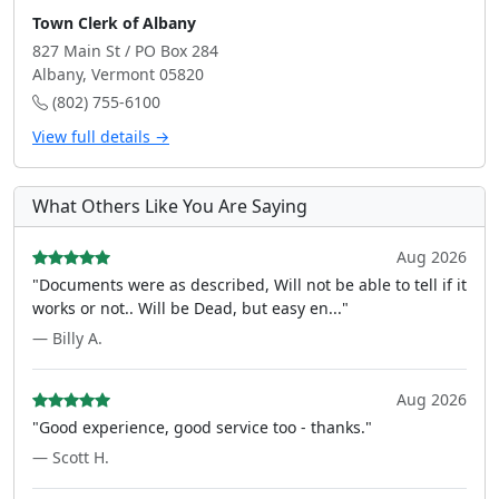
Town Clerk of Albany
827 Main St / PO Box 284
Albany, Vermont 05820
(802) 755-6100
View full details →
What Others Like You Are Saying
Aug 2026
"Documents were as described, Will not be able to tell if it
works or not.. Will be Dead, but easy en..."
— Billy A.
Aug 2026
"Good experience, good service too - thanks."
— Scott H.