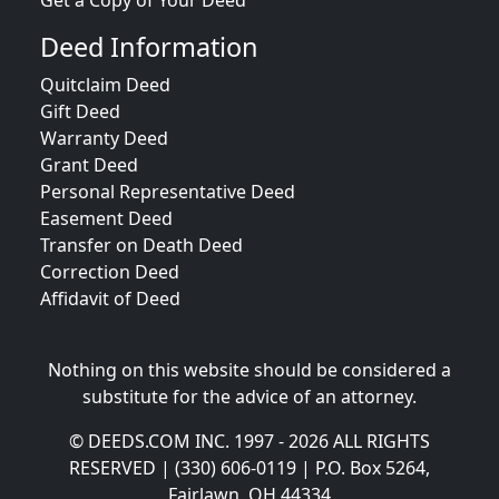
Get a Copy of Your Deed
Deed Information
Quitclaim Deed
Gift Deed
Warranty Deed
Grant Deed
Personal Representative Deed
Easement Deed
Transfer on Death Deed
Correction Deed
Affidavit of Deed
Nothing on this website should be considered a
substitute for the advice of an attorney.
© DEEDS.COM INC. 1997 - 2026 ALL RIGHTS
RESERVED | (330) 606-0119 | P.O. Box 5264,
Fairlawn, OH 44334