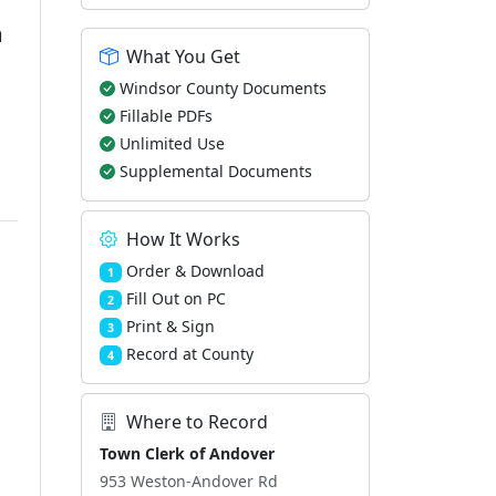
m
What You Get
Windsor County Documents
Fillable PDFs
Unlimited Use
Supplemental Documents
How It Works
Order & Download
1
Fill Out on PC
2
Print & Sign
3
Record at County
4
Where to Record
Town Clerk of Andover
953 Weston-Andover Rd