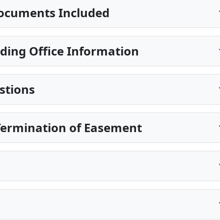
ocuments Included
ding Office Information
stions
Termination of Easement