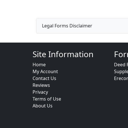
Legal Forms Disclaimer
Site Information
For
Home
Deed 
My Account
Suppl
Contact Us
Ereco
Reviews
Privacy
Terms of Use
About Us