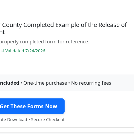
 County Completed Example of the Release of
nt
properly completed form for reference.
t Validated 7/24/2026
included
• One-time purchase • No recurring fees
Get These Forms Now
te Download • Secure Checkout