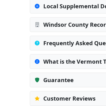
Local Supplemental D
Windsor County Recor
Frequently Asked Que
What is the Vermont 
Guarantee
Customer Reviews