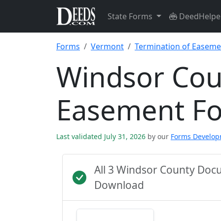
State Forms
DeedHelpe
Forms
Vermont
Termination of Easeme
Windsor Cou
Easement F
Last validated July 31, 2026
by our
Forms Develo
All 3 Windsor County Doc
Download