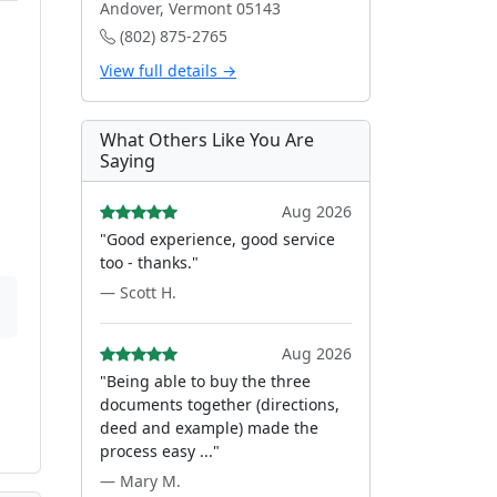
Andover, Vermont 05143
(802) 875-2765
View full details →
What Others Like You Are
Saying
Aug 2026
"Good experience, good service
too - thanks."
— Scott H.
Aug 2026
"Being able to buy the three
documents together (directions,
deed and example) made the
process easy ..."
— Mary M.