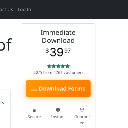
act Us
Log In
Immediate
of
Download
39
$
97
4.8/5 from 4767 customers
Download Forms
Secure
Instant
Guarant
ee