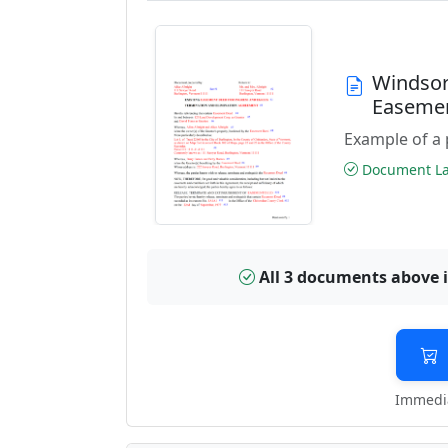
Windsor
Easeme
Example of a 
Document Las
All 3 documents above 
Immedia