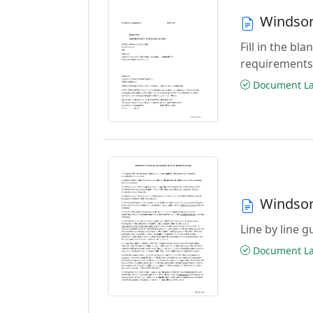
Windsor
Fill in the b
requirement
Document Las
Windsor
Line by line 
Document Las