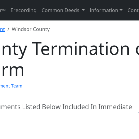
r™
Erecording
Common Deeds
Information
Cont
nt
Windsor County
nty Termination 
orm
pment Team
uments Listed Below Included In Immediate