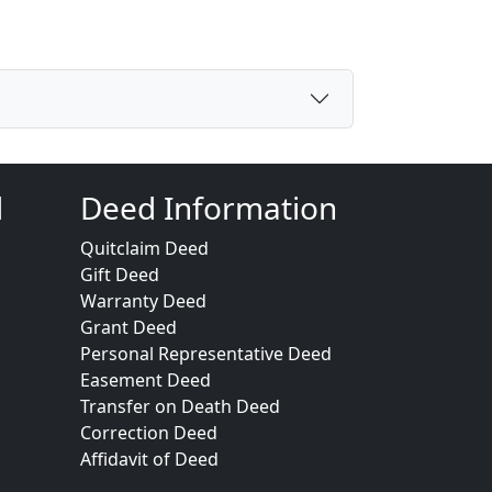
d
Deed Information
Quitclaim Deed
Gift Deed
Warranty Deed
Grant Deed
Personal Representative Deed
Easement Deed
Transfer on Death Deed
Correction Deed
Affidavit of Deed