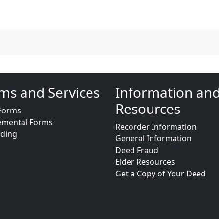
ms and Services
Information an
Resources
Forms
emental Forms
Recorder Information
rding
General Information
Deed Fraud
Elder Resources
Get a Copy of Your Deed