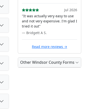
Jul 2026
"It was actually very easy to use
and not very expensive. I'm glad I
tried it out"
— Bridgett A S.
Read more reviews →
Other Windsor County Forms