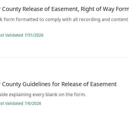
 County Release of Easement, Right of Way For
lank form formatted to comply with all recording and content
s
t Validated 7/31/2026
 County Guidelines for Release of Easement
guide explaining every blank on the form.
t Validated 7/6/2026