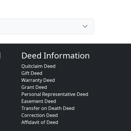
d
Deed Information
Quitclaim Deed
Gift Deed
Warranty Deed
Grant Deed
Personal Representative Deed
Easement Deed
Transfer on Death Deed
Correction Deed
Affidavit of Deed