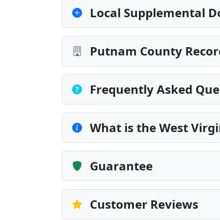
Local Supplemental D
Putnam County Record
Frequently Asked Que
What is the West Virgi
Guarantee
Customer Reviews