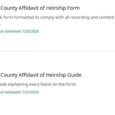
County Affidavit of Heirship Form
lank form formatted to comply with all recording and content
.
t Validated 7/20/2026
County Affidavit of Heirship Guide
guide explaining every blank on the form.
t Validated 7/27/2026