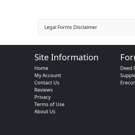
Legal Forms Disclaimer
Site Information
For
Home
Deed 
My Account
Suppl
Contact Us
Ereco
Reviews
Privacy
Terms of Use
About Us