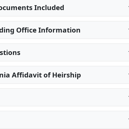
ocuments Included
ing Office Information
stions
nia Affidavit of Heirship