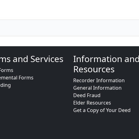
ms and Services
Information an
Resources
Forms
emental Forms
Recorder Information
rding
General Information
Deed Fraud
Elder Resources
Get a Copy of Your Deed