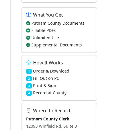
What You Get
Putnam County Documents
Fillable PDFs
Unlimited Use
Supplemental Documents
How It Works
Order & Download
1
Fill Out on PC
2
Print & Sign
3
Record at County
4
Where to Record
Putnam County Clerk
12093 Winfield Rd, Suite 3