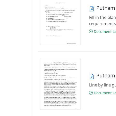
Putnam 
Fill in the b
requirements
Document Las
Putnam 
Line by line 
Document Las