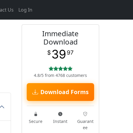
act Us
Log In
Immediate
Download
39
$
97
4.8/5 from 4768 customers
Download Forms
Secure
Instant
Guarant
ee