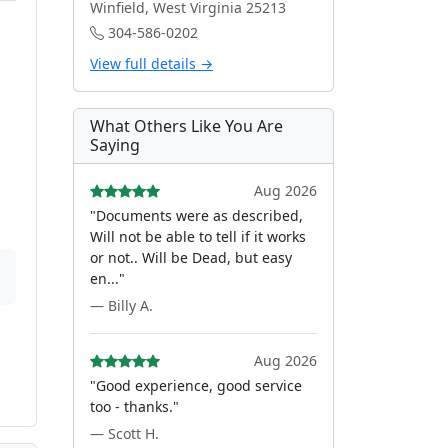
Winfield, West Virginia 25213
304-586-0202
View full details →
What Others Like You Are
Saying
Aug 2026
"Documents were as described,
Will not be able to tell if it works
or not.. Will be Dead, but easy
en..."
— Billy A.
Aug 2026
"Good experience, good service
too - thanks."
— Scott H.