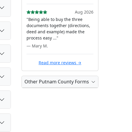
Aug 2026
"Being able to buy the three
documents together (directions,
deed and example) made the
process easy ..."
— Mary M.
Read more reviews →
Other Putnam County Forms