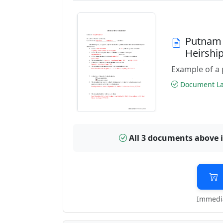
Putnam 
Heirshi
Example of a 
Document Las
All 3 documents above 
Immedia