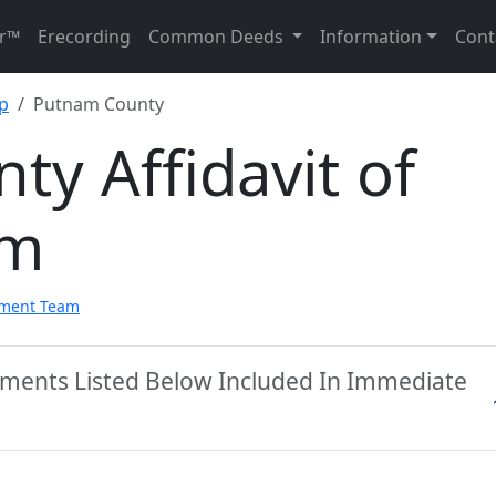
r™
Erecording
Common Deeds
Information
Cont
ip
Putnam County
y Affidavit of
rm
pment Team
ments Listed Below Included In Immediate