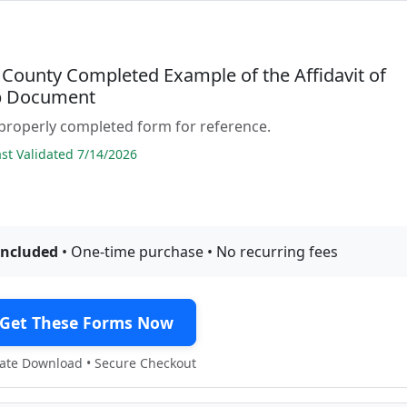
County Completed Example of the Affidavit of
p Document
properly completed form for reference.
t Validated 7/14/2026
included
• One-time purchase • No recurring fees
Get These Forms Now
te Download • Secure Checkout