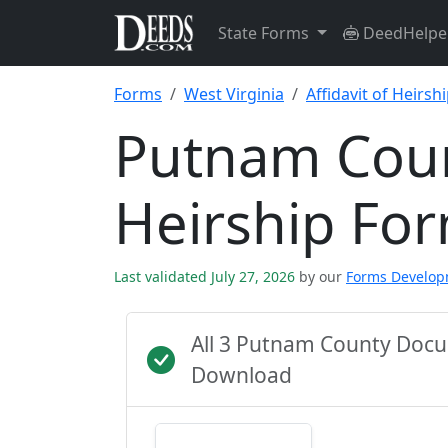
State Forms
DeedHelpe
Forms
West Virginia
Affidavit of Heirsh
Putnam Count
Heirship Fo
Last validated July 27, 2026
by our
Forms Develo
All 3 Putnam County Docu
Download