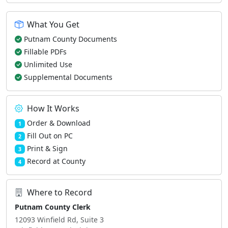
What You Get
Putnam County Documents
Fillable PDFs
Unlimited Use
Supplemental Documents
How It Works
Order & Download
1
Fill Out on PC
2
Print & Sign
3
Record at County
4
Where to Record
Putnam County Clerk
12093 Winfield Rd, Suite 3