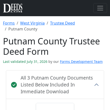
Forms
West Virginia
Trustee Deed
Putnam County
Putnam County Trustee
Deed Form
Last validated July 31, 2026
by our
Forms Development Team
All 3 Putnam County Documents
Listed Below Included In
Immediate Download