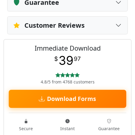
Guarantee
Customer Reviews
Immediate Download
39
$
97
4.8/5 from 4768 customers
Download Forms
Secure
Instant
Guarantee