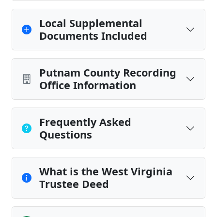
Local Supplemental
Documents Included
Putnam County Recording
Office Information
Frequently Asked
Questions
What is the West Virginia
Trustee Deed