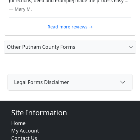
(directions, deed and example) made the process easy ..."
— Mary M.
Read more reviews →
Other Putnam County Forms
Legal Forms Disclaimer
Site Information
Home
My Account
Contact Us