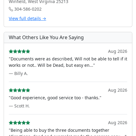
Winfield, West Virginia 25213
304-586-0202
View full details →
What Others Like You Are Saying
Aug 2026
"Documents were as described, Will not be able to tell if it
works or not.. Will be Dead, but easy en..."
— Billy A.
Aug 2026
"Good experience, good service too - thanks."
— Scott H.
Aug 2026
"Being able to buy the three documents together