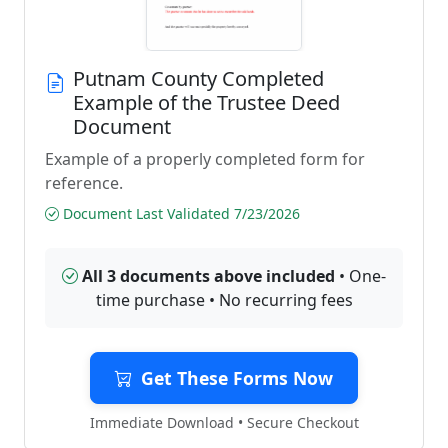
Putnam County Completed
Example of the Trustee Deed
Document
Example of a properly completed form for
reference.
Document Last Validated 7/23/2026
All 3 documents above included
• One-
time purchase • No recurring fees
Get These Forms Now
Immediate Download • Secure Checkout