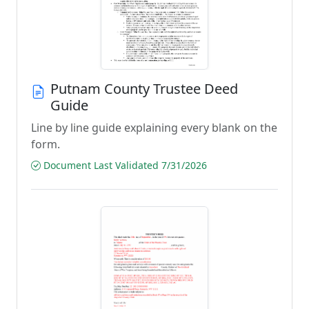
Putnam County Trustee Deed
Guide
Line by line guide explaining every blank on the
form.
Document Last Validated 7/31/2026