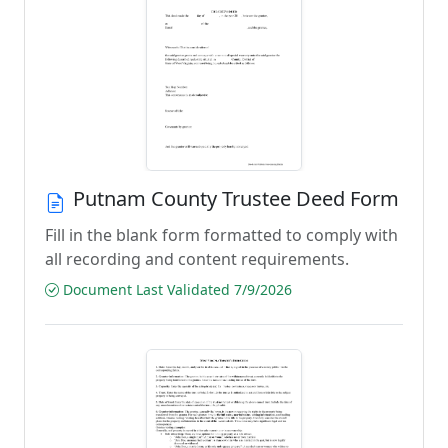
Putnam County Trustee Deed Form
Fill in the blank form formatted to comply with
all recording and content requirements.
Document Last Validated 7/9/2026