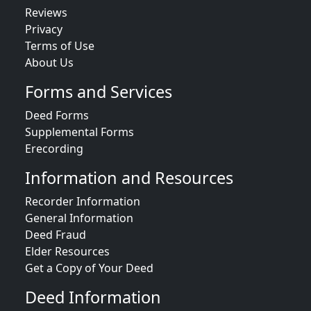
Reviews
Privacy
Terms of Use
About Us
Forms and Services
Deed Forms
Supplemental Forms
Erecording
Information and Resources
Recorder Information
General Information
Deed Fraud
Elder Resources
Get a Copy of Your Deed
Deed Information