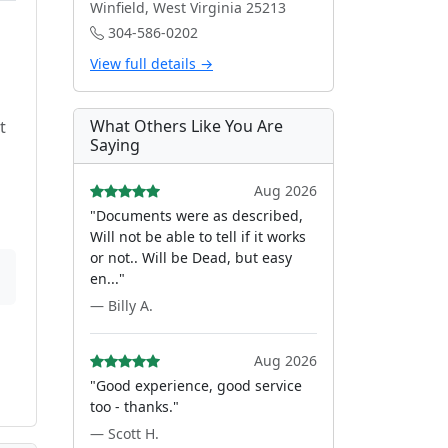
Winfield, West Virginia 25213
304-586-0202
View full details →
What Others Like You Are
t
Saying
Aug 2026
"Documents were as described,
Will not be able to tell if it works
or not.. Will be Dead, but easy
en..."
— Billy A.
Aug 2026
"Good experience, good service
too - thanks."
— Scott H.