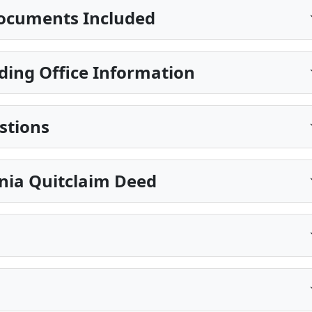
ocuments Included
ing Office Information
stions
inia Quitclaim Deed