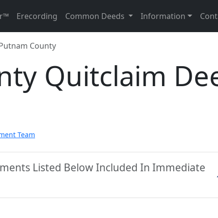
r™
Erecording
Common Deeds
Information
Cont
Putnam County
ty Quitclaim De
pment Team
ments Listed Below Included In Immediate