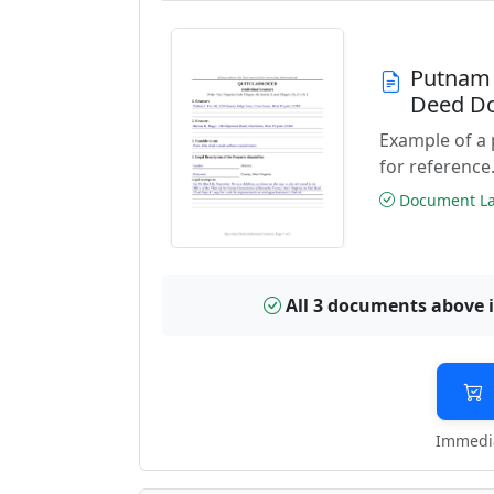
Putnam 
Deed D
Example of a
for reference
Document Las
All 3 documents above 
Immedia