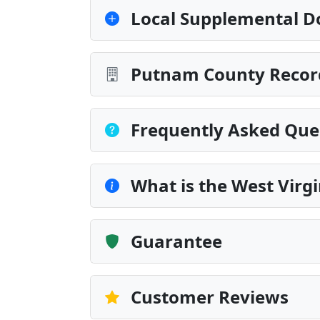
Local Supplemental D
Putnam County Record
Frequently Asked Que
What is the West Virg
Guarantee
Customer Reviews