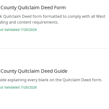
County Quitclaim Deed Form
lank Quitclaim Deed form formatted to comply with all West
rding and content requirements.
t Validated 7/26/2026
County Quitclaim Deed Guide
guide explaining every blank on the Quitclaim Deed form.
t Validated 7/26/2026