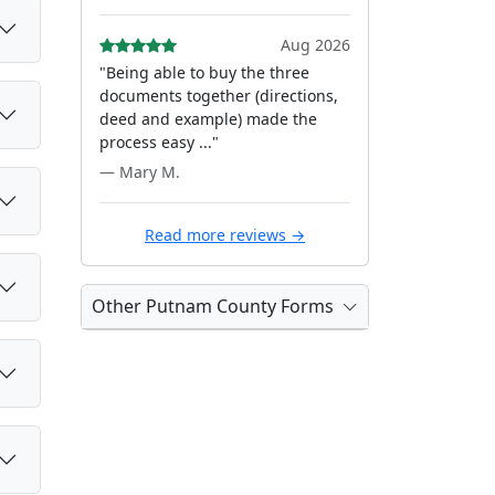
Aug 2026
"Being able to buy the three
documents together (directions,
deed and example) made the
process easy ..."
— Mary M.
Read more reviews →
Other Putnam County Forms