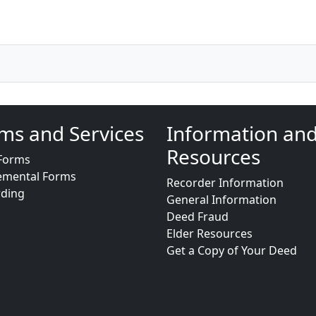
ms and Services
Information an
Resources
Forms
emental Forms
Recorder Information
rding
General Information
Deed Fraud
Elder Resources
Get a Copy of Your Deed