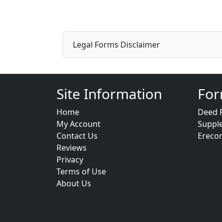
Legal Forms Disclaimer
Site Information
For
Home
Deed 
My Account
Suppl
Contact Us
Ereco
Reviews
Privacy
Terms of Use
About Us