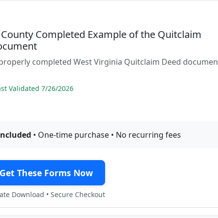
County Completed Example of the Quitclaim
ocument
 properly completed West Virginia Quitclaim Deed documen
.
t Validated 7/26/2026
included
• One-time purchase • No recurring fees
Get These Forms Now
te Download • Secure Checkout