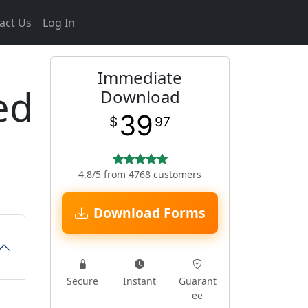
act Us
Log In
Immediate
ed
Download
39
$
97
4.8/5 from 4768 customers
Download Forms
Secure
Instant
Guarant
ee