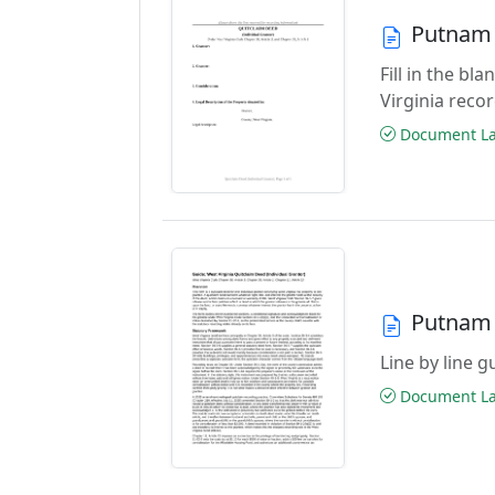
Putnam 
Fill in the b
Virginia reco
Document Las
Putnam 
Line by line 
Document Las