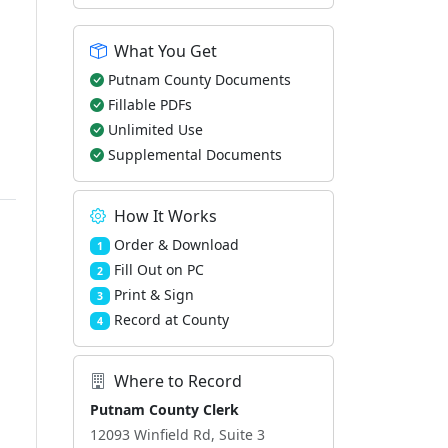
What You Get
Putnam County Documents
Fillable PDFs
Unlimited Use
Supplemental Documents
How It Works
Order & Download
1
Fill Out on PC
2
Print & Sign
3
Record at County
4
Where to Record
Putnam County Clerk
12093 Winfield Rd, Suite 3