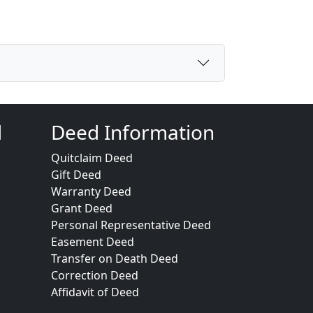
d
Deed Information
Quitclaim Deed
Gift Deed
Warranty Deed
Grant Deed
Personal Representative Deed
Easement Deed
Transfer on Death Deed
Correction Deed
Affidavit of Deed