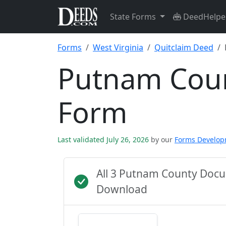
State Forms
DeedHelpe
Forms
West Virginia
Quitclaim Deed
Putnam Coun
Form
Last validated July 26, 2026
by our
Forms Develo
All 3 Putnam County Docu
Download