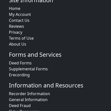
Site Information
Home
My Account
Contact Us
Reviews
Privacy
Terms of Use
About Us
Forms and Services
Deed Forms
Supplemental Forms
Erecording
Information and Resources
Recorder Information
General Information
Deed Fraud