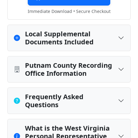
Immediate Download • Secure Checkout
Local Supplemental
Documents Included
Putnam County Recording
Office Information
Frequently Asked
Questions
What is the West Virginia
Personal Representative