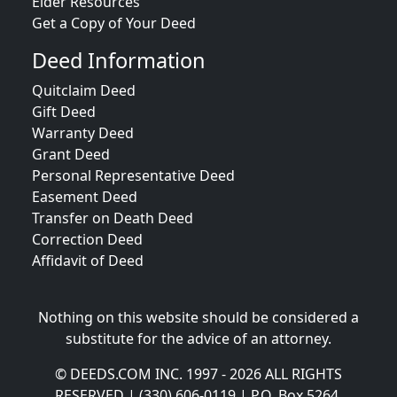
Elder Resources
Get a Copy of Your Deed
Deed Information
Quitclaim Deed
Gift Deed
Warranty Deed
Grant Deed
Personal Representative Deed
Easement Deed
Transfer on Death Deed
Correction Deed
Affidavit of Deed
Nothing on this website should be considered a
substitute for the advice of an attorney.
© DEEDS.COM INC. 1997 - 2026 ALL RIGHTS
RESERVED | (330) 606-0119 | P.O. Box 5264,