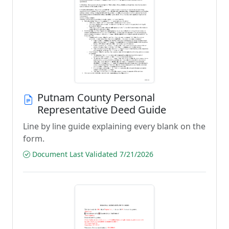
Putnam County Personal
Representative Deed Guide
Line by line guide explaining every blank on the
form.
Document Last Validated 7/21/2026