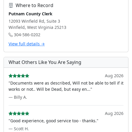
Where to Record
Putnam County Clerk
12093 Winfield Rd, Suite 3
Winfield, West Virginia 25213
304-586-0202
View full details →
What Others Like You Are Saying
Aug 2026
"Documents were as described, Will not be able to tell if it
works or not.. Will be Dead, but easy en..."
— Billy A.
Aug 2026
"Good experience, good service too - thanks."
— Scott H.