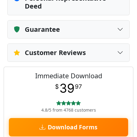
Deed
Guarantee
Customer Reviews
Immediate Download
39
$
97
4.8/5 from 4768 customers
Download Forms