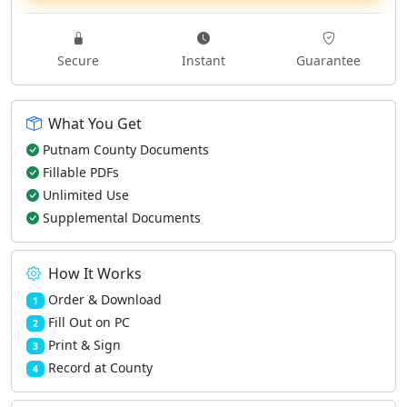
Secure
Instant
Guarantee
What You Get
Putnam County Documents
Fillable PDFs
Unlimited Use
Supplemental Documents
How It Works
Order & Download
1
Fill Out on PC
2
Print & Sign
3
Record at County
4