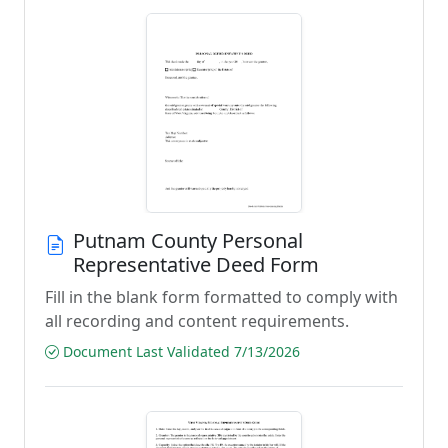
Putnam County Personal
Representative Deed Form
Fill in the blank form formatted to comply with
all recording and content requirements.
Document Last Validated 7/13/2026