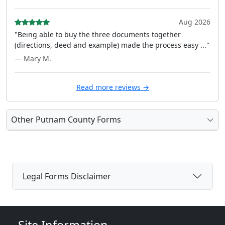
Aug 2026
"Being able to buy the three documents together
(directions, deed and example) made the process easy ..."
— Mary M.
Read more reviews →
Other Putnam County Forms
Legal Forms Disclaimer