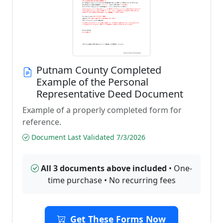
Putnam County Completed
Example of the Personal
Representative Deed Document
Example of a properly completed form for
reference.
Document Last Validated 7/3/2026
All 3 documents above included
• One-
time purchase • No recurring fees
Get These Forms Now