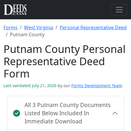
Forms
West Virginia
Personal Representative Deed
Putnam County
Putnam County Personal
Representative Deed
Form
Last validated July 21, 2026
by our
Forms Development Team
All 3 Putnam County Documents
Listed Below Included In
Immediate Download