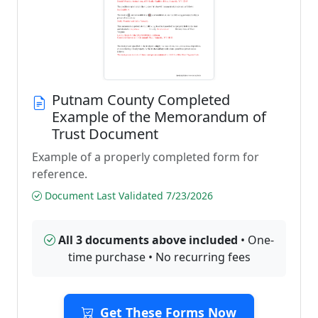
Putnam County Completed
Example of the Memorandum of
Trust Document
Example of a properly completed form for
reference.
Document Last Validated 7/23/2026
All 3 documents above included
• One-
time purchase • No recurring fees
Get These Forms Now