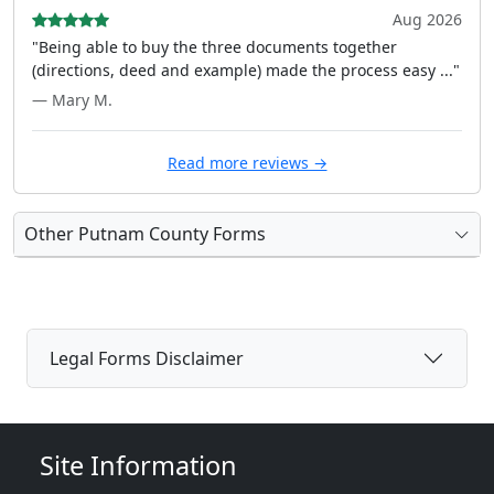
Aug 2026
"Being able to buy the three documents together
(directions, deed and example) made the process easy ..."
— Mary M.
Read more reviews →
Other Putnam County Forms
Legal Forms Disclaimer
Site Information