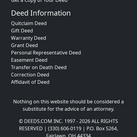
Get a Copy of Your Deed
Deed Information
Quitclaim Deed
Gift Deed
Warranty Deed
Grant Deed
Personal Representative Deed
Easement Deed
Transfer on Death Deed
Correction Deed
Affidavit of Deed
Nothing on this website should be considered a
substitute for the advice of an attorney.
© DEEDS.COM INC. 1997 - 2026 ALL RIGHTS
RESERVED | (330) 606-0119 | P.O. Box 5264,
Fairlawn, OH 44334