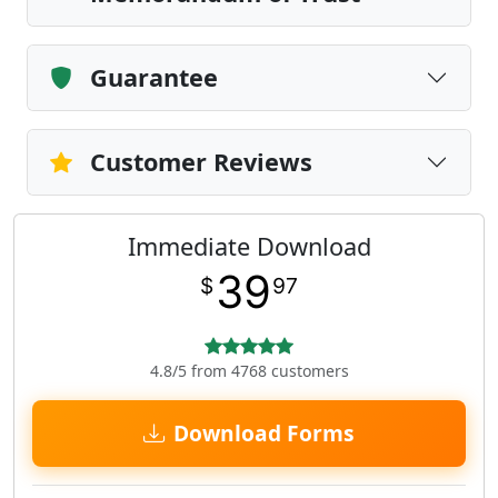
Guarantee
Customer Reviews
Immediate Download
39
$
97
4.8/5 from 4768 customers
Download Forms