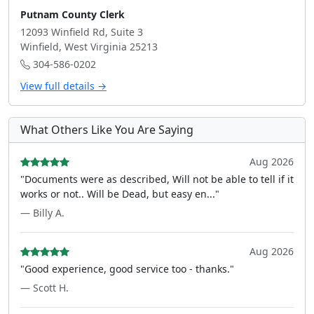
Putnam County Clerk
12093 Winfield Rd, Suite 3
Winfield, West Virginia 25213
304-586-0202
View full details →
What Others Like You Are Saying
Aug 2026
"Documents were as described, Will not be able to tell if it
works or not.. Will be Dead, but easy en..."
— Billy A.
Aug 2026
"Good experience, good service too - thanks."
— Scott H.