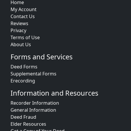
Home
My Account
Contact Us
Reviews
Privacy
Terms of Use
About Us
Forms and Services
Deed Forms
Supplemental Forms
Erecording
Information and Resources
Recorder Information
General Information
Deed Fraud
Elder Resources