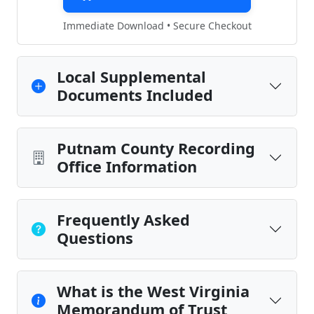
Immediate Download • Secure Checkout
Local Supplemental
Documents Included
Putnam County Recording
Office Information
Frequently Asked
Questions
What is the West Virginia
Memorandum of Trust