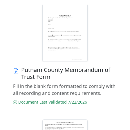
Putnam County Memorandum of
Trust Form
Fill in the blank form formatted to comply with
all recording and content requirements.
Document Last Validated 7/22/2026