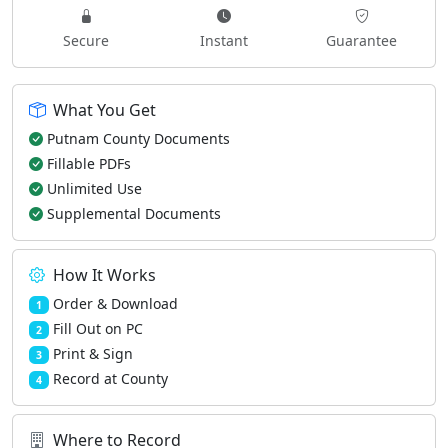
Secure
Instant
Guarantee
What You Get
Putnam County Documents
Fillable PDFs
Unlimited Use
Supplemental Documents
How It Works
Order & Download
1
Fill Out on PC
2
Print & Sign
3
Record at County
4
Where to Record