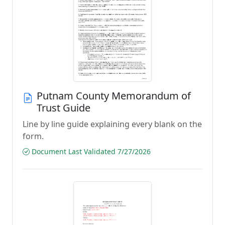
Putnam County Memorandum of
Trust Guide
Line by line guide explaining every blank on the
form.
Document Last Validated 7/27/2026