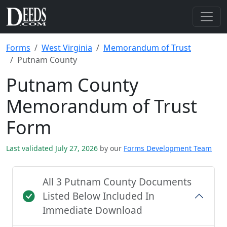
Forms
West Virginia
Memorandum of Trust
Putnam County
Putnam County
Memorandum of Trust
Form
Last validated July 27, 2026
by our
Forms Development Team
All 3 Putnam County Documents
Listed Below Included In
Immediate Download