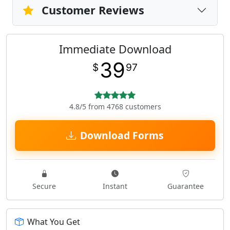
Customer Reviews
Immediate Download
39
$
97
4.8/5 from 4768 customers
Download Forms
Secure
Instant
Guarantee
What You Get