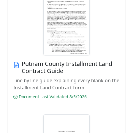
Putnam County Installment Land
Contract Guide
Line by line guide explaining every blank on the
Installment Land Contract form.
Document Last Validated 8/5/2026