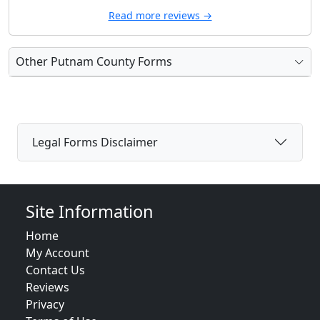
Read more reviews →
Other Putnam County Forms
Legal Forms Disclaimer
Site Information
Home
My Account
Contact Us
Reviews
Privacy