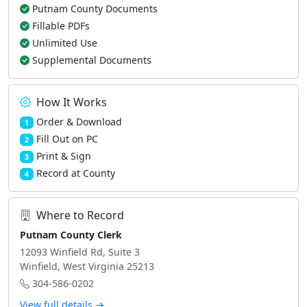
Putnam County Documents
Fillable PDFs
Unlimited Use
Supplemental Documents
How It Works
Order & Download
1
Fill Out on PC
2
Print & Sign
3
Record at County
4
Where to Record
Putnam County Clerk
12093 Winfield Rd, Suite 3
Winfield, West Virginia 25213
304-586-0202
View full details →