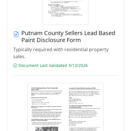
Putnam County Sellers Lead Based
Paint Disclosure Form
Typically required with residential property
sales.
Document Last Validated 5/13/2026