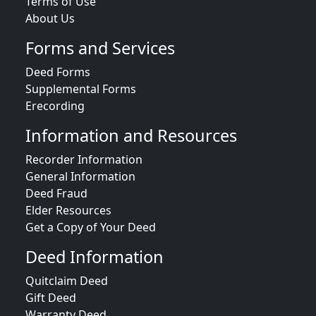
Terms of Use
About Us
Forms and Services
Deed Forms
Supplemental Forms
Erecording
Information and Resources
Recorder Information
General Information
Deed Fraud
Elder Resources
Get a Copy of Your Deed
Deed Information
Quitclaim Deed
Gift Deed
Warranty Deed