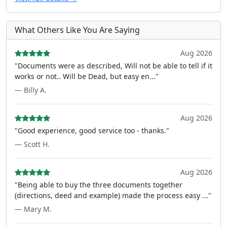
What Others Like You Are Saying
Aug 2026
"Documents were as described, Will not be able to tell if it
works or not.. Will be Dead, but easy en..."
— Billy A.
Aug 2026
"Good experience, good service too - thanks."
— Scott H.
Aug 2026
"Being able to buy the three documents together
(directions, deed and example) made the process easy ..."
— Mary M.