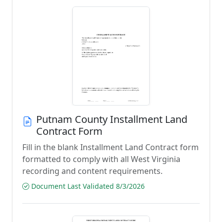
Putnam County Installment Land
Contract Form
Fill in the blank Installment Land Contract form
formatted to comply with all West Virginia
recording and content requirements.
Document Last Validated 8/3/2026