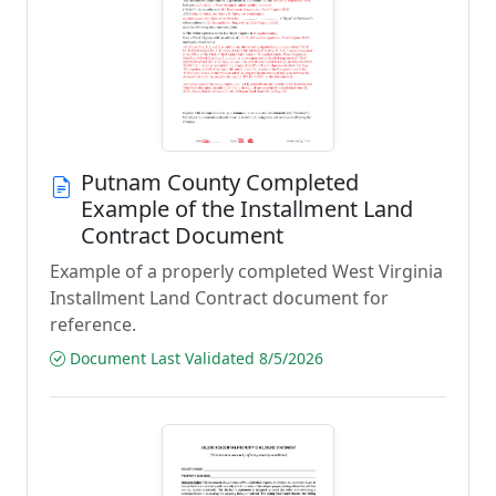
Putnam County Completed
Example of the Installment Land
Contract Document
Example of a properly completed West Virginia
Installment Land Contract document for
reference.
Document Last Validated 8/5/2026