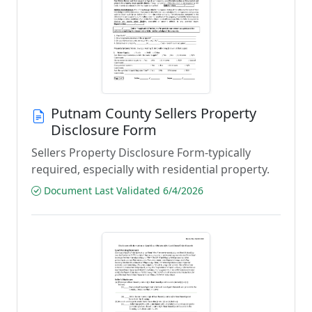
Putnam County Sellers Property
Disclosure Form
Sellers Property Disclosure Form-typically
required, especially with residential property.
Document Last Validated 6/4/2026