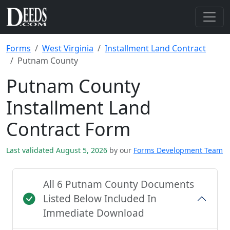
Forms
West Virginia
Installment Land Contract
Putnam County
Putnam County
Installment Land
Contract Form
Last validated August 5, 2026
by our
Forms Development Team
All 6 Putnam County Documents
Listed Below Included In
Immediate Download