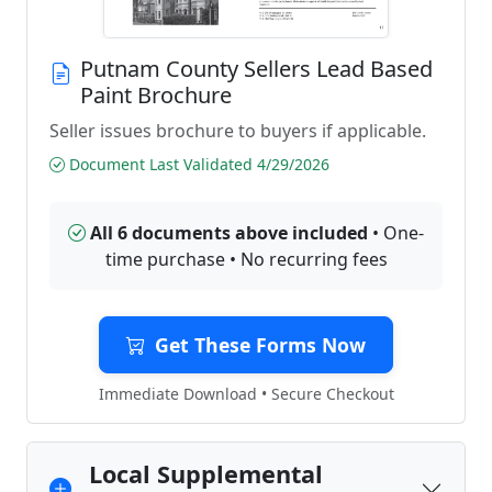
Putnam County Sellers Lead Based
Paint Brochure
Seller issues brochure to buyers if applicable.
Document Last Validated 4/29/2026
All 6 documents above included
• One-
time purchase • No recurring fees
Get These Forms Now
Immediate Download • Secure Checkout
Local Supplemental