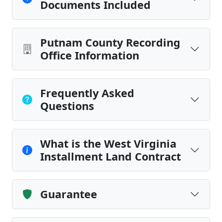
Documents Included
Putnam County Recording
Office Information
Frequently Asked
Questions
What is the West Virginia
Installment Land Contract
Guarantee