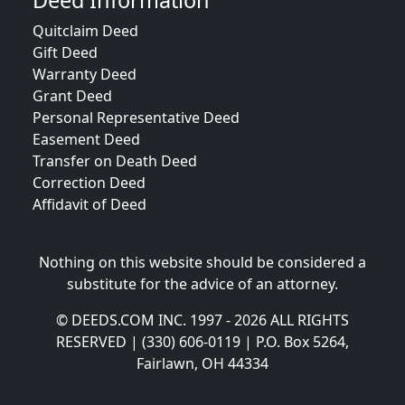
Deed Information
Quitclaim Deed
Gift Deed
Warranty Deed
Grant Deed
Personal Representative Deed
Easement Deed
Transfer on Death Deed
Correction Deed
Affidavit of Deed
Nothing on this website should be considered a
substitute for the advice of an attorney.
© DEEDS.COM INC. 1997 - 2026 ALL RIGHTS
RESERVED | (330) 606-0119 | P.O. Box 5264,
Fairlawn, OH 44334