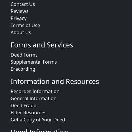
Contact Us
Reviews
Privacy
Terms of Use
About Us
Forms and Services
Deed Forms
Supplemental Forms
Erecording
Information and Resources
Recorder Information
General Information
Deed Fraud
Elder Resources
Get a Copy of Your Deed