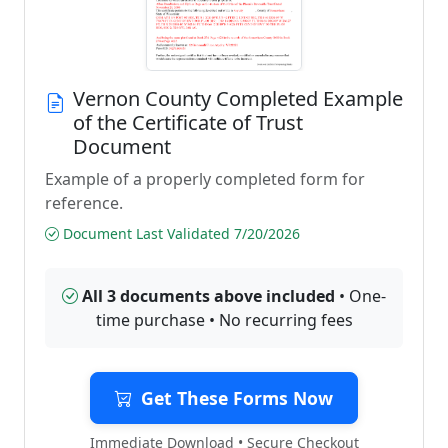
Vernon County Completed Example
of the Certificate of Trust
Document
Example of a properly completed form for
reference.
Document Last Validated 7/20/2026
All 3 documents above included
• One-
time purchase • No recurring fees
Get These Forms Now
Immediate Download • Secure Checkout