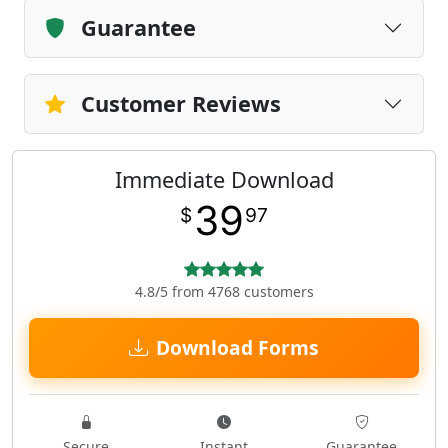
Guarantee
Customer Reviews
Immediate Download
39
$
97
4.8/5 from 4768 customers
Download Forms
Secure
Instant
Guarantee