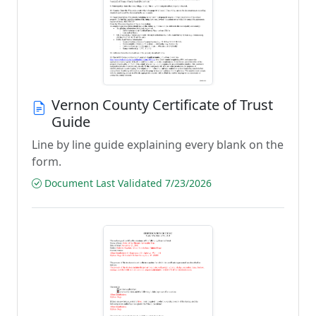
Vernon County Certificate of Trust
Guide
Line by line guide explaining every blank on the
form.
Document Last Validated 7/23/2026