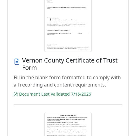
Vernon County Certificate of Trust
Form
Fill in the blank form formatted to comply with
all recording and content requirements.
Document Last Validated 7/16/2026