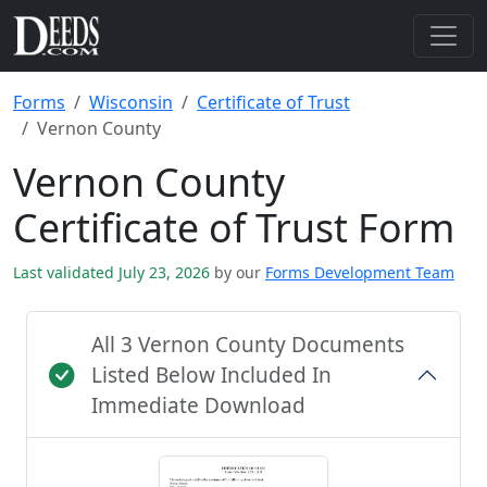
Forms
Wisconsin
Certificate of Trust
Vernon County
Vernon County
Certificate of Trust Form
Last validated July 23, 2026
by our
Forms Development Team
All 3 Vernon County Documents
Listed Below Included In
Immediate Download