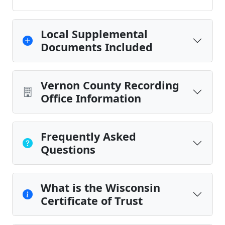
Local Supplemental
Documents Included
Vernon County Recording
Office Information
Frequently Asked
Questions
What is the Wisconsin
Certificate of Trust