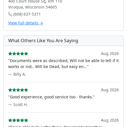
400 Court House Sq, Rm 110
Viroqua, Wisconsin 54665
(608) 637-5371
View full details →
What Others Like You Are Saying
Aug 2026
"Documents were as described, Will not be able to tell if it
works or not.. Will be Dead, but easy en..."
— Billy A.
Aug 2026
"Good experience, good service too - thanks."
— Scott H.
Aug 2026