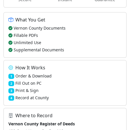
What You Get
Vernon County Documents
Fillable PDFs
Unlimited Use
Supplemental Documents
How It Works
Order & Download
1
Fill Out on PC
2
Print & Sign
3
Record at County
4
Where to Record
Vernon County Register of Deeds