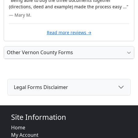
"Being able to buy the three documents together
(directions, deed and example) made the process easy ..."
— Mary M.
Read more reviews →
Other Vernon County Forms
Legal Forms Disclaimer
Site Information
Home
My Account