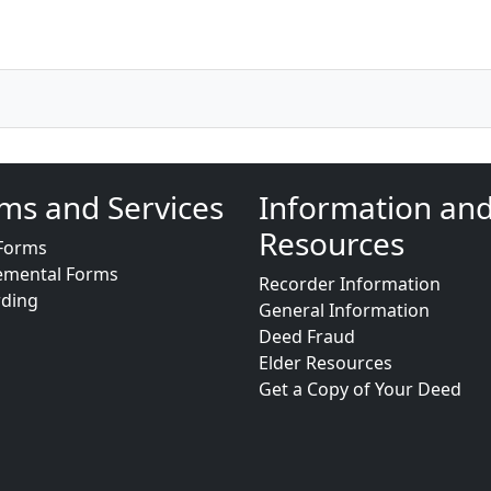
ms and Services
Information an
Resources
Forms
emental Forms
Recorder Information
rding
General Information
Deed Fraud
Elder Resources
Get a Copy of Your Deed