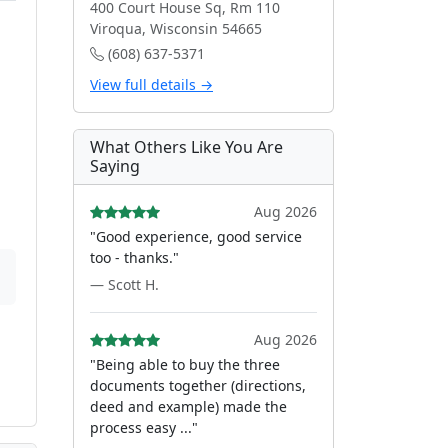
400 Court House Sq, Rm 110
Viroqua, Wisconsin 54665
(608) 637-5371
View full details →
What Others Like You Are
Saying
Aug 2026
"Good experience, good service
too - thanks."
— Scott H.
Aug 2026
"Being able to buy the three
documents together (directions,
deed and example) made the
process easy ..."