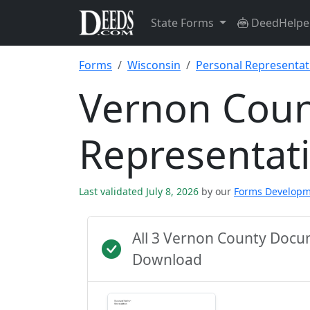
State Forms
DeedHelpe
Forms
Wisconsin
Personal Representat
Vernon Coun
Representat
Last validated July 8, 2026
by our
Forms Develop
All 3 Vernon County Docu
Download