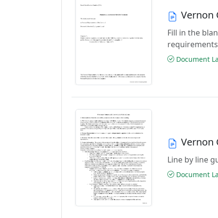
Vernon 
Fill in the b
requirements
Document Las
Vernon 
Line by line 
Document Las