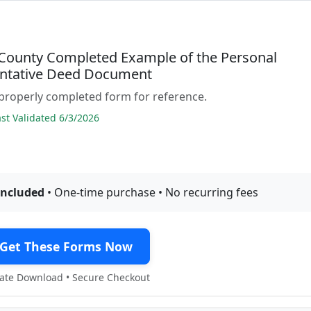
County Completed Example of the Personal
ntative Deed Document
properly completed form for reference.
t Validated 6/3/2026
included
• One-time purchase • No recurring fees
Get These Forms Now
te Download • Secure Checkout