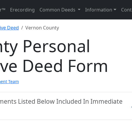
r™
Erecording
Common Deeds
Information
Cont
ive Deed
Vernon County
ty Personal
ive Deed Form
ment Team
ments Listed Below Included In Immediate