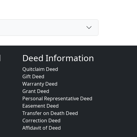
d
Deed Information
Quitclaim Deed
Gift Deed
Warranty Deed
Grant Deed
Personal Representative Deed
Easement Deed
Transfer on Death Deed
Correction Deed
Affidavit of Deed