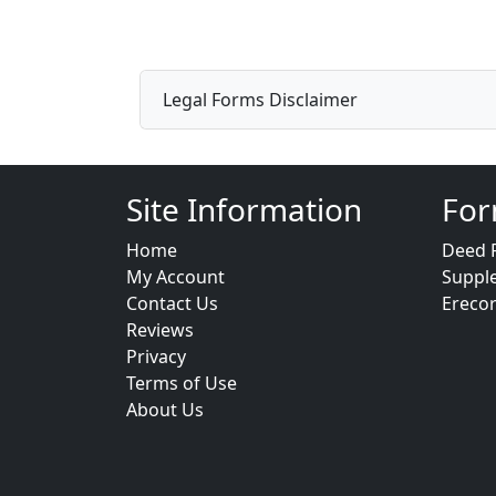
Legal Forms Disclaimer
Site Information
For
Home
Deed 
My Account
Suppl
Contact Us
Ereco
Reviews
Privacy
Terms of Use
About Us