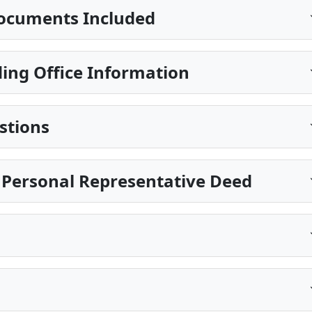
ocuments Included
ing Office Information
stions
 Personal Representative Deed