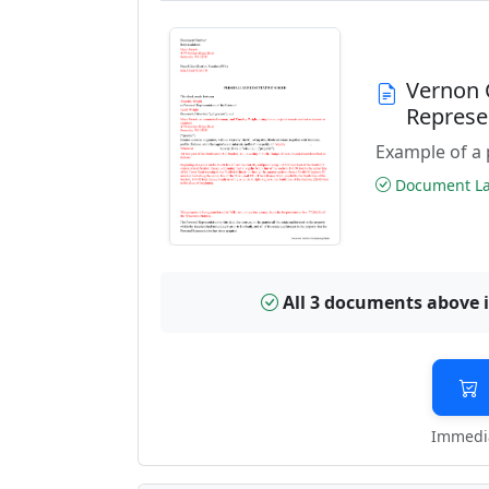
Vernon 
Represe
Example of a 
Document Las
All 3 documents above 
Immedia