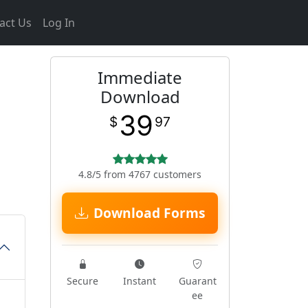
act Us
Log In
Immediate
Download
39
$
97
4.8/5 from 4767 customers
Download Forms
Secure
Instant
Guarant
ee