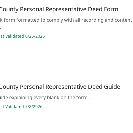
County Personal Representative Deed Form
lank form formatted to comply with all recording and content
.
t Validated 6/26/2026
County Personal Representative Deed Guide
guide explaining every blank on the form.
t Validated 7/8/2026