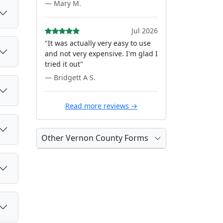
— Mary M.
Jul 2026
"It was actually very easy to use
and not very expensive. I'm glad I
tried it out"
— Bridgett A S.
Read more reviews →
Other Vernon County Forms