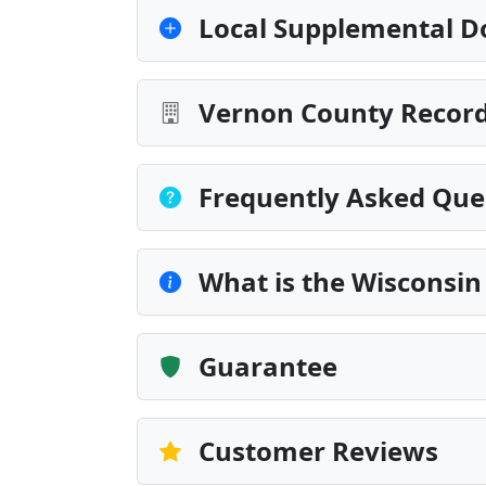
Local Supplemental D
Vernon County Record
Frequently Asked Que
What is the Wisconsin
Guarantee
Customer Reviews