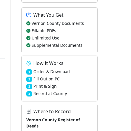
What You Get
Vernon County Documents
Fillable PDFs
Unlimited Use
Supplemental Documents
How It Works
Order & Download
1
Fill Out on PC
2
Print & Sign
3
Record at County
4
Where to Record
Vernon County Register of
Deeds