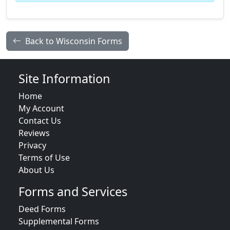
Back to Wisconsin Forms
Site Information
Home
My Account
Contact Us
Reviews
Privacy
Terms of Use
About Us
Forms and Services
Deed Forms
Supplemental Forms