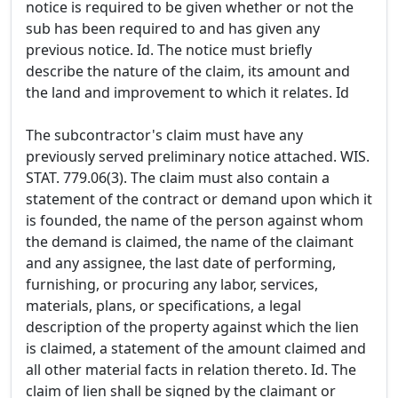
notice is required to be given whether or not the
sub has been required to and has given any
previous notice. Id. The notice must briefly
describe the nature of the claim, its amount and
the land and improvement to which it relates. Id
The subcontractor's claim must have any
previously served preliminary notice attached. WIS.
STAT. 779.06(3). The claim must also contain a
statement of the contract or demand upon which it
is founded, the name of the person against whom
the demand is claimed, the name of the claimant
and any assignee, the last date of performing,
furnishing, or procuring any labor, services,
materials, plans, or specifications, a legal
description of the property against which the lien
is claimed, a statement of the amount claimed and
all other material facts in relation thereto. Id. The
claim of lien shall be signed by the claimant or