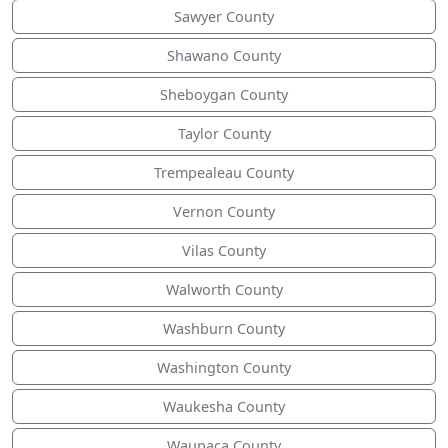
Sawyer County
Shawano County
Sheboygan County
Taylor County
Trempealeau County
Vernon County
Vilas County
Walworth County
Washburn County
Washington County
Waukesha County
Waupaca County