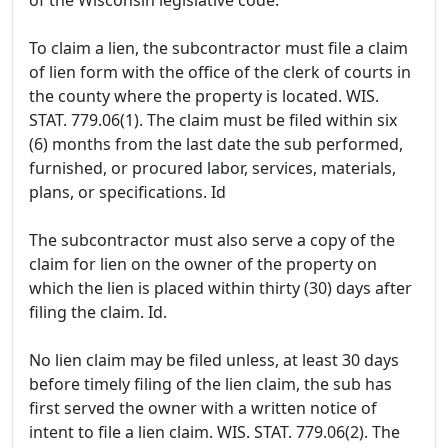
of the Wisconsin legislative code.
To claim a lien, the subcontractor must file a claim
of lien form with the office of the clerk of courts in
the county where the property is located. WIS.
STAT. 779.06(1). The claim must be filed within six
(6) months from the last date the sub performed,
furnished, or procured labor, services, materials,
plans, or specifications. Id
The subcontractor must also serve a copy of the
claim for lien on the owner of the property on
which the lien is placed within thirty (30) days after
filing the claim. Id.
No lien claim may be filed unless, at least 30 days
before timely filing of the lien claim, the sub has
first served the owner with a written notice of
intent to file a lien claim. WIS. STAT. 779.06(2). The