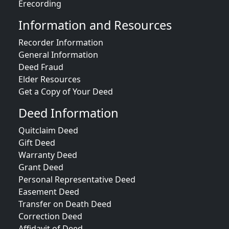
Erecording
Information and Resources
Recorder Information
General Information
Deed Fraud
Elder Resources
Get a Copy of Your Deed
Deed Information
Quitclaim Deed
Gift Deed
Warranty Deed
Grant Deed
Personal Representative Deed
Easement Deed
Transfer on Death Deed
Correction Deed
Affidavit of Deed