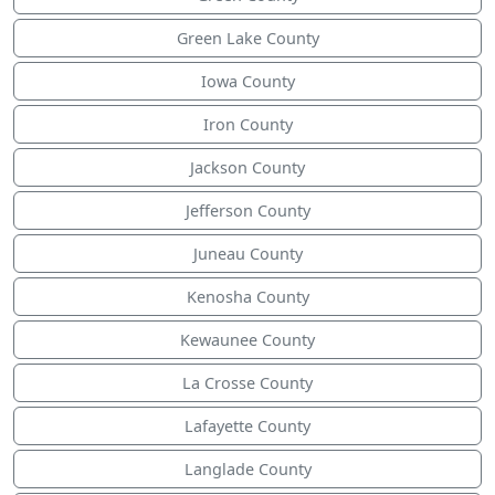
Green Lake County
Iowa County
Iron County
Jackson County
Jefferson County
Juneau County
Kenosha County
Kewaunee County
La Crosse County
Lafayette County
Langlade County