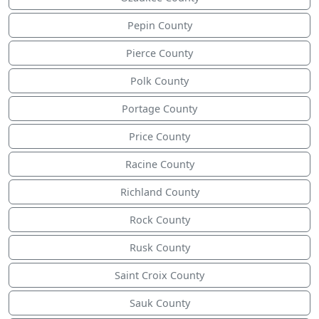
Pepin County
Pierce County
Polk County
Portage County
Price County
Racine County
Richland County
Rock County
Rusk County
Saint Croix County
Sauk County