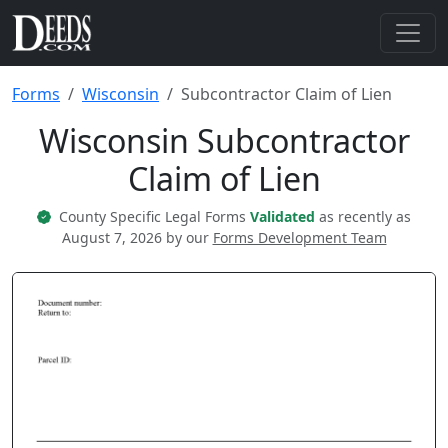
Forms
Wisconsin
Subcontractor Claim of Lien
Wisconsin Subcontractor
Claim of Lien
County Specific Legal Forms
Validated
as recently as
August 7, 2026 by our
Forms Development Team