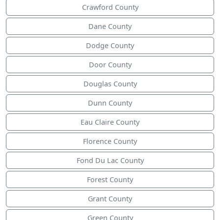
Crawford County
Dane County
Dodge County
Door County
Douglas County
Dunn County
Eau Claire County
Florence County
Fond Du Lac County
Forest County
Grant County
Green County