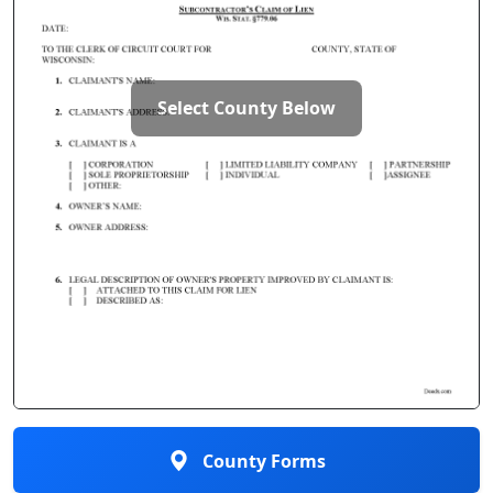
Select County Below
County Forms