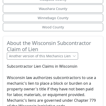
Waushara County
Winnebago County
Wood County
About the Wisconsin Subcontractor
Claim of Lien
Another version of this Mechanics Lien
Subcontractor Lien Claims in Wisconsin
Wisconsin law authorizes subcontractors to use a
mechanic's lien to place a block or burden on a
property owner's title if they have not been paid
for labor, materials, or equipment provided.
Mechanic's liens are governed under Chapter 779