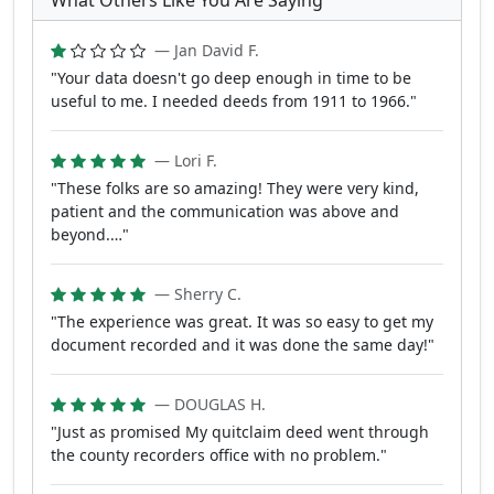
What Others Like You Are Saying
— Jan David F.
"Your data doesn't go deep enough in time to be
useful to me. I needed deeds from 1911 to 1966."
— Lori F.
"These folks are so amazing! They were very kind,
patient and the communication was above and
beyond.…"
— Sherry C.
"The experience was great. It was so easy to get my
document recorded and it was done the same day!"
— DOUGLAS H.
"Just as promised My quitclaim deed went through
the county recorders office with no problem."