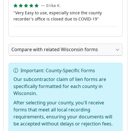
— Erika K.
"Very Easy to use, especially since the county
recorder's office is closed due to COVID-19"
Compare with related Wisconsin forms
Important: County-Specific Forms
Our subcontractor claim of lien forms are
specifically formatted for each county in
Wisconsin.
After selecting your county, you'll receive
forms that meet all local recording
requirements, ensuring your documents will
be accepted without delays or rejection fees.