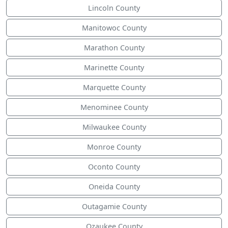
Lincoln County
Manitowoc County
Marathon County
Marinette County
Marquette County
Menominee County
Milwaukee County
Monroe County
Oconto County
Oneida County
Outagamie County
Ozaukee County