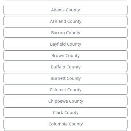
Adams County
Ashland County
Barron County
Bayfield County
Brown County
Buffalo County
Burnett County
Calumet County
Chippewa County
Clark County
Columbia County