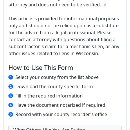
attorney and does not need to be verified. Id.
This article is provided for informational purposes
only and should not be relied upon as a substitute
for the advice from a legal professional. Please
contact an attorney with questions about filing a
subcontractor's claim for a mechanic's lien, or any
other issues related to liens in Wisconsin.
How to Use This Form
Select your county from the list above
Download the county-specific form
Fill in the required information
Have the document notarized if required
Record with your county recorder's office