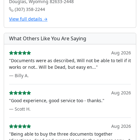
Douglas, Wyoming 82633-2448
(307) 358-2244
View full details →
What Others Like You Are Saying
Aug 2026
"Documents were as described, Will not be able to tell if it
works or not.. Will be Dead, but easy en..."
— Billy A.
Aug 2026
"Good experience, good service too - thanks."
— Scott H.
Aug 2026
"Being able to buy the three documents together