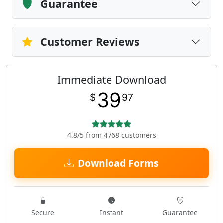
Guarantee
Customer Reviews
Immediate Download
39
$
97
4.8/5 from 4768 customers
Download Forms
Secure
Instant
Guarantee