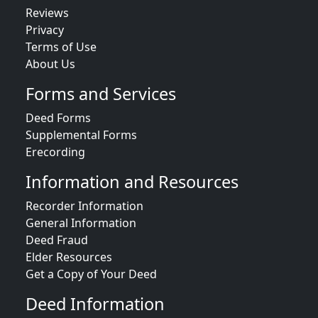
Reviews
Privacy
Terms of Use
About Us
Forms and Services
Deed Forms
Supplemental Forms
Erecording
Information and Resources
Recorder Information
General Information
Deed Fraud
Elder Resources
Get a Copy of Your Deed
Deed Information