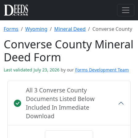
Forms
Wyoming
Mineral Deed
Converse County
Converse County Mineral
Deed Form
Last validated July 23, 2026
by our
Forms Development Team
All 3 Converse County
Documents Listed Below
Included In Immediate
Download