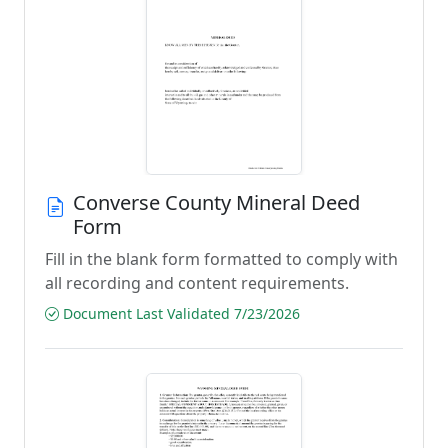
Converse County Mineral Deed
Form
Fill in the blank form formatted to comply with
all recording and content requirements.
Document Last Validated 7/23/2026