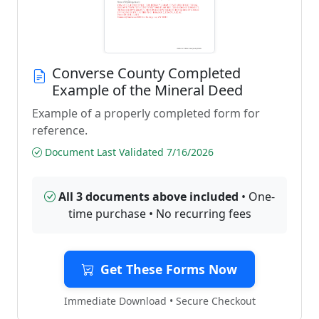
Converse County Completed
Example of the Mineral Deed
Example of a properly completed form for
reference.
Document Last Validated 7/16/2026
All 3 documents above included
• One-
time purchase • No recurring fees
Get These Forms Now
Immediate Download • Secure Checkout