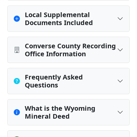
Local Supplemental
Documents Included
Converse County Recording
Office Information
Frequently Asked
Questions
What is the Wyoming
Mineral Deed