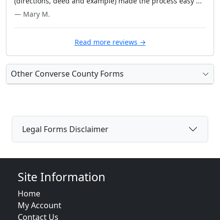
(directions, deed and example) made the process easy ..."
— Mary M.
Read more reviews →
Other Converse County Forms
Legal Forms Disclaimer
Site Information
Home
My Account
Contact Us