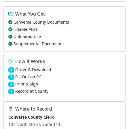
What You Get
Converse County Documents
Fillable PDFs
Unlimited Use
Supplemental Documents
How It Works
Order & Download
1
Fill Out on PC
2
Print & Sign
3
Record at County
4
Where to Record
Converse County Clerk
107 North 5th St, Suite 114