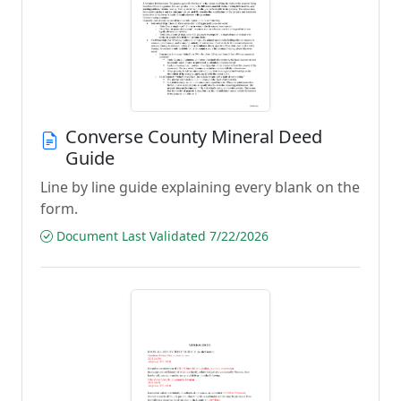
Converse County Mineral Deed
Guide
Line by line guide explaining every blank on the
form.
Document Last Validated 7/22/2026