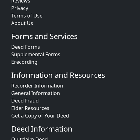
Reviews
Privacy
Terms of Use
About Us
Forms and Services
Deed Forms
Supplemental Forms
Erecording
Information and Resources
Recorder Information
General Information
Deed Fraud
Elder Resources
Get a Copy of Your Deed
Deed Information
Quitclaim Deed