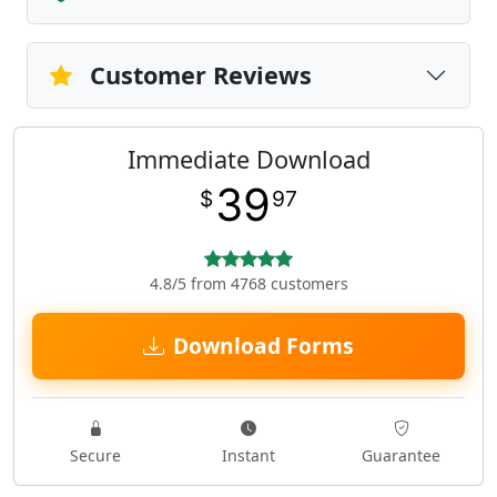
Customer Reviews
Immediate Download
39
$
97
4.8/5 from 4768 customers
Download Forms
Secure
Instant
Guarantee