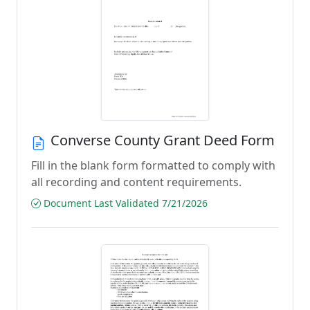
Converse County Grant Deed Form
Fill in the blank form formatted to comply with
all recording and content requirements.
Document Last Validated 7/21/2026