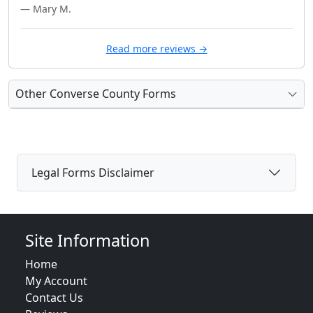
— Mary M.
Read more reviews →
Other Converse County Forms
Legal Forms Disclaimer
Site Information
Home
My Account
Contact Us