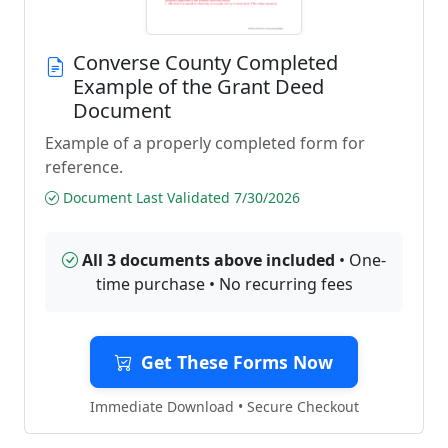
Converse County Completed
Example of the Grant Deed
Document
Example of a properly completed form for
reference.
Document Last Validated 7/30/2026
All 3 documents above included
• One-
time purchase • No recurring fees
Get These Forms Now
Immediate Download • Secure Checkout