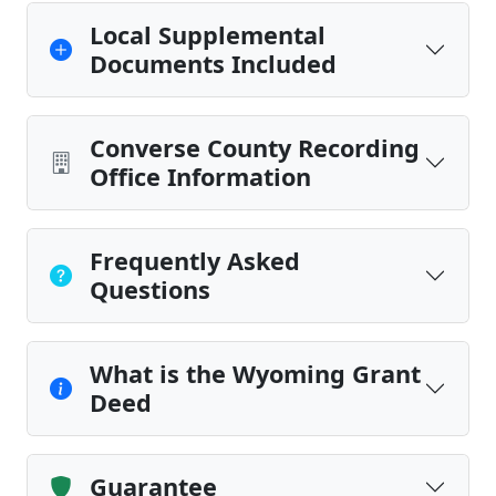
Local Supplemental
Documents Included
Converse County Recording
Office Information
Frequently Asked
Questions
What is the Wyoming Grant
Deed
Guarantee