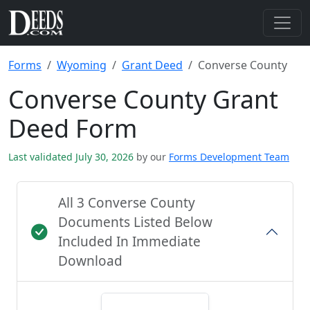
Forms
Wyoming
Grant Deed
Converse County
Converse County Grant
Deed Form
Last validated July 30, 2026
by our
Forms Development Team
All 3 Converse County
Documents Listed Below
Included In Immediate
Download