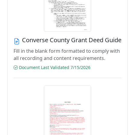
Converse County Grant Deed Guide
Fill in the blank form formatted to comply with
all recording and content requirements.
Document Last Validated 7/15/2026