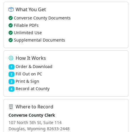
What You Get
Converse County Documents
Fillable PDFs
Unlimited Use
Supplemental Documents
How It Works
Order & Download
1
Fill Out on PC
2
Print & Sign
3
Record at County
4
Where to Record
Converse County Clerk
107 North 5th St, Suite 114
Douglas, Wyoming 82633-2448