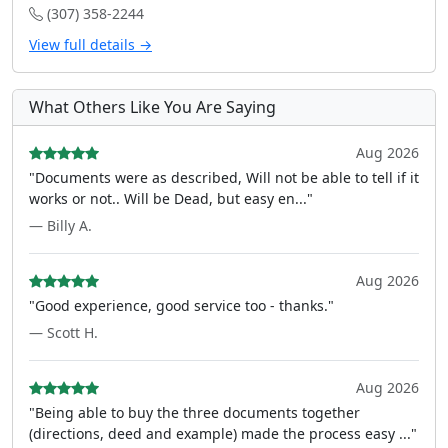
(307) 358-2244
View full details →
What Others Like You Are Saying
Aug 2026
"Documents were as described, Will not be able to tell if it
works or not.. Will be Dead, but easy en..."
— Billy A.
Aug 2026
"Good experience, good service too - thanks."
— Scott H.
Aug 2026
"Being able to buy the three documents together
(directions, deed and example) made the process easy ..."