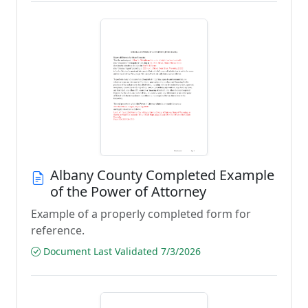
Albany County Completed Example
of the Power of Attorney
Example of a properly completed form for
reference.
Document Last Validated 7/3/2026