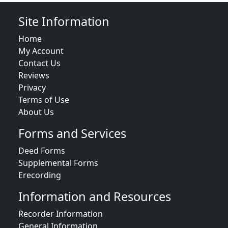
Site Information
Home
My Account
Contact Us
Reviews
Privacy
Terms of Use
About Us
Forms and Services
Deed Forms
Supplemental Forms
Erecording
Information and Resources
Recorder Information
General Information