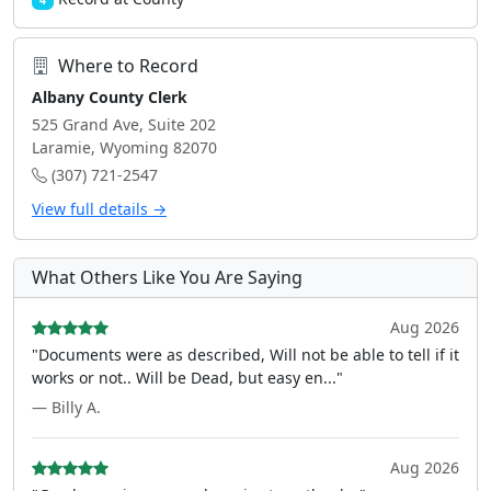
4
Where to Record
Albany County Clerk
525 Grand Ave, Suite 202
Laramie, Wyoming 82070
(307) 721-2547
View full details →
What Others Like You Are Saying
Aug 2026
"Documents were as described, Will not be able to tell if it
works or not.. Will be Dead, but easy en..."
— Billy A.
Aug 2026