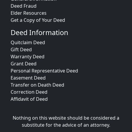
Deed Fraud
Elder Resources
Get a Copy of Your Deed
Deed Information
Quitclaim Deed
Gift Deed
Warranty Deed
Grant Deed
Personal Representative Deed
Easement Deed
Transfer on Death Deed
Correction Deed
Affidavit of Deed
Nothing on this website should be considered a
substitute for the advice of an attorney.