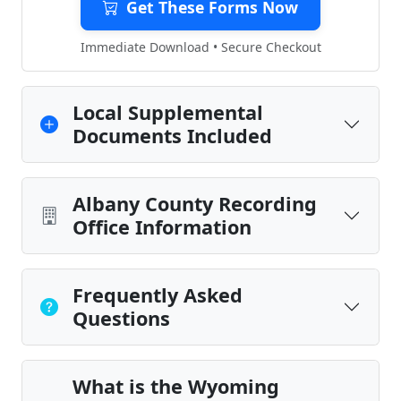
Get These Forms Now
Immediate Download • Secure Checkout
Local Supplemental
Documents Included
Albany County Recording
Office Information
Frequently Asked
Questions
What is the Wyoming