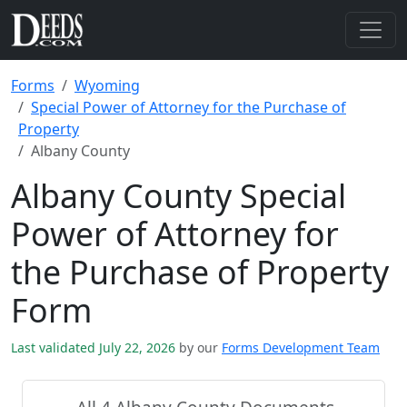
Forms
Wyoming
Special Power of Attorney for the Purchase of
Property
Albany County
Albany County Special
Power of Attorney for
the Purchase of Property
Form
Last validated July 22, 2026
by our
Forms Development Team