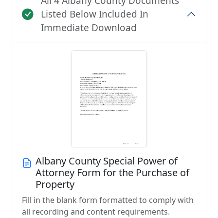
All 4 Albany County Documents
Listed Below Included In
Immediate Download
Albany County Special Power of
Attorney Form for the Purchase of
Property
Fill in the blank form formatted to comply with
all recording and content requirements.