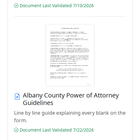
Document Last Validated 7/10/2026
Albany County Power of Attorney
Guidelines
Line by line guide explaining every blank on the
form.
Document Last Validated 7/22/2026