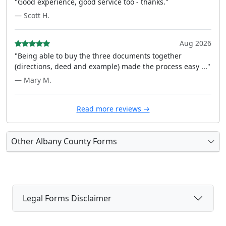
"Good experience, good service too - thanks."
— Scott H.
Aug 2026
"Being able to buy the three documents together
(directions, deed and example) made the process easy ..."
— Mary M.
Read more reviews →
Other Albany County Forms
Legal Forms Disclaimer