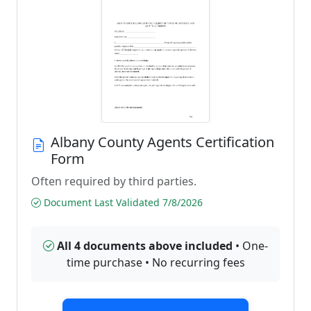
Albany County Agents Certification
Form
Often required by third parties.
Document Last Validated 7/8/2026
All 4 documents above included
• One-
time purchase • No recurring fees