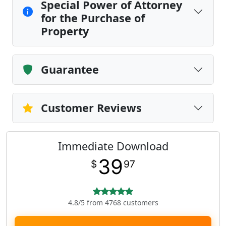
Special Power of Attorney
for the Purchase of
Property
Guarantee
Customer Reviews
Immediate Download
39
$
97
4.8/5 from 4768 customers