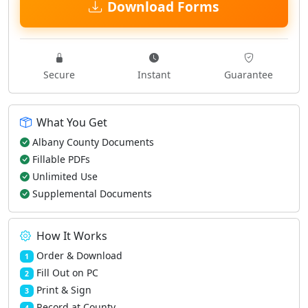
Download Forms
Secure
Instant
Guarantee
What You Get
Albany County Documents
Fillable PDFs
Unlimited Use
Supplemental Documents
How It Works
Order & Download
1
Fill Out on PC
2
Print & Sign
3
Record at County