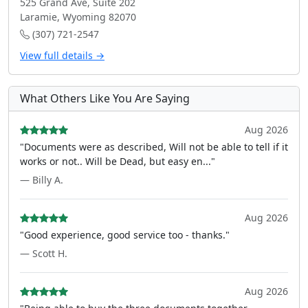
525 Grand Ave, Suite 202
Laramie, Wyoming 82070
(307) 721-2547
View full details →
What Others Like You Are Saying
Aug 2026
"Documents were as described, Will not be able to tell if it
works or not.. Will be Dead, but easy en..."
— Billy A.
Aug 2026
"Good experience, good service too - thanks."
— Scott H.
Aug 2026