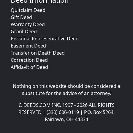
Deed Information
Quitclaim Deed
Gift Deed
Warranty Deed
Grant Deed
Personal Representative Deed
Easement Deed
Transfer on Death Deed
Correction Deed
Affidavit of Deed
Nothing on this website should be considered a
substitute for the advice of an attorney.
© DEEDS.COM INC. 1997 - 2026 ALL RIGHTS
RESERVED | (330) 606-0119 | P.O. Box 5264,
Fairlawn, OH 44334