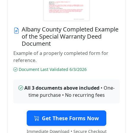
Albany County Completed Example
of the Special Warranty Deed
Document
Example of a properly completed form for
reference.
Document Last Validated 6/3/2026
All 3 documents above included
• One-
time purchase • No recurring fees
Get These Forms Now
Immediate Download • Secure Checkout