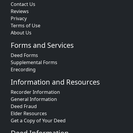
Contact Us
Reviews
Privacy
Terms of Use
About Us
Forms and Services
Deed Forms
Supplemental Forms
Erecording
Information and Resources
Recorder Information
General Information
Deed Fraud
Elder Resources
Get a Copy of Your Deed