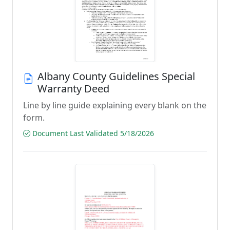
Albany County Guidelines Special
Warranty Deed
Line by line guide explaining every blank on the
form.
Document Last Validated 5/18/2026