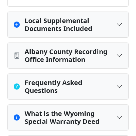
Local Supplemental
Documents Included
Albany County Recording
Office Information
Frequently Asked
Questions
What is the Wyoming
Special Warranty Deed