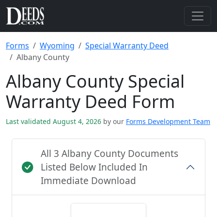
Forms
Wyoming
Special Warranty Deed
Albany County
Albany County Special
Warranty Deed Form
Last validated August 4, 2026
by our
Forms Development Team
All 3 Albany County Documents
Listed Below Included In
Immediate Download