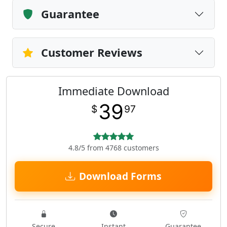
Guarantee
Customer Reviews
Immediate Download
39
$
97
4.8/5 from 4768 customers
Download Forms
Secure
Instant
Guarantee