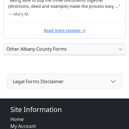
"Being able to buy the three documents together
(directions, deed and example) made the process easy ..."
— Mary M.
Read more reviews →
Other Albany County Forms
Legal Forms Disclaimer
Site Information
Home
My Account