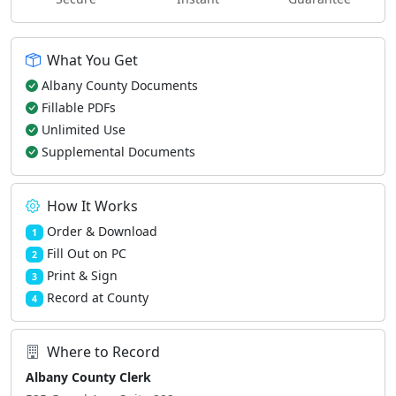
What You Get
Albany County Documents
Fillable PDFs
Unlimited Use
Supplemental Documents
How It Works
Order & Download
1
Fill Out on PC
2
Print & Sign
3
Record at County
4
Where to Record
Albany County Clerk