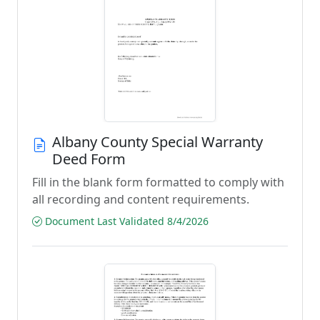
Albany County Special Warranty
Deed Form
Fill in the blank form formatted to comply with
all recording and content requirements.
Document Last Validated 8/4/2026