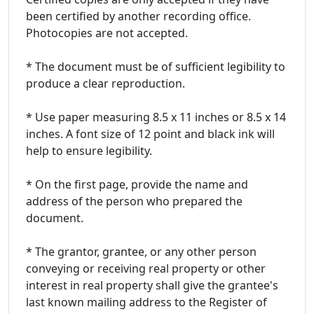
been certified by another recording office.
Photocopies are not accepted.
* The document must be of sufficient legibility to
produce a clear reproduction.
* Use paper measuring 8.5 x 11 inches or 8.5 x 14
inches. A font size of 12 point and black ink will
help to ensure legibility.
* On the first page, provide the name and
address of the person who prepared the
document.
* The grantor, grantee, or any other person
conveying or receiving real property or other
interest in real property shall give the grantee's
last known mailing address to the Register of