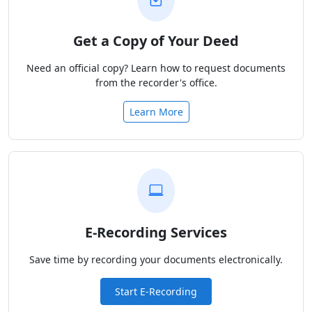
Get a Copy of Your Deed
Need an official copy? Learn how to request documents
from the recorder's office.
Learn More
E-Recording Services
Save time by recording your documents electronically.
Start E-Recording