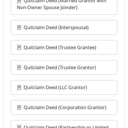
Quitclaim Deed (Married Grantor with
Non-Owner Spouse Joinder)
Quitclaim Deed (Interspousal)
Quitclaim Deed (Trustee Grantee)
Quitclaim Deed (Trustee Grantor)
Quitclaim Deed (LLC Grantor)
Quitclaim Deed (Corporation Grantor)
Quitclaim Deed (Partnership or Limited