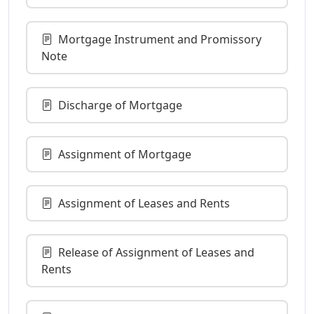
Mortgage Instrument and Promissory
Note
Discharge of Mortgage
Assignment of Mortgage
Assignment of Leases and Rents
Release of Assignment of Leases and
Rents