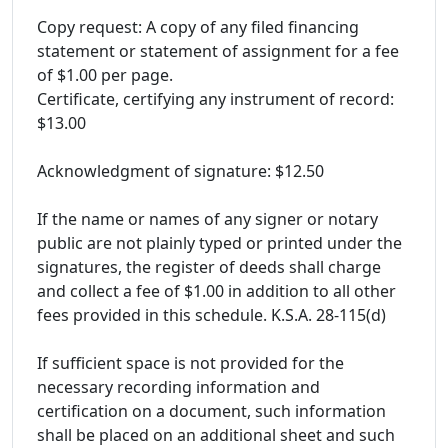
Copy request: A copy of any filed financing
statement or statement of assignment for a fee
of $1.00 per page.
Certificate, certifying any instrument of record:
$13.00
Acknowledgment of signature: $12.50
If the name or names of any signer or notary
public are not plainly typed or printed under the
signatures, the register of deeds shall charge
and collect a fee of $1.00 in addition to all other
fees provided in this schedule. K.S.A. 28-115(d)
If sufficient space is not provided for the
necessary recording information and
certification on a document, such information
shall be placed on an additional sheet and such