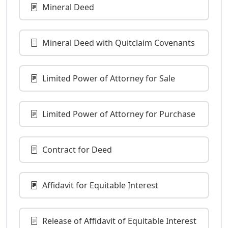
Mineral Deed
Mineral Deed with Quitclaim Covenants
Limited Power of Attorney for Sale
Limited Power of Attorney for Purchase
Contract for Deed
Affidavit for Equitable Interest
Release of Affidavit of Equitable Interest