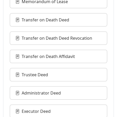
Memorandum of Lease
Transfer on Death Deed
Transfer on Death Deed Revocation
Transfer on Death Affidavit
Trustee Deed
Administrator Deed
Executor Deed