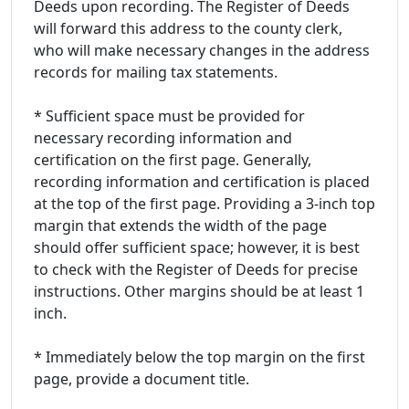
Deeds upon recording. The Register of Deeds
will forward this address to the county clerk,
who will make necessary changes in the address
records for mailing tax statements.
* Sufficient space must be provided for
necessary recording information and
certification on the first page. Generally,
recording information and certification is placed
at the top of the first page. Providing a 3-inch top
margin that extends the width of the page
should offer sufficient space; however, it is best
to check with the Register of Deeds for precise
instructions. Other margins should be at least 1
inch.
* Immediately below the top margin on the first
page, provide a document title.