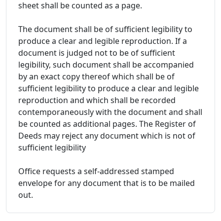
sheet shall be counted as a page.
The document shall be of sufficient legibility to
produce a clear and legible reproduction. If a
document is judged not to be of sufficient
legibility, such document shall be accompanied
by an exact copy thereof which shall be of
sufficient legibility to produce a clear and legible
reproduction and which shall be recorded
contemporaneously with the document and shall
be counted as additional pages. The Register of
Deeds may reject any document which is not of
sufficient legibility
Office requests a self-addressed stamped
envelope for any document that is to be mailed
out.