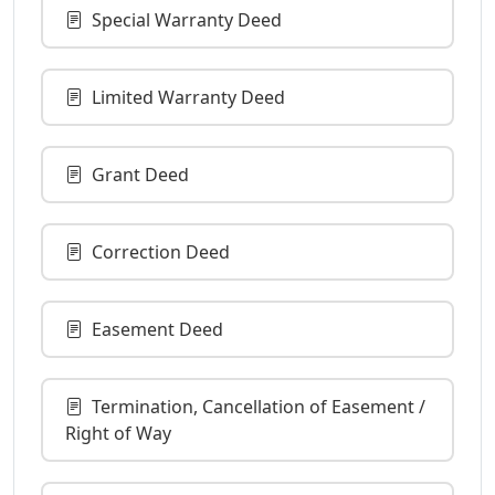
Special Warranty Deed
Limited Warranty Deed
Grant Deed
Correction Deed
Easement Deed
Termination, Cancellation of Easement /
Right of Way