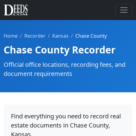
Home
Recorder
Kansas
Chase County
Chase County Recorder
Official office locations, recording fees, and
document requirements
Find everything you need to record real
estate documents in Chase County,
Kansas.