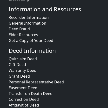
Information and Resources
Recorder Information
General Information
Deed Fraud
Elder Resources
Get a Copy of Your Deed
Deed Information
Quitclaim Deed
Gift Deed
Warranty Deed
Grant Deed
Personal Representative Deed
Easement Deed
Transfer on Death Deed
Correction Deed
Affidavit of Deed