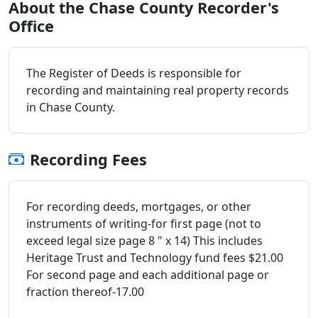
About the Chase County Recorder's
Office
The Register of Deeds is responsible for
recording and maintaining real property records
in Chase County.
Recording Fees
For recording deeds, mortgages, or other
instruments of writing-for first page (not to
exceed legal size page 8 " x 14) This includes
Heritage Trust and Technology fund fees $21.00
For second page and each additional page or
fraction thereof-17.00