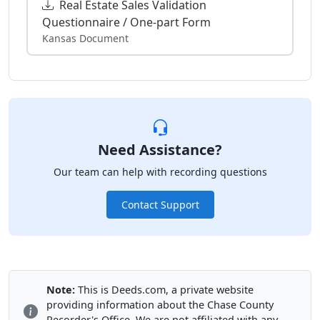
Real Estate Sales Validation
Questionnaire / One-part Form
Kansas Document
Need Assistance?
Our team can help with recording questions
Contact Support
Note:
This is Deeds.com, a private website
providing information about the Chase County
Recorder's Office. We are not affiliated with any