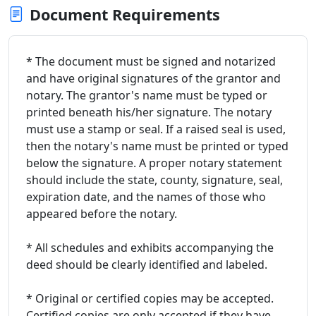
Document Requirements
* The document must be signed and notarized
and have original signatures of the grantor and
notary. The grantor's name must be typed or
printed beneath his/her signature. The notary
must use a stamp or seal. If a raised seal is used,
then the notary's name must be printed or typed
below the signature. A proper notary statement
should include the state, county, signature, seal,
expiration date, and the names of those who
appeared before the notary.
* All schedules and exhibits accompanying the
deed should be clearly identified and labeled.
* Original or certified copies may be accepted.
Certified copies are only accepted if they have