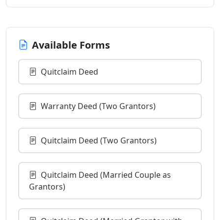
Available Forms
Quitclaim Deed
Warranty Deed (Two Grantors)
Quitclaim Deed (Two Grantors)
Quitclaim Deed (Married Couple as
Grantors)