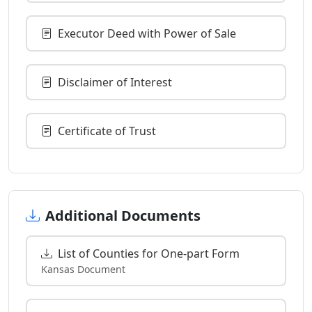
Executor Deed with Power of Sale
Disclaimer of Interest
Certificate of Trust
Additional Documents
List of Counties for One-part Form
Kansas Document