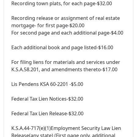
Recording town plats, for each page-$32.00
Recording release or assignment of real estate
mortgage- for first page-$20.00
For second page and each additional page-$4.00
Each additional book and page listed-$16.00
For filing liens for materials and services under
K.S.A.58.201, and amendments thereto-$17.00
Lis Pendens KSA 60-2201 -$5.00
Federal Tax Lien Notices-$32.00
Federal Tax Lien Release-$32.00
K.S.A.44-717(e)(1)Employment Security Law Lien
Release(any state) (First page only, additional