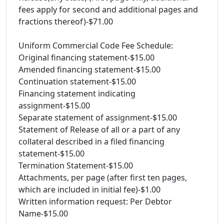
fees apply for second and additional pages and
fractions thereof)-$71.00
Uniform Commercial Code Fee Schedule:
Original financing statement-$15.00
Amended financing statement-$15.00
Continuation statement-$15.00
Financing statement indicating
assignment-$15.00
Separate statement of assignment-$15.00
Statement of Release of all or a part of any
collateral described in a filed financing
statement-$15.00
Termination Statement-$15.00
Attachments, per page (after first ten pages,
which are included in initial fee)-$1.00
Written information request: Per Debtor
Name-$15.00