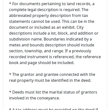
* For documents pertaining to land records, a
complete legal description is required. The
abbreviated property description from tax
statements cannot be used. This can be in the
document or included as an exhibit. City
descriptions include a lot, block, and addition or
subdivision name. Boundaries indicated by a
metes and bounds description should include
section, township, and range. If a previously
recorded instrument is referenced, the reference
book and page should be included.
* The grantor and grantee connected with the
real property must be identified in the deed.
* Deeds must list the marital status of grantors
involved in the conveyance.
* A tax address must be provided on the deed if