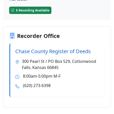
E-Recording Available
Recorder Office
Chase County Register of Deeds
300 Pearl St / PO Box 529, Cottonwood
Falls, Kansas 66845
8:00am-5:00pm M-F
(620) 273-6398