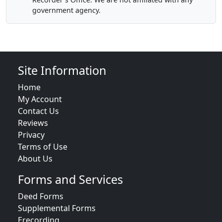
government agency.
Site Information
Home
My Account
Contact Us
Reviews
Privacy
Terms of Use
About Us
Forms and Services
Deed Forms
Supplemental Forms
Erecording