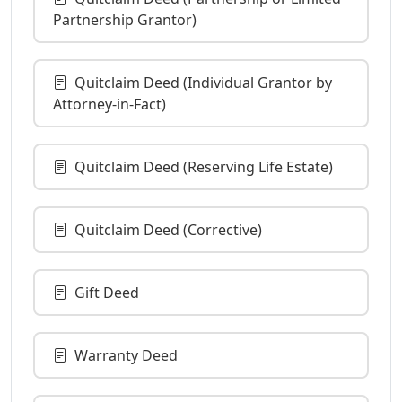
Partnership Grantor)
Quitclaim Deed (Individual Grantor by
Attorney-in-Fact)
Quitclaim Deed (Reserving Life Estate)
Quitclaim Deed (Corrective)
Gift Deed
Warranty Deed