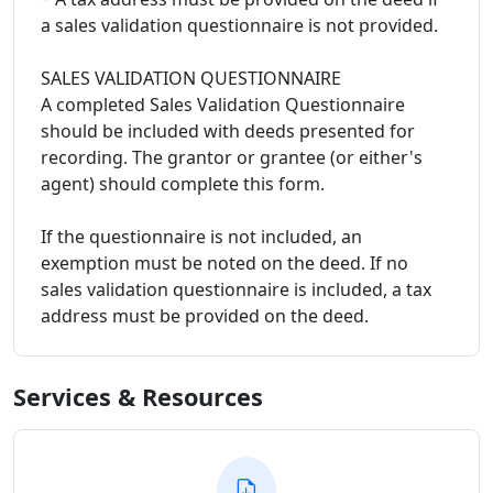
a sales validation questionnaire is not provided.
SALES VALIDATION QUESTIONNAIRE
A completed Sales Validation Questionnaire
should be included with deeds presented for
recording. The grantor or grantee (or either's
agent) should complete this form.
If the questionnaire is not included, an
exemption must be noted on the deed. If no
sales validation questionnaire is included, a tax
address must be provided on the deed.
Services & Resources