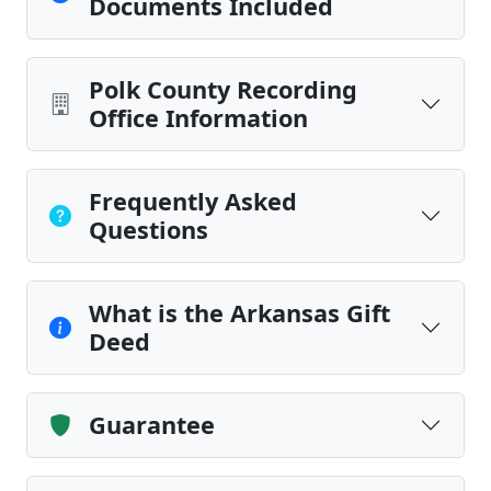
Documents Included
Polk County Recording
Office Information
Frequently Asked
Questions
What is the Arkansas Gift
Deed
Guarantee