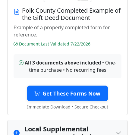
Polk County Completed Example of
the Gift Deed Document
Example of a properly completed form for
reference.
Document Last Validated 7/22/2026
All 3 documents above included
• One-
time purchase • No recurring fees
Get These Forms Now
Immediate Download • Secure Checkout
Local Supplemental