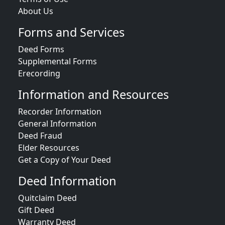
About Us
Forms and Services
Deed Forms
Supplemental Forms
Erecording
Information and Resources
Recorder Information
General Information
Deed Fraud
Elder Resources
Get a Copy of Your Deed
Deed Information
Quitclaim Deed
Gift Deed
Warranty Deed