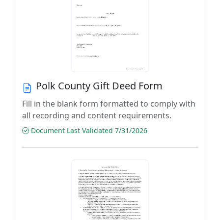
Polk County Gift Deed Form
Fill in the blank form formatted to comply with
all recording and content requirements.
Document Last Validated 7/31/2026