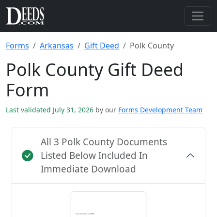
Forms
Arkansas
Gift Deed
Polk County
Polk County Gift Deed
Form
Last validated July 31, 2026
by our
Forms Development Team
All 3 Polk County Documents
Listed Below Included In
Immediate Download