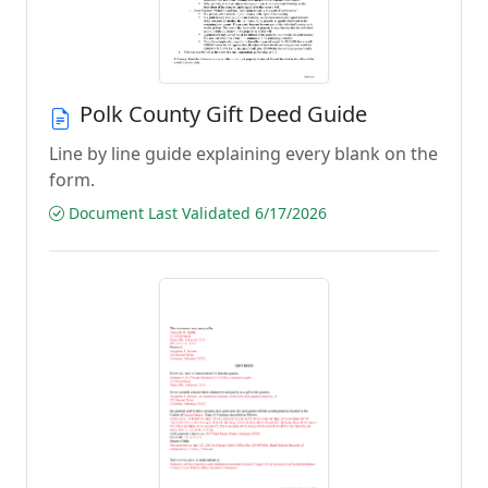
Polk County Gift Deed Guide
Line by line guide explaining every blank on the
form.
Document Last Validated 6/17/2026