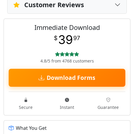
Customer Reviews
Immediate Download
39
$
97
4.8/5 from 4768 customers
Download Forms
Secure
Instant
Guarantee
What You Get