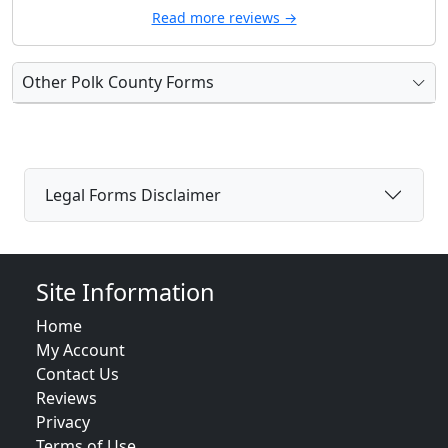
Read more reviews →
Other Polk County Forms
Legal Forms Disclaimer
Site Information
Home
My Account
Contact Us
Reviews
Privacy
Terms of Use