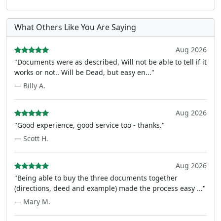
What Others Like You Are Saying
Aug 2026
"Documents were as described, Will not be able to tell if it
works or not.. Will be Dead, but easy en..."
— Billy A.
Aug 2026
"Good experience, good service too - thanks."
— Scott H.
Aug 2026
"Being able to buy the three documents together
(directions, deed and example) made the process easy ..."
— Mary M.