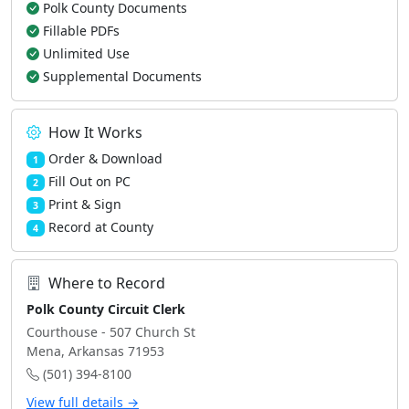
Polk County Documents
Fillable PDFs
Unlimited Use
Supplemental Documents
How It Works
Order & Download
1
Fill Out on PC
2
Print & Sign
3
Record at County
4
Where to Record
Polk County Circuit Clerk
Courthouse - 507 Church St
Mena, Arkansas 71953
(501) 394-8100
View full details →