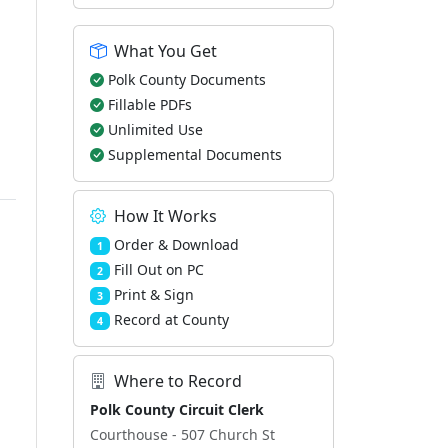
What You Get
Polk County Documents
Fillable PDFs
Unlimited Use
Supplemental Documents
How It Works
Order & Download
1
Fill Out on PC
2
Print & Sign
3
Record at County
4
Where to Record
Polk County Circuit Clerk
Courthouse - 507 Church St