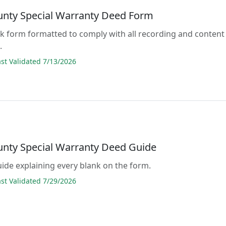
unty Special Warranty Deed Form
lank form formatted to comply with all recording and content
.
t Validated 7/13/2026
unty Special Warranty Deed Guide
guide explaining every blank on the form.
t Validated 7/29/2026