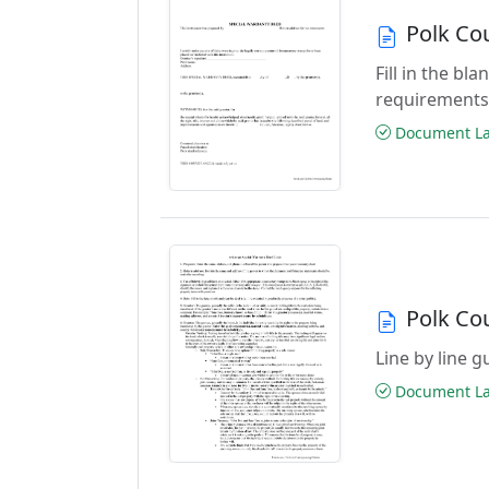
Polk Co
Fill in the b
requirements
Document Las
Polk Co
Line by line 
Document Las