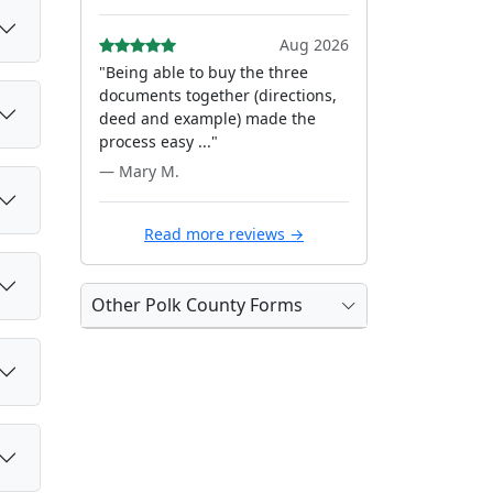
Aug 2026
"Being able to buy the three
documents together (directions,
deed and example) made the
process easy ..."
— Mary M.
Read more reviews →
Other Polk County Forms