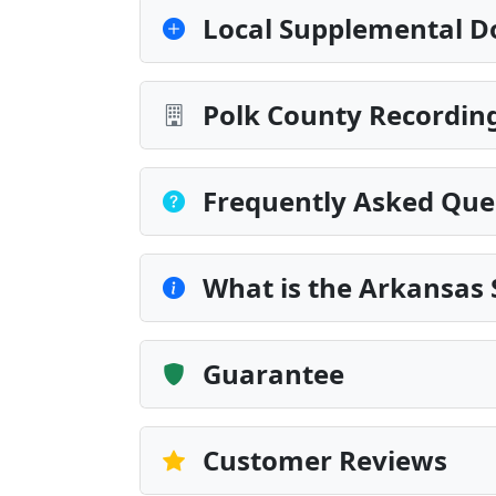
Local Supplemental D
Polk County Recording
Frequently Asked Que
What is the Arkansas
Guarantee
Customer Reviews