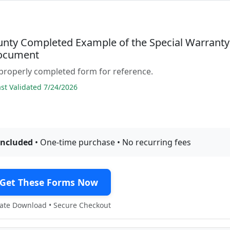
unty Completed Example of the Special Warranty
ocument
properly completed form for reference.
t Validated 7/24/2026
included
• One-time purchase • No recurring fees
Get These Forms Now
te Download • Secure Checkout