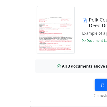
Polk Co
Deed D
Example of a 
Document Las
All 3 documents above 
Immedia