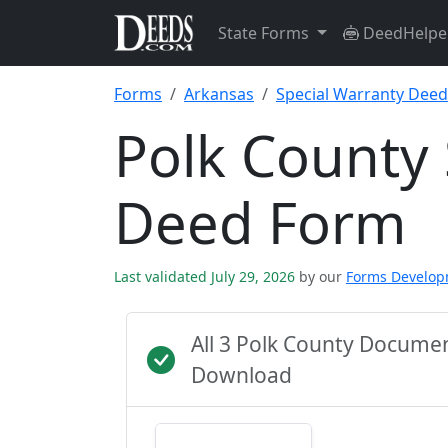
State Forms
DeedHelpe
Forms
Arkansas
Special Warranty Deed
Polk County 
Deed Form
Last validated July 29, 2026
by our
Forms Develo
All 3 Polk County Docume
Download