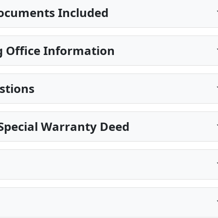
ocuments Included
 Office Information
stions
 Special Warranty Deed