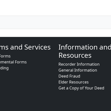
ms and Services
Information an
Resources
Forms
emental Forms
Recorder Information
rding
General Information
Deed Fraud
Elder Resources
Get a Copy of Your Deed