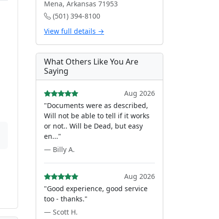
Mena, Arkansas 71953
(501) 394-8100
View full details →
What Others Like You Are
Saying
Aug 2026
"Documents were as described,
Will not be able to tell if it works
or not.. Will be Dead, but easy
en..."
— Billy A.
Aug 2026
"Good experience, good service
too - thanks."
— Scott H.