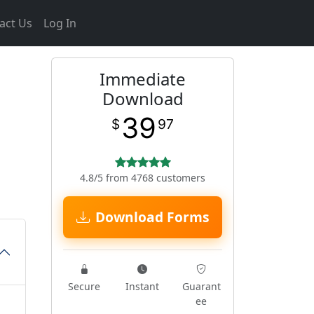
act Us
Log In
Immediate
Download
39
$
97
4.8/5 from 4768 customers
Download Forms
Secure
Instant
Guarant
ee