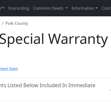
r™
Erecording
Common Deeds
Information
Cont
Polk County
Special Warranty
pment Team
nts Listed Below Included In Immediate