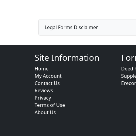
Legal Forms Disclaimer
Site Information
For
Home
Deed 
My Account
Suppl
Contact Us
Ereco
Reviews
Privacy
Terms of Use
About Us