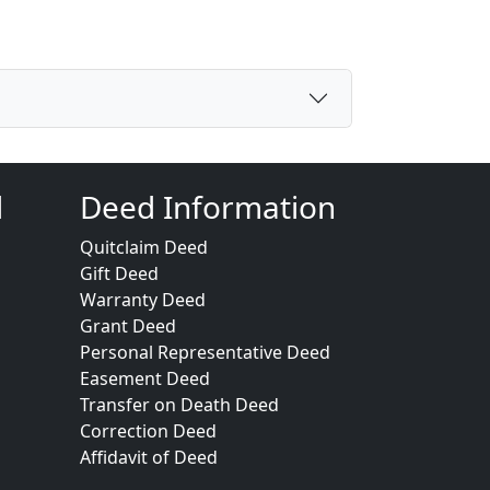
d
Deed Information
Quitclaim Deed
Gift Deed
Warranty Deed
Grant Deed
Personal Representative Deed
Easement Deed
Transfer on Death Deed
Correction Deed
Affidavit of Deed