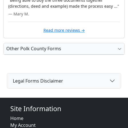
"Being able to buy the three documents together
(directions, deed and example) made the process easy ..."
— Mary M.
Read more reviews →
Other Polk County Forms
Legal Forms Disclaimer
Site Information
Home
My Account