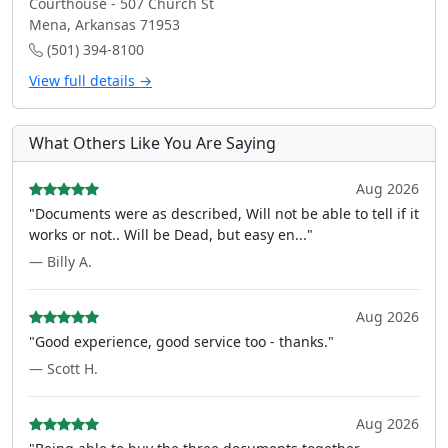
Courthouse - 507 Church St
Mena, Arkansas 71953
(501) 394-8100
View full details →
What Others Like You Are Saying
Aug 2026
"Documents were as described, Will not be able to tell if it
works or not.. Will be Dead, but easy en..."
— Billy A.
Aug 2026
"Good experience, good service too - thanks."
— Scott H.
Aug 2026