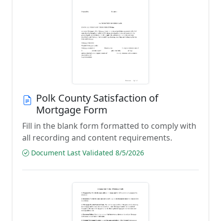
Polk County Satisfaction of
Mortgage Form
Fill in the blank form formatted to comply with
all recording and content requirements.
Document Last Validated 8/5/2026