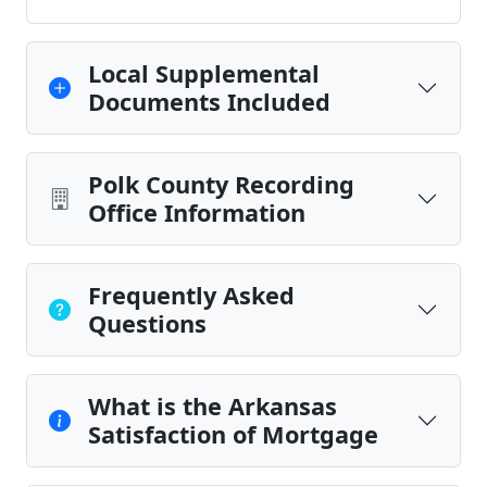
Local Supplemental
Documents Included
Polk County Recording
Office Information
Frequently Asked
Questions
What is the Arkansas
Satisfaction of Mortgage