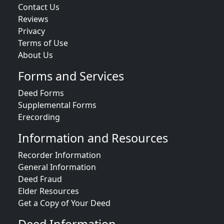
Contact Us
Reviews
Privacy
Terms of Use
About Us
Forms and Services
Deed Forms
Supplemental Forms
Erecording
Information and Resources
Recorder Information
General Information
Deed Fraud
Elder Resources
Get a Copy of Your Deed