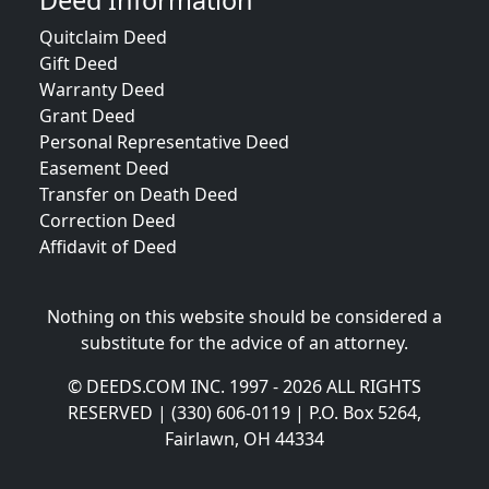
Deed Information
Quitclaim Deed
Gift Deed
Warranty Deed
Grant Deed
Personal Representative Deed
Easement Deed
Transfer on Death Deed
Correction Deed
Affidavit of Deed
Nothing on this website should be considered a
substitute for the advice of an attorney.
© DEEDS.COM INC. 1997 - 2026 ALL RIGHTS
RESERVED | (330) 606-0119 | P.O. Box 5264,
Fairlawn, OH 44334