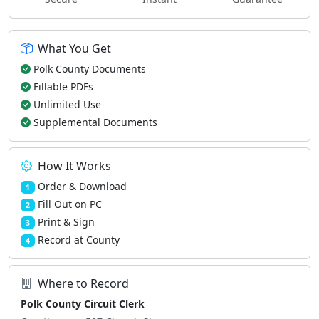
What You Get
Polk County Documents
Fillable PDFs
Unlimited Use
Supplemental Documents
How It Works
Order & Download
1
Fill Out on PC
2
Print & Sign
3
Record at County
4
Where to Record
Polk County Circuit Clerk