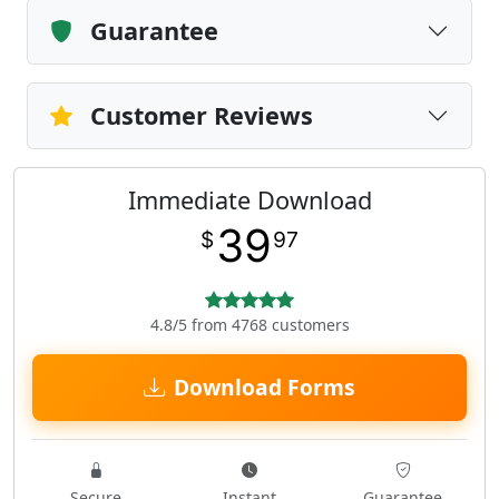
Guarantee
Customer Reviews
Immediate Download
39
$
97
4.8/5 from 4768 customers
Download Forms
Secure
Instant
Guarantee