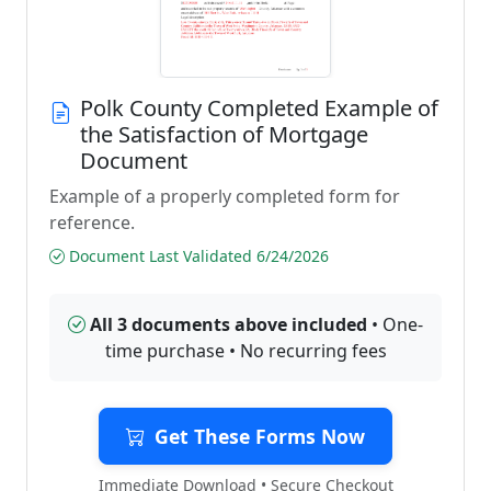
Polk County Completed Example of
the Satisfaction of Mortgage
Document
Example of a properly completed form for
reference.
Document Last Validated 6/24/2026
All 3 documents above included
• One-
time purchase • No recurring fees
Get These Forms Now
Immediate Download • Secure Checkout