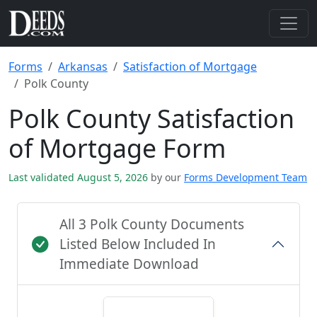
Forms
Arkansas
Satisfaction of Mortgage
Polk County
Polk County Satisfaction
of Mortgage Form
Last validated August 5, 2026
by our
Forms Development Team
All 3 Polk County Documents
Listed Below Included In
Immediate Download