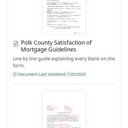
Polk County Satisfaction of
Mortgage Guidelines
Line by line guide explaining every blank on the
form.
Document Last Validated 7/20/2026