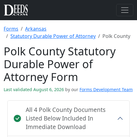
Forms
Arkansas
Statutory Durable Power of Attorney
Polk County
Polk County Statutory
Durable Power of
Attorney Form
Last validated August 6, 2026
by our
Forms Development Team
All 4 Polk County Documents
Listed Below Included In
Immediate Download