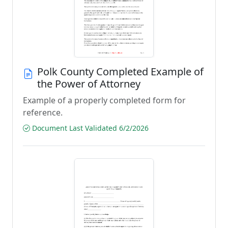
Polk County Completed Example of
the Power of Attorney
Example of a properly completed form for
reference.
Document Last Validated 6/2/2026