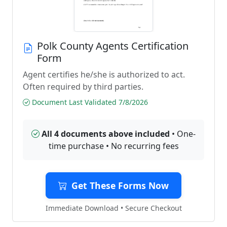
Polk County Agents Certification
Form
Agent certifies he/she is authorized to act.
Often required by third parties.
Document Last Validated 7/8/2026
All 4 documents above included
• One-
time purchase • No recurring fees
Get These Forms Now
Immediate Download • Secure Checkout