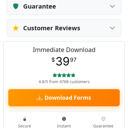
Guarantee
Customer Reviews
Immediate Download
39
$
97
4.8/5 from 4768 customers
Download Forms
Secure
Instant
Guarantee