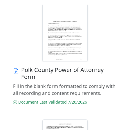
Polk County Power of Attorney
Form
Fill in the blank form formatted to comply with
all recording and content requirements.
Document Last Validated 7/20/2026