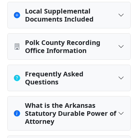
Local Supplemental
Documents Included
Polk County Recording
Office Information
Frequently Asked
Questions
What is the Arkansas
Statutory Durable Power of
Attorney