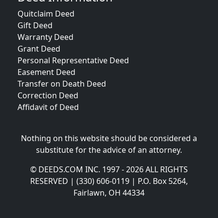
Quitclaim Deed
Gift Deed
Warranty Deed
Grant Deed
Personal Representative Deed
Easement Deed
Transfer on Death Deed
Correction Deed
Affidavit of Deed
Nothing on this website should be considered a
substitute for the advice of an attorney.
© DEEDS.COM INC. 1997 - 2026 ALL RIGHTS
RESERVED | (330) 606-0119 | P.O. Box 5264,
Fairlawn, OH 44334