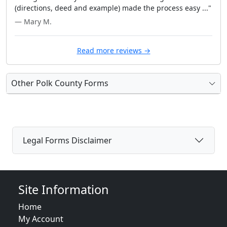
(directions, deed and example) made the process easy ..."
— Mary M.
Read more reviews →
Other Polk County Forms
Legal Forms Disclaimer
Site Information
Home
My Account