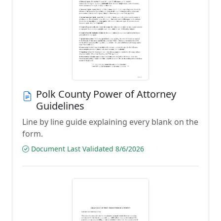
Polk County Power of Attorney
Guidelines
Line by line guide explaining every blank on the
form.
Document Last Validated 8/6/2026