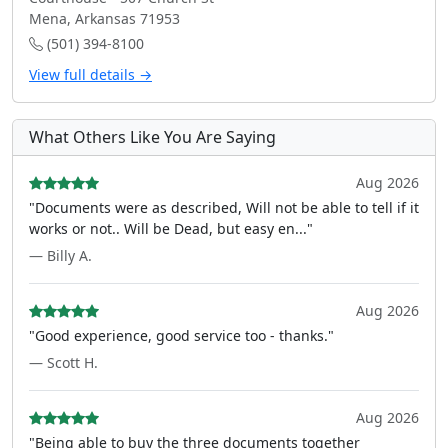
Mena, Arkansas 71953
(501) 394-8100
View full details →
What Others Like You Are Saying
Aug 2026
"Documents were as described, Will not be able to tell if it
works or not.. Will be Dead, but easy en..."
— Billy A.
Aug 2026
"Good experience, good service too - thanks."
— Scott H.
Aug 2026
"Being able to buy the three documents together