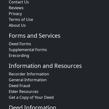
Contact Us
Reviews
Privacy
Terms of Use
About Us
Forms and Services
Deed Forms
Supplemental Forms
Erecording
Information and Resources
Recorder Information
General Information
Deed Fraud
Elder Resources
Get a Copy of Your Deed
Deed Information