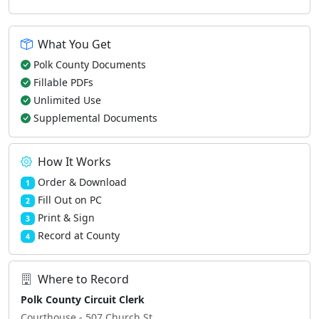
What You Get
Polk County Documents
Fillable PDFs
Unlimited Use
Supplemental Documents
How It Works
Order & Download
1
Fill Out on PC
2
Print & Sign
3
Record at County
4
Where to Record
Polk County Circuit Clerk
Courthouse - 507 Church St