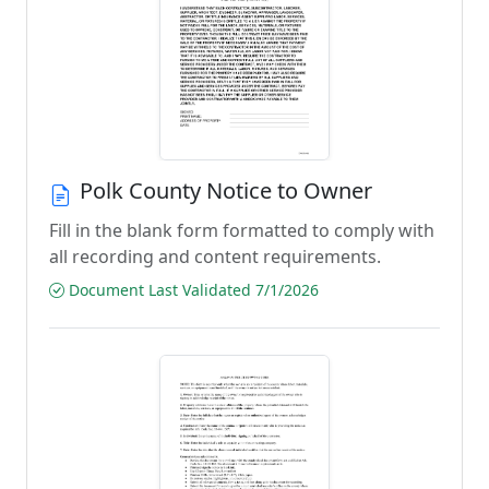
Polk County Notice to Owner
Fill in the blank form formatted to comply with
all recording and content requirements.
Document Last Validated 7/1/2026