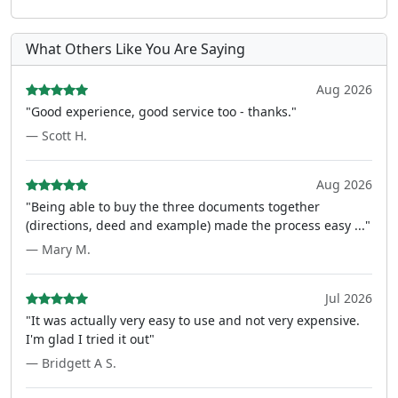
What Others Like You Are Saying
Aug 2026
"Good experience, good service too - thanks."
— Scott H.
Aug 2026
"Being able to buy the three documents together
(directions, deed and example) made the process easy ..."
— Mary M.
Jul 2026
"It was actually very easy to use and not very expensive.
I'm glad I tried it out"
— Bridgett A S.