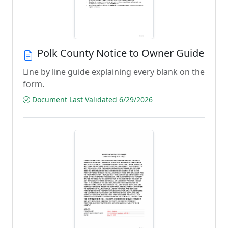
Polk County Notice to Owner Guide
Line by line guide explaining every blank on the
form.
Document Last Validated 6/29/2026