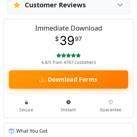
Customer Reviews
Immediate Download
39
$
97
4.8/5 from 4767 customers
Download Forms
Secure
Instant
Guarantee
What You Get