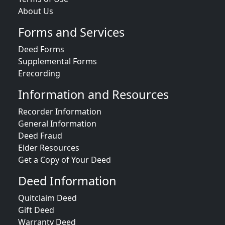
About Us
Forms and Services
Deed Forms
Supplemental Forms
Erecording
Information and Resources
Recorder Information
General Information
Deed Fraud
Elder Resources
Get a Copy of Your Deed
Deed Information
Quitclaim Deed
Gift Deed
Warranty Deed