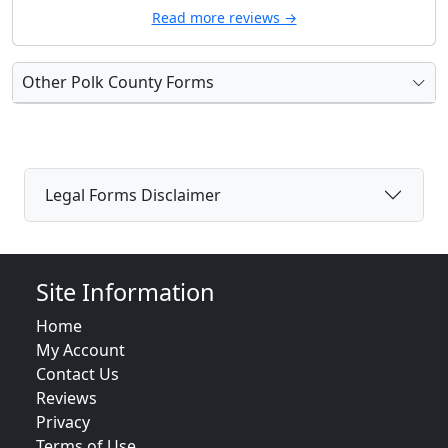
Read more reviews →
Other Polk County Forms
Legal Forms Disclaimer
Site Information
Home
My Account
Contact Us
Reviews
Privacy
Terms of Use