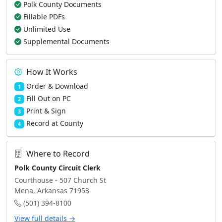
Polk County Documents
Fillable PDFs
Unlimited Use
Supplemental Documents
How It Works
Order & Download
1
Fill Out on PC
2
Print & Sign
3
Record at County
4
Where to Record
Polk County Circuit Clerk
Courthouse - 507 Church St
Mena, Arkansas 71953
(501) 394-8100
View full details →