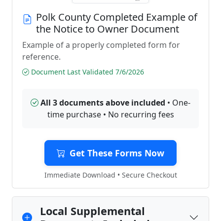
Polk County Completed Example of
the Notice to Owner Document
Example of a properly completed form for
reference.
Document Last Validated 7/6/2026
All 3 documents above included
• One-
time purchase • No recurring fees
Get These Forms Now
Immediate Download • Secure Checkout
Local Supplemental