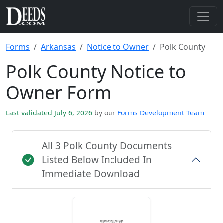
Forms
Arkansas
Notice to Owner
Polk County
Polk County Notice to
Owner Form
Last validated July 6, 2026
by our
Forms Development Team
All 3 Polk County Documents
Listed Below Included In
Immediate Download