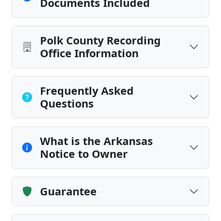
Documents Included
Polk County Recording
Office Information
Frequently Asked
Questions
What is the Arkansas
Notice to Owner
Guarantee