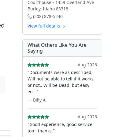
Courthouse - 1459 Overland Ave
Burley, Idaho 83318
(208) 878-5240
ed
View full details →
What Others Like You Are
Saying
Aug 2026
"Documents were as described,
Will not be able to tell if it works
or not.. Will be Dead, but easy
en..."
— Billy A.
Aug 2026
"Good experience, good service
too - thanks."