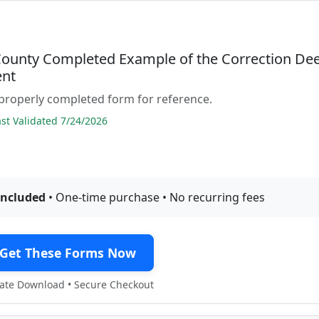
County Completed Example of the Correction De
nt
properly completed form for reference.
t Validated 7/24/2026
included
• One-time purchase • No recurring fees
Get These Forms Now
te Download • Secure Checkout