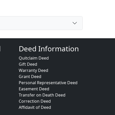
d
Deed Information
Quitclaim Deed
Gift Deed
Warranty Deed
Grant Deed
Personal Representative Deed
Easement Deed
Transfer on Death Deed
Correction Deed
Affidavit of Deed