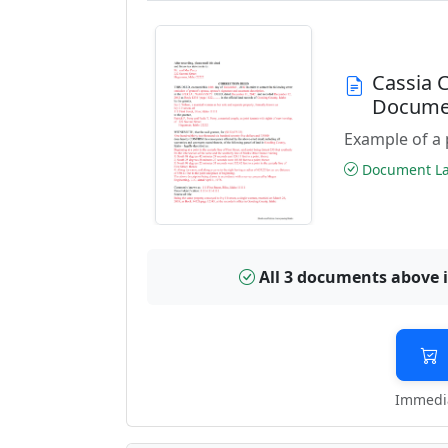
Cassia 
Docume
Example of a 
Document Las
All 3 documents above 
Immedia