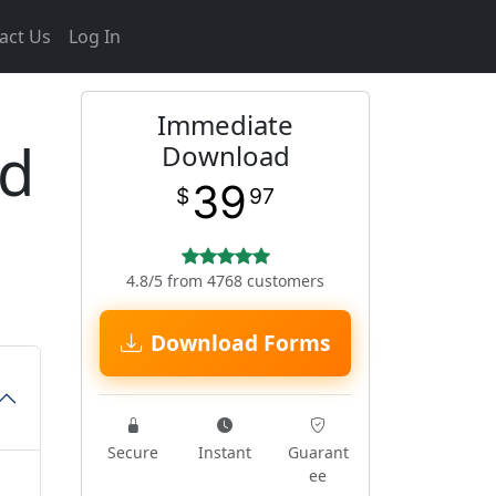
act Us
Log In
Immediate
ed
Download
39
$
97
4.8/5 from 4768 customers
Download Forms
Secure
Instant
Guarant
ee