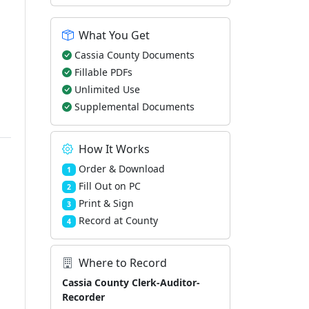
What You Get
Cassia County Documents
Fillable PDFs
Unlimited Use
Supplemental Documents
How It Works
Order & Download
1
Fill Out on PC
2
Print & Sign
3
Record at County
4
Where to Record
Cassia County Clerk-Auditor-
Recorder