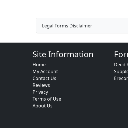
Legal Forms Disclaimer
Site Information
For
Home
Deed 
My Account
Suppl
Contact Us
Ereco
Reviews
Privacy
Terms of Use
About Us