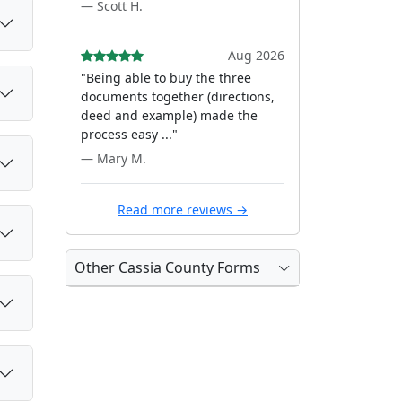
— Scott H.
Aug 2026
"Being able to buy the three
documents together (directions,
deed and example) made the
process easy ..."
— Mary M.
Read more reviews →
Other Cassia County Forms