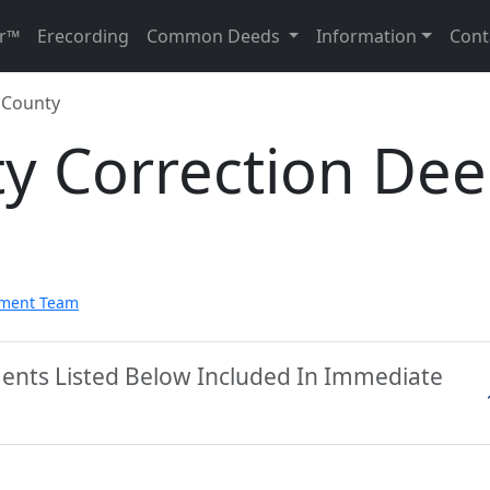
r™
Erecording
Common Deeds
Information
Cont
 County
ty Correction De
pment Team
ments Listed Below Included In Immediate