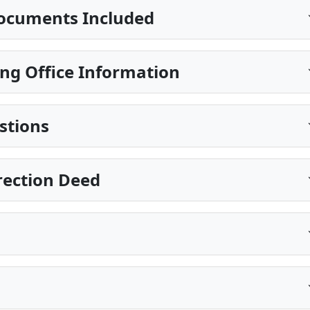
ocuments Included
ng Office Information
stions
rection Deed