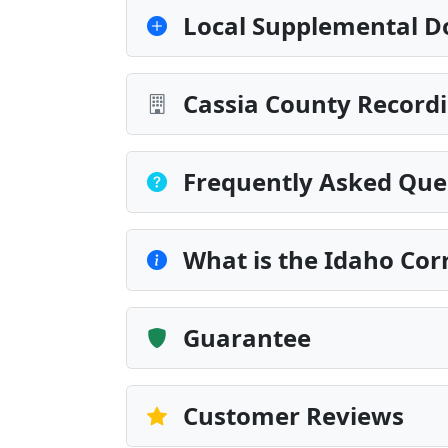
Local Supplemental D
Cassia County Recordi
Frequently Asked Que
What is the Idaho Cor
Guarantee
Customer Reviews