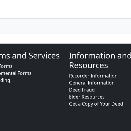
ms and Services
Information an
Resources
Forms
emental Forms
Recorder Information
rding
General Information
Deed Fraud
Elder Resources
Get a Copy of Your Deed