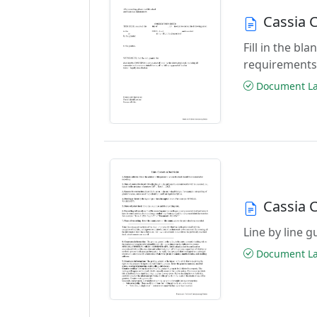
Cassia 
Fill in the b
requirements
Document Las
Cassia 
Line by line 
Document Las