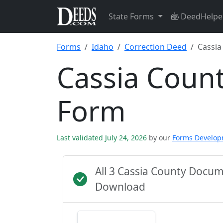
State Forms
DeedHelpe
Forms
Idaho
Correction Deed
Cassia
Cassia Coun
Form
Last validated July 24, 2026
by our
Forms Develo
All 3 Cassia County Docu
Download