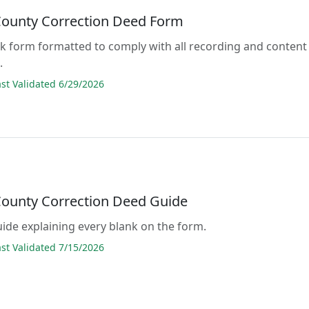
County Correction Deed Form
lank form formatted to comply with all recording and content
.
t Validated 6/29/2026
County Correction Deed Guide
guide explaining every blank on the form.
t Validated 7/15/2026