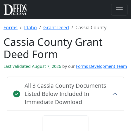
Forms
Idaho
Grant Deed
Cassia County
Cassia County Grant
Deed Form
Last validated August 7, 2026
by our
Forms Development Team
All 3 Cassia County Documents
Listed Below Included In
Immediate Download