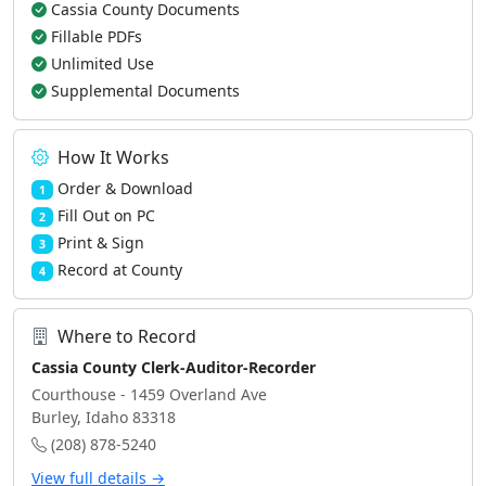
Cassia County Documents
Fillable PDFs
Unlimited Use
Supplemental Documents
How It Works
Order & Download
1
Fill Out on PC
2
Print & Sign
3
Record at County
4
Where to Record
Cassia County Clerk-Auditor-Recorder
Courthouse - 1459 Overland Ave
Burley, Idaho 83318
(208) 878-5240
View full details →