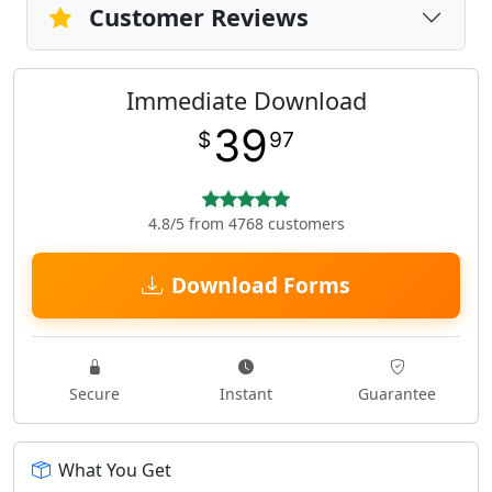
Customer Reviews
Immediate Download
39
$
97
4.8/5 from 4768 customers
Download Forms
Secure
Instant
Guarantee
What You Get