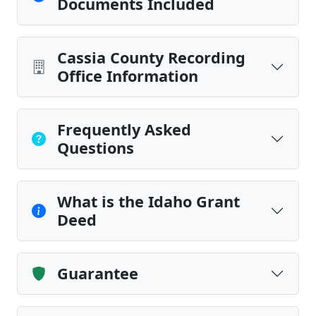
Documents Included
Cassia County Recording
Office Information
Frequently Asked
Questions
What is the Idaho Grant
Deed
Guarantee