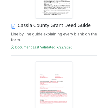
Cassia County Grant Deed Guide
Line by line guide explaining every blank on the
form.
Document Last Validated 7/22/2026