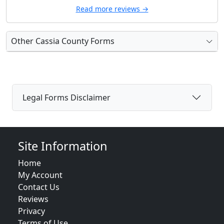
Read more reviews →
Other Cassia County Forms
Legal Forms Disclaimer
Site Information
Home
My Account
Contact Us
Reviews
Privacy
Terms of Use