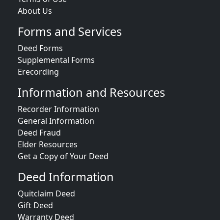
About Us
Forms and Services
Deed Forms
Supplemental Forms
Erecording
Information and Resources
Recorder Information
General Information
Deed Fraud
Elder Resources
Get a Copy of Your Deed
Deed Information
Quitclaim Deed
Gift Deed
Warranty Deed