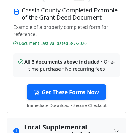
Cassia County Completed Example
of the Grant Deed Document
Example of a properly completed form for
reference.
Document Last Validated 8/7/2026
All 3 documents above included
• One-
time purchase • No recurring fees
Get These Forms Now
Immediate Download • Secure Checkout
Local Supplemental