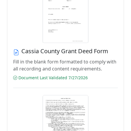
Cassia County Grant Deed Form
Fill in the blank form formatted to comply with
all recording and content requirements.
Document Last Validated 7/27/2026