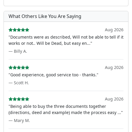
What Others Like You Are Saying
Aug 2026
"Documents were as described, Will not be able to tell if it
works or not.. Will be Dead, but easy en..."
— Billy A.
Aug 2026
"Good experience, good service too - thanks."
— Scott H.
Aug 2026
"Being able to buy the three documents together
(directions, deed and example) made the process easy ..."
— Mary M.