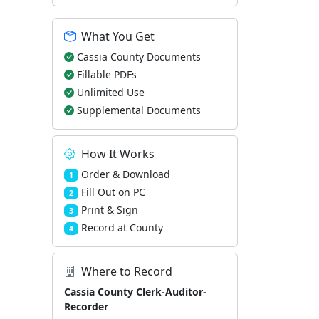
What You Get
Cassia County Documents
Fillable PDFs
Unlimited Use
Supplemental Documents
How It Works
Order & Download
1
Fill Out on PC
2
Print & Sign
3
Record at County
4
Where to Record
Cassia County Clerk-Auditor-
Recorder