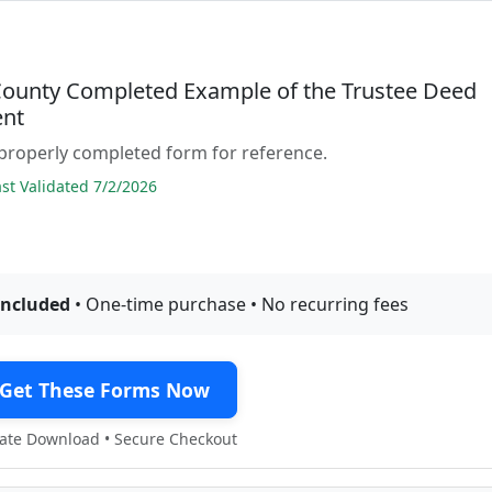
County Completed Example of the Trustee Deed
nt
properly completed form for reference.
t Validated 7/2/2026
included
• One-time purchase • No recurring fees
Get These Forms Now
te Download • Secure Checkout