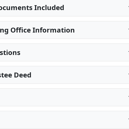
ocuments Included
ng Office Information
stions
stee Deed