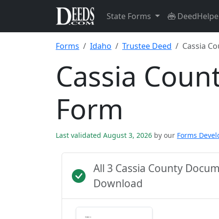
State Forms
DeedHelpe
Forms
Idaho
Trustee Deed
Cassia Co
Cassia Coun
Form
Last validated August 3, 2026
by our
Forms Deve
All 3 Cassia County Docu
Download