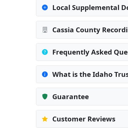
Local Supplemental D
Cassia County Recordi
Frequently Asked Que
What is the Idaho Tru
Guarantee
Customer Reviews