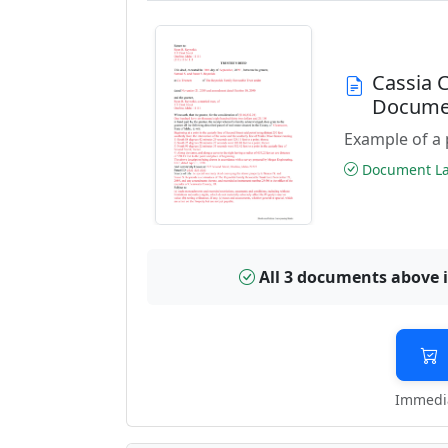
Cassia 
Docume
Example of a 
Document Las
All 3 documents above 
Immedia