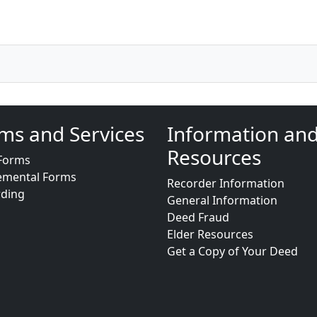
ms and Services
Information an
Resources
Forms
emental Forms
Recorder Information
rding
General Information
Deed Fraud
Elder Resources
Get a Copy of Your Deed