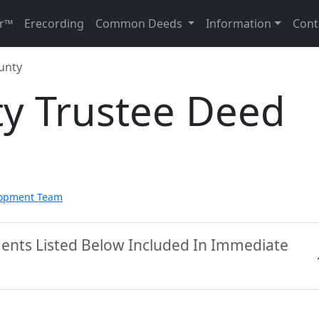
r™
Erecording
Common Deeds
Information
Cont
unty
ty Trustee Deed
lopment Team
ments Listed Below Included In Immediate