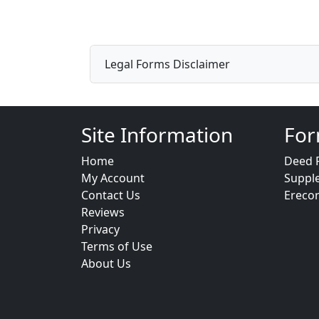
Legal Forms Disclaimer
Site Information
For
Home
Deed 
My Account
Suppl
Contact Us
Ereco
Reviews
Privacy
Terms of Use
About Us