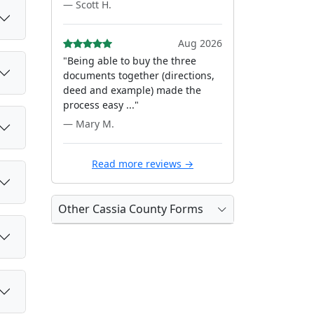
— Scott H.
Aug 2026
"Being able to buy the three
documents together (directions,
deed and example) made the
process easy ..."
— Mary M.
Read more reviews →
Other Cassia County Forms