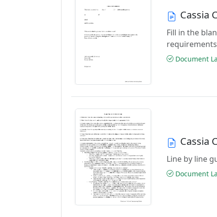
Cassia 
Fill in the b
requirements
Document Las
Cassia 
Line by line 
Document Las