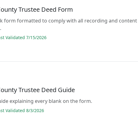
County Trustee Deed Form
lank form formatted to comply with all recording and content
.
t Validated 7/15/2026
County Trustee Deed Guide
guide explaining every blank on the form.
t Validated 8/3/2026