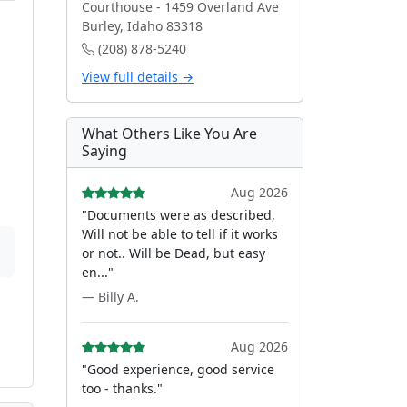
Courthouse - 1459 Overland Ave
Burley, Idaho 83318
(208) 878-5240
View full details →
What Others Like You Are
Saying
Aug 2026
"Documents were as described,
Will not be able to tell if it works
or not.. Will be Dead, but easy
en..."
— Billy A.
Aug 2026
"Good experience, good service
too - thanks."