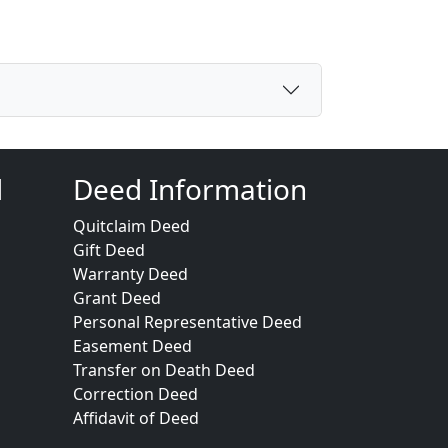
d
Deed Information
Quitclaim Deed
Gift Deed
Warranty Deed
Grant Deed
Personal Representative Deed
Easement Deed
Transfer on Death Deed
Correction Deed
Affidavit of Deed