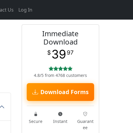
act Us
Log In
Immediate
Download
39
$
97
4.8/5 from 4768 customers
Download Forms
Secure
Instant
Guarant
ee