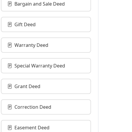
Bargain and Sale Deed
Gift Deed
Warranty Deed
Special Warranty Deed
Grant Deed
Correction Deed
Easement Deed