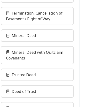
Termination, Cancellation of
Easement / Right of Way
Mineral Deed
Mineral Deed with Quitclaim
Covenants
Trustee Deed
Deed of Trust