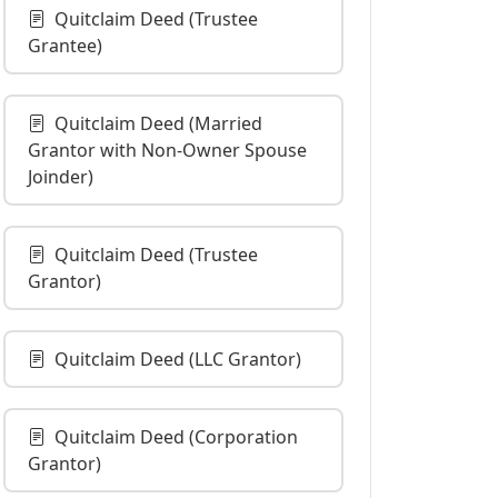
Quitclaim Deed (Trustee
Grantee)
Quitclaim Deed (Married
Grantor with Non-Owner Spouse
Joinder)
Quitclaim Deed (Trustee
Grantor)
Quitclaim Deed (LLC Grantor)
Quitclaim Deed (Corporation
Grantor)