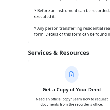
* Before an instrument can be recorded
executed it.
* Any person transferring residential rea
form. Details of this form can be found 
Services & Resources
Get a Copy of Your Deed
Need an official copy? Learn how to request
documents from the recorder's office.