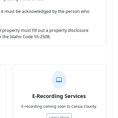
, it must be acknowledged by the person who
l property must fill out a property disclosure
in the Idaho Code 55-2508.
E-Recording Services
E-recording coming soon to Cassia County.
Learn More