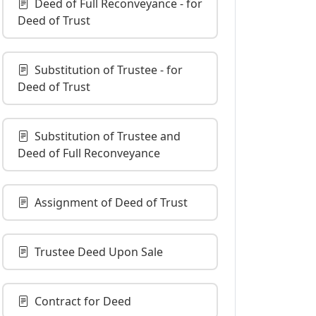
Deed of Full Reconveyance - for
Deed of Trust
Substitution of Trustee - for
Deed of Trust
Substitution of Trustee and
Deed of Full Reconveyance
Assignment of Deed of Trust
Trustee Deed Upon Sale
Contract for Deed