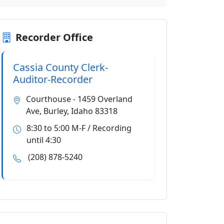
Recorder Office
Cassia County Clerk-
Auditor-Recorder
Courthouse - 1459 Overland
Ave, Burley, Idaho 83318
8:30 to 5:00 M-F / Recording
until 4:30
(208) 878-5240