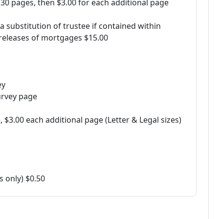
 30 pages, then $3.00 for each additional page
 substitution of trustee if contained within
releases of mortgages $15.00
ey
urvey page
$3.00 each additional page (Letter & Legal sizes)
 only) $0.50