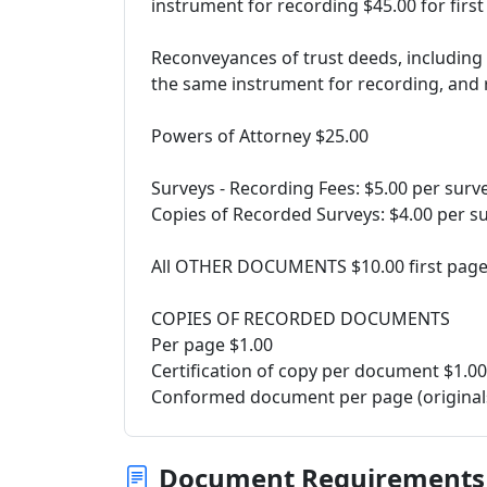
instrument for recording $45.00 for first
Reconveyances of trust deeds, including a
the same instrument for recording, and 
Powers of Attorney $25.00
Surveys - Recording Fees: $5.00 per surv
Copies of Recorded Surveys: $4.00 per s
All OTHER DOCUMENTS $10.00 first page, 
COPIES OF RECORDED DOCUMENTS
Per page $1.00
Certification of copy per document $1.00
Conformed document per page (originals
Document Requirements