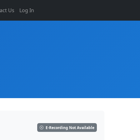
act Us
Log In
E-Recording Not Available