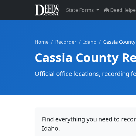
State Forms
DeedHelpe
Home
Recorder
Idaho
Cassia County
Cassia County R
Official office locations, recordin
Find everything you need to reco
Idaho.