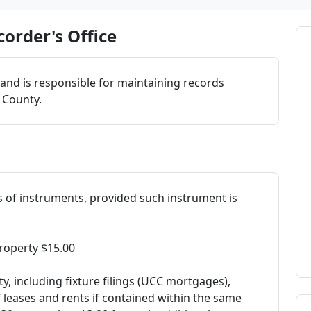
order's Office
 and is responsible for maintaining records
a County.
s of instruments, provided such instrument is
roperty $15.00
y, including fixture filings (UCC mortgages),
leases and rents if contained within the same