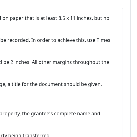
n paper that is at least 8.5 x 11 inches, but no
be recorded. In order to achieve this, use Times
d be 2 inches. All other margins throughout the
ge, a title for the document should be given.
al property, the grantee's complete name and
erty being transferred.