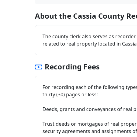
About the Cassia County Rec
The county clerk also serves as recorder
related to real property located in Cassi
Recording Fees
For recording each of the following type
thirty (30) pages or less:
Deeds, grants and conveyances of real p
Trust deeds or mortgages of real propert
security agreements and assignments of 