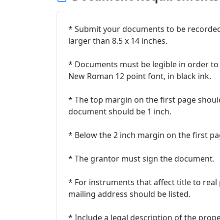
* Submit your documents to be recorded o
larger than 8.5 x 14 inches.
* Documents must be legible in order to 
New Roman 12 point font, in black ink.
* The top margin on the first page shoul
document should be 1 inch.
* Below the 2 inch margin on the first pa
* The grantor must sign the document.
* For instruments that affect title to re
mailing address should be listed.
* Include a legal description of the prop