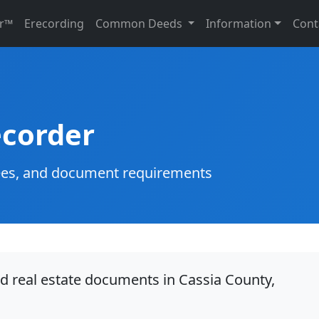
r™
Erecording
Common Deeds
Information
Cont
ecorder
g fees, and document requirements
rd real estate documents in Cassia County,