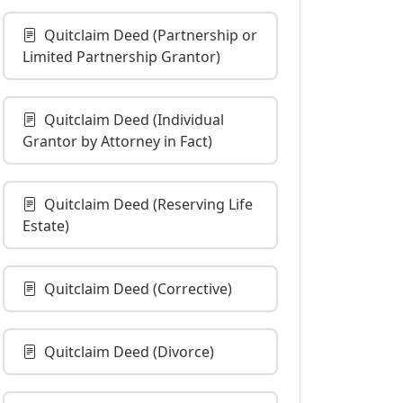
Quitclaim Deed (Partnership or
Limited Partnership Grantor)
Quitclaim Deed (Individual
Grantor by Attorney in Fact)
Quitclaim Deed (Reserving Life
Estate)
Quitclaim Deed (Corrective)
Quitclaim Deed (Divorce)