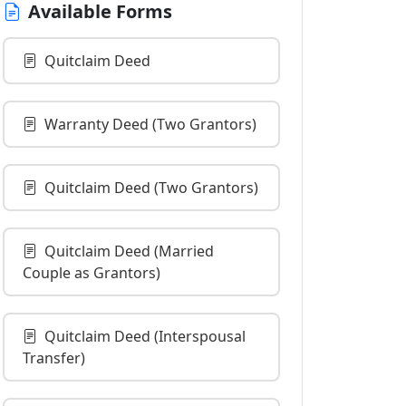
Available Forms
Quitclaim Deed
Warranty Deed (Two Grantors)
Quitclaim Deed (Two Grantors)
Quitclaim Deed (Married
Couple as Grantors)
Quitclaim Deed (Interspousal
Transfer)