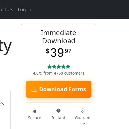
act Us
Log In
Immediate
ty
Download
39
$
97
4.8/5 from 4768 customers
Download Forms
Secure
Instant
Guarant
ee