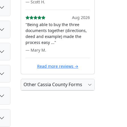
— Scott H.
Aug 2026
"Being able to buy the three
documents together (directions,
deed and example) made the
process easy ..."
— Mary M.
Read more reviews →
Other Cassia County Forms