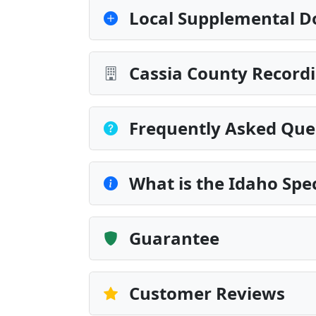
Local Supplemental D
Cassia County Recordi
Frequently Asked Que
What is the Idaho Spe
Guarantee
Customer Reviews