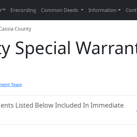
r™
Erecording
Common Deeds
Information
Cont
Cassia County
y Special Warran
pment Team
ments Listed Below Included In Immediate