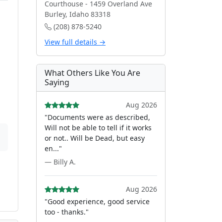
Courthouse - 1459 Overland Ave
Burley, Idaho 83318
(208) 878-5240
View full details →
What Others Like You Are
Saying
Aug 2026
"Documents were as described,
Will not be able to tell if it works
or not.. Will be Dead, but easy
en..."
— Billy A.
Aug 2026
"Good experience, good service
too - thanks."