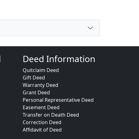
d
Deed Information
Quitclaim Deed
Gift Deed
Warranty Deed
Grant Deed
Personal Representative Deed
Easement Deed
Transfer on Death Deed
Correction Deed
Affidavit of Deed