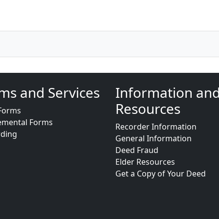
ms and Services
Information an
Resources
Forms
emental Forms
Recorder Information
rding
General Information
Deed Fraud
Elder Resources
Get a Copy of Your Deed