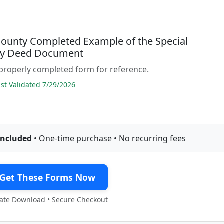
County Completed Example of the Special
ty Deed Document
properly completed form for reference.
t Validated 7/29/2026
included
• One-time purchase • No recurring fees
Get These Forms Now
te Download • Secure Checkout