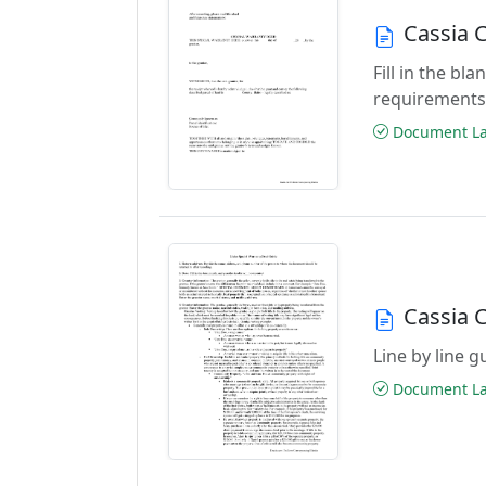
Cassia 
Fill in the b
requirements
Document Las
Cassia 
Line by line 
Document Las