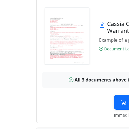
Cassia 
Warran
Example of a 
Document Las
All 3 documents above 
Immedia