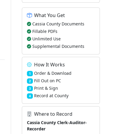
What You Get
Cassia County Documents
Fillable PDFs
Unlimited Use
Supplemental Documents
How It Works
Order & Download
1
Fill Out on PC
2
Print & Sign
3
Record at County
4
Where to Record
Cassia County Clerk-Auditor-
Recorder