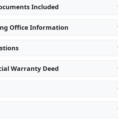
ocuments Included
ng Office Information
stions
cial Warranty Deed