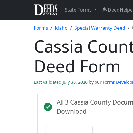
State Forms
DeedHelpe
Forms
Idaho
Special Warranty Deed
Cassia Count
Deed Form
Last validated July 30, 2026
by our
Forms Develo
All 3 Cassia County Docu
Download