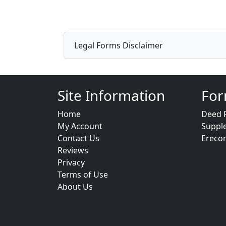
Legal Forms Disclaimer
Site Information
For
Home
Deed 
My Account
Suppl
Contact Us
Ereco
Reviews
Privacy
Terms of Use
About Us