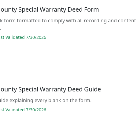
County Special Warranty Deed Form
lank form formatted to comply with all recording and content
.
t Validated 7/30/2026
County Special Warranty Deed Guide
guide explaining every blank on the form.
t Validated 7/30/2026