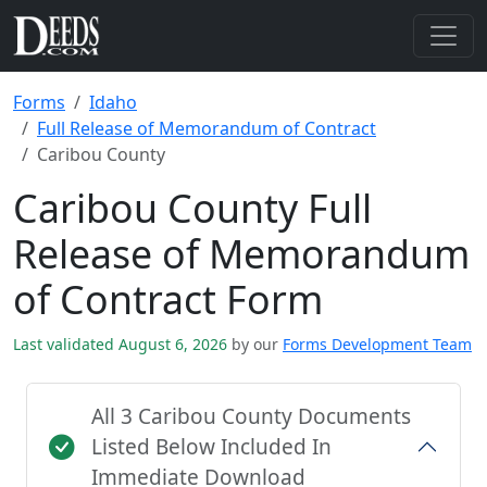
Forms
Idaho
Full Release of Memorandum of Contract
Caribou County
Caribou County Full
Release of Memorandum
of Contract Form
Last validated August 6, 2026
by our
Forms Development Team
All 3 Caribou County Documents
Listed Below Included In
Immediate Download