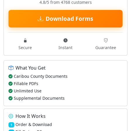
4.8/5 from 4768 customers
Download Forms
Secure
Instant
Guarantee
What You Get
Caribou County Documents
Fillable PDFs
Unlimited Use
Supplemental Documents
How It Works
Order & Download
1