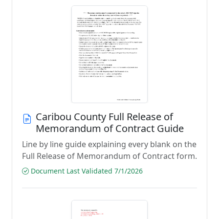
Caribou County Full Release of
Memorandum of Contract Guide
Line by line guide explaining every blank on the
Full Release of Memorandum of Contract form.
Document Last Validated 7/1/2026