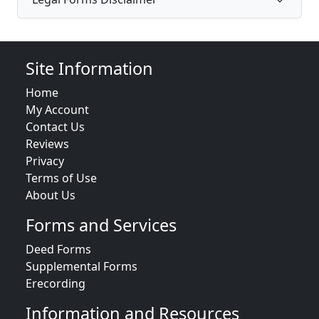
Site Information
Home
My Account
Contact Us
Reviews
Privacy
Terms of Use
About Us
Forms and Services
Deed Forms
Supplemental Forms
Erecording
Information and Resources