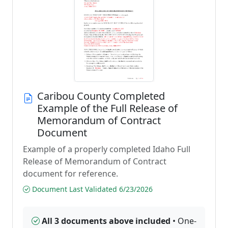
Caribou County Completed
Example of the Full Release of
Memorandum of Contract
Document
Example of a properly completed Idaho Full
Release of Memorandum of Contract
document for reference.
Document Last Validated 6/23/2026
All 3 documents above included
• One-