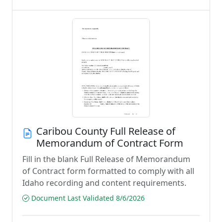
Caribou County Full Release of
Memorandum of Contract Form
Fill in the blank Full Release of Memorandum
of Contract form formatted to comply with all
Idaho recording and content requirements.
Document Last Validated 8/6/2026