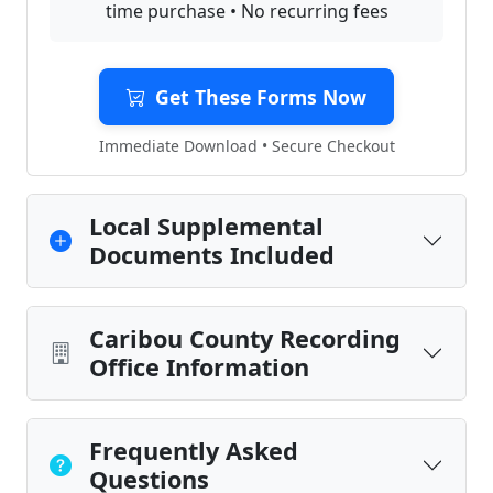
time purchase • No recurring fees
Get These Forms Now
Immediate Download • Secure Checkout
Local Supplemental
Documents Included
Caribou County Recording
Office Information
Frequently Asked
Questions