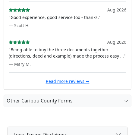
Aug 2026
"Good experience, good service too - thanks."
— Scott H.
Aug 2026
"Being able to buy the three documents together
(directions, deed and example) made the process easy ..."
— Mary M.
Read more reviews →
Other Caribou County Forms
Legal Forms Disclaimer