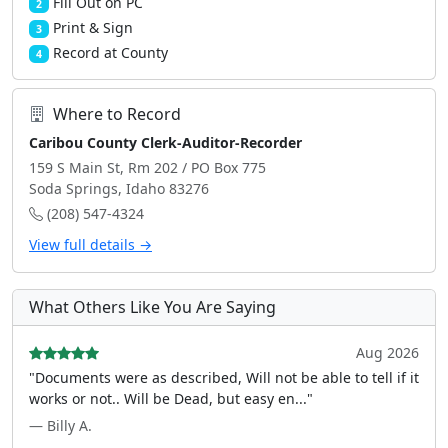
Fill Out on PC
2
Print & Sign
3
Record at County
4
Where to Record
Caribou County Clerk-Auditor-Recorder
159 S Main St, Rm 202 / PO Box 775
Soda Springs, Idaho 83276
(208) 547-4324
View full details →
What Others Like You Are Saying
Aug 2026
"Documents were as described, Will not be able to tell if it
works or not.. Will be Dead, but easy en..."
— Billy A.