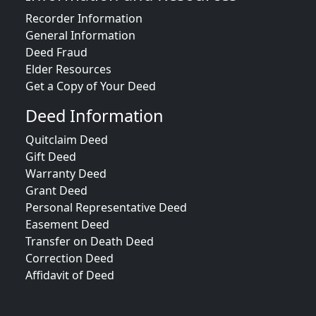
Recorder Information
General Information
Deed Fraud
Elder Resources
Get a Copy of Your Deed
Deed Information
Quitclaim Deed
Gift Deed
Warranty Deed
Grant Deed
Personal Representative Deed
Easement Deed
Transfer on Death Deed
Correction Deed
Affidavit of Deed