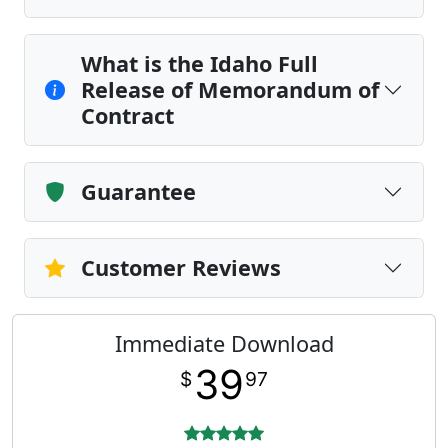
What is the Idaho Full
Release of Memorandum of
Contract
Guarantee
Customer Reviews
Immediate Download
39
$
97