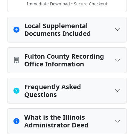
Immediate Download • Secure Checkout
Local Supplemental
Documents Included
Fulton County Recording
Office Information
Frequently Asked
Questions
What is the Illinois
Administrator Deed