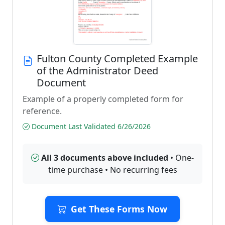
Fulton County Completed Example
of the Administrator Deed
Document
Example of a properly completed form for
reference.
Document Last Validated 6/26/2026
All 3 documents above included
• One-
time purchase • No recurring fees
Get These Forms Now