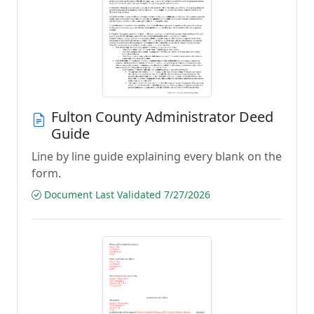
Fulton County Administrator Deed
Guide
Line by line guide explaining every blank on the
form.
Document Last Validated 7/27/2026