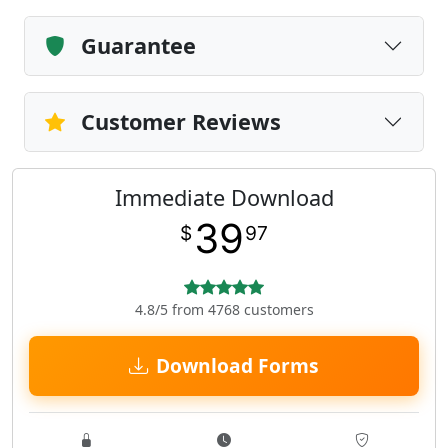
Guarantee
Customer Reviews
Immediate Download
39
$
97
4.8/5 from 4768 customers
Download Forms