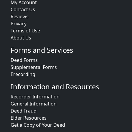
My Account
Contact Us
Reviews
Privacy
Terms of Use
About Us
Forms and Services
Deed Forms
Supplemental Forms
Erecording
Information and Resources
Recorder Information
General Information
Deed Fraud
Elder Resources
Get a Copy of Your Deed