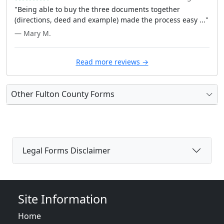
"Being able to buy the three documents together
(directions, deed and example) made the process easy ..."
— Mary M.
Read more reviews →
Other Fulton County Forms
Legal Forms Disclaimer
Site Information
Home