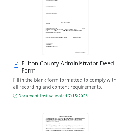
Fulton County Administrator Deed
Form
Fill in the blank form formatted to comply with
all recording and content requirements.
Document Last Validated 7/15/2026