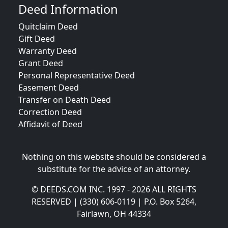
Deed Information
Quitclaim Deed
Gift Deed
Warranty Deed
Grant Deed
Personal Representative Deed
Easement Deed
Transfer on Death Deed
Correction Deed
Affidavit of Deed
Nothing on this website should be considered a
substitute for the advice of an attorney.
© DEEDS.COM INC. 1997 - 2026 ALL RIGHTS
RESERVED | (330) 606-0119 | P.O. Box 5264,
Fairlawn, OH 44334