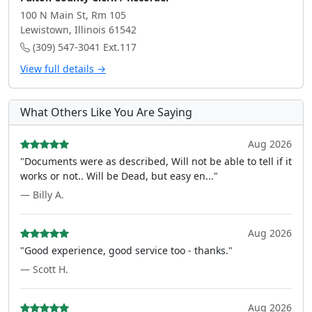
100 N Main St, Rm 105
Lewistown, Illinois 61542
(309) 547-3041 Ext.117
View full details →
What Others Like You Are Saying
Aug 2026
"Documents were as described, Will not be able to tell if it
works or not.. Will be Dead, but easy en..."
— Billy A.
Aug 2026
"Good experience, good service too - thanks."
— Scott H.
Aug 2026