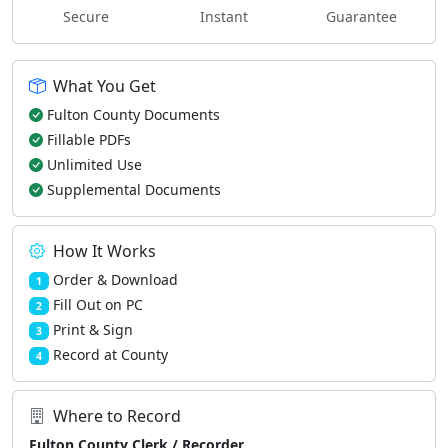
Secure
Instant
Guarantee
What You Get
Fulton County Documents
Fillable PDFs
Unlimited Use
Supplemental Documents
How It Works
Order & Download
1
Fill Out on PC
2
Print & Sign
3
Record at County
4
Where to Record
Fulton County Clerk / Recorder