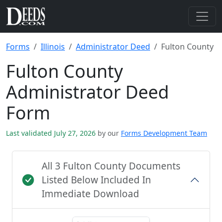
Forms
Illinois
Administrator Deed
Fulton County
Fulton County
Administrator Deed
Form
Last validated July 27, 2026
by our
Forms Development Team
All 3 Fulton County Documents
Listed Below Included In
Immediate Download