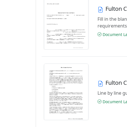
Fulton 
Fill in the b
requirements
Document Las
Fulton 
Line by line 
Document Las