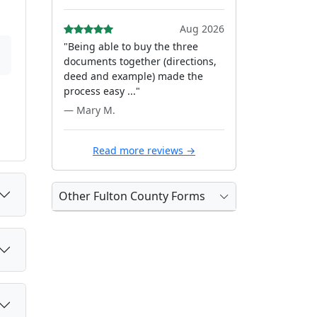
Aug 2026
"Being able to buy the three
documents together (directions,
deed and example) made the
process easy ..."
— Mary M.
Read more reviews →
Other Fulton County Forms