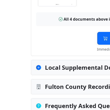
All 4 documents above 
Immedia
Local Supplemental D
Fulton County Recordi
Frequently Asked Que