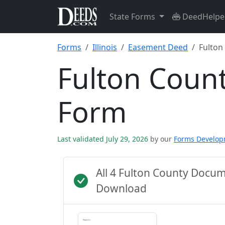
State Forms
DeedHelpe
Forms
Illinois
Easement Deed
Fulton
Fulton Coun
Form
Last validated July 29, 2026
by our
Forms Develo
All 4 Fulton County Docu
Download