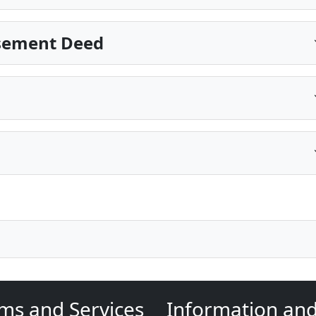
Easement Deed
ms and Services
Information an