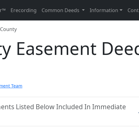
r™
Erecording
Common Deeds
Information
Cont
 County
ty Easement Dee
pment Team
ments Listed Below Included In Immediate