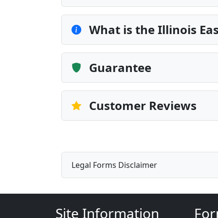
What is the Illinois 
Guarantee
Customer Reviews
Legal Forms Disclaimer
Site Information
For