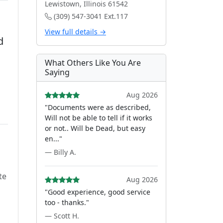
Lewistown, Illinois 61542
(309) 547-3041 Ext.117
View full details →
d
What Others Like You Are
Saying
Aug 2026
"Documents were as described,
Will not be able to tell if it works
or not.. Will be Dead, but easy
en..."
— Billy A.
te
Aug 2026
"Good experience, good service
too - thanks."
— Scott H.