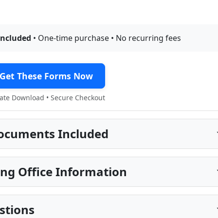
included
• One-time purchase • No recurring fees
Get These Forms Now
te Download • Secure Checkout
ocuments Included
ng Office Information
stions