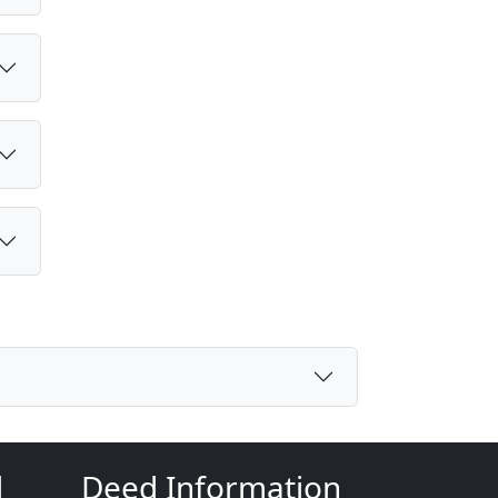
d
Deed Information