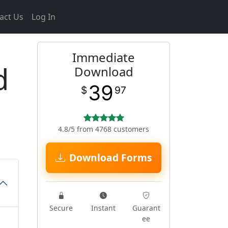
act Us
Log In
Immediate
d
Download
39
$
97
4.8/5 from 4768 customers
Download Forms
Secure
Instant
Guarant
ee