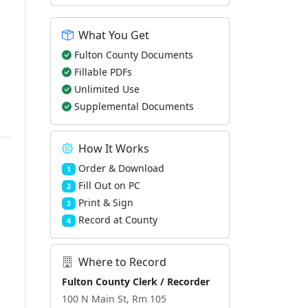
What You Get
Fulton County Documents
Fillable PDFs
Unlimited Use
Supplemental Documents
How It Works
Order & Download
1
Fill Out on PC
2
Print & Sign
3
Record at County
4
Where to Record
Fulton County Clerk / Recorder
100 N Main St, Rm 105