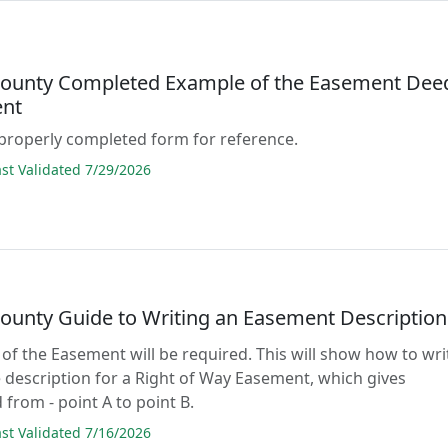
County Completed Example of the Easement Dee
nt
properly completed form for reference.
t Validated 7/29/2026
County Guide to Writing an Easement Description
 of the Easement will be required. This will show how to wri
 description for a Right of Way Easement, which gives
 from - point A to point B.
t Validated 7/16/2026