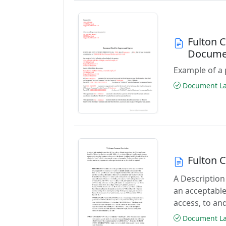
Fulton 
Docume
Example of a 
Document Las
Fulton 
A Description
an acceptable
access, to and
Document Las