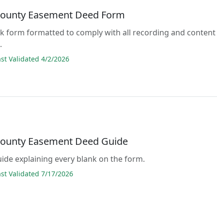
County Easement Deed Form
lank form formatted to comply with all recording and content
.
t Validated 4/2/2026
County Easement Deed Guide
guide explaining every blank on the form.
t Validated 7/17/2026