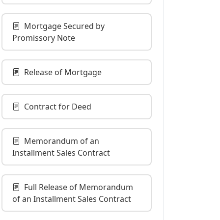
Mortgage Secured by
Promissory Note
Release of Mortgage
Contract for Deed
Memorandum of an
Installment Sales Contract
Full Release of Memorandum
of an Installment Sales Contract