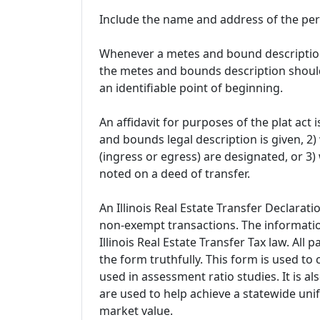
Include the name and address of the pe
Whenever a metes and bound description i
the metes and bounds description should
an identifiable point of beginning.
An affidavit for purposes of the plat ac
and bounds legal description is given, 
(ingress or egress) are designated, or 3) 
noted on a deed of transfer.
An Illinois Real Estate Transfer Declarat
non-exempt transactions. The informatio
Illinois Real Estate Transfer Tax law. All
the form truthfully. This form is used to 
used in assessment ratio studies. It is a
are used to help achieve a statewide unif
market value.