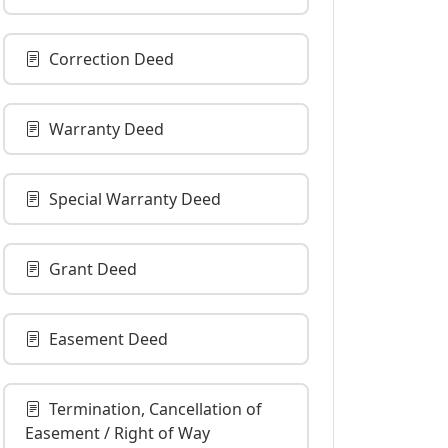
Correction Deed
Warranty Deed
Special Warranty Deed
Grant Deed
Easement Deed
Termination, Cancellation of
Easement / Right of Way