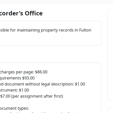
order's Office
ible for maintaining property records in Fulton
charges per page: $86.00
quirements $93.00
ed document without legal description: $1.00
strument: $1.00
7.00 (per assignment after first)
 document types: