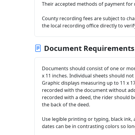
Their accepted methods of payment for r
County recording fees are subject to c
the local recording office directly to veri
Document Requirements
Documents should consist of one or more
x 11 inches. Individual sheets should no
Graphic displays measuring up to 11 x 
recorded with the document without addit
recorded with a deed, the rider should 
the back of the deed.
Use legible printing or typing, black ink,
dates can be in contrasting colors so long