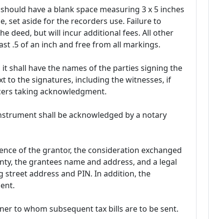
should have a blank space measuring 3 x 5 inches
e, set aside for the recorders use. Failure to
 the deed, but will incur additional fees. All other
st .5 of an inch and free from all markings.
it shall have the names of the parties signing the
 to the signatures, including the witnesses, if
ficers taking acknowledgment.
 instrument shall be acknowledged by a notary
nce of the grantor, the consideration exchanged
nty, the grantees name and address, and a legal
g street address and PIN. In addition, the
ent.
er to whom subsequent tax bills are to be sent.