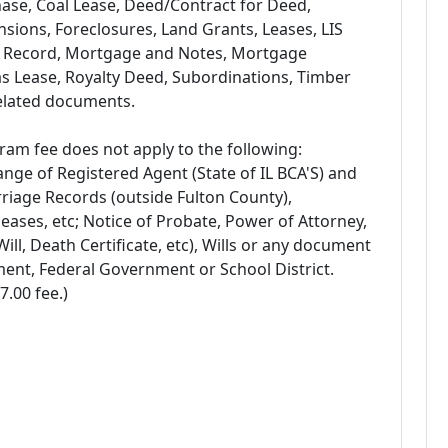
se, Coal Lease, Deed/Contract for Deed,
ensions, Foreclosures, Land Grants, Leases, LIS
 Record, Mortgage and Notes, Mortgage
as Lease, Royalty Deed, Subordinations, Timber
related documents.
am fee does not apply to the following:
ange of Registered Agent (State of IL BCA'S) and
riage Records (outside Fulton County),
ses, etc; Notice of Probate, Power of Attorney,
ill, Death Certificate, etc), Wills or any document
ment, Federal Government or School District.
7.00 fee.)