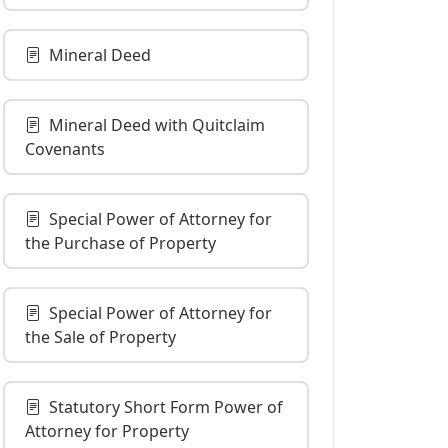
Mineral Deed
Mineral Deed with Quitclaim
Covenants
Special Power of Attorney for
the Purchase of Property
Special Power of Attorney for
the Sale of Property
Statutory Short Form Power of
Attorney for Property