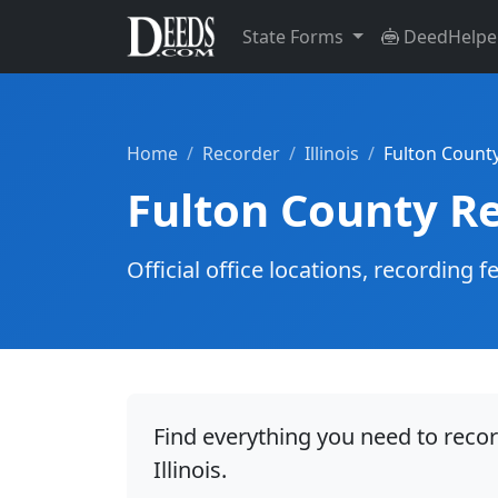
State Forms
DeedHelpe
Home
Recorder
Illinois
Fulton Count
Fulton County R
Official office locations, recordin
Find everything you need to recor
Illinois.