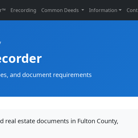
r™
Erecording
Common Deeds
Information
Cont
y
ecorder
g fees, and document requirements
d real estate documents in Fulton County,