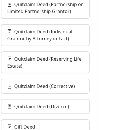
Quitclaim Deed (Partnership or
Limited Partnership Grantor)
Quitclaim Deed (Individual
Grantor by Attorney-in-Fact)
Quitclaim Deed (Reserving Life
Estate)
Quitclaim Deed (Corrective)
Quitclaim Deed (Divorce)
Gift Deed