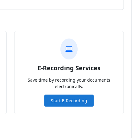
E-Recording Services
Save time by recording your documents
electronically.
Start E-Recording