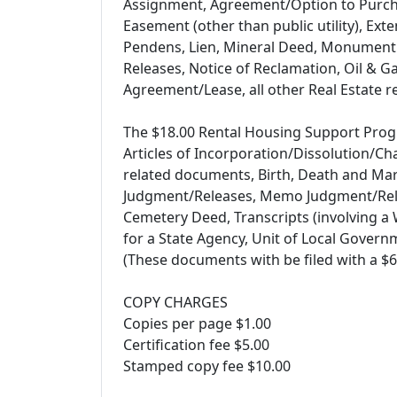
Assignment, Agreement/Option to Purcha
Easement (other than public utility), Ext
Pendens, Lien, Mineral Deed, Monument
Releases, Notice of Reclamation, Oil & G
Agreement/Lease, all other Real Estate 
The $18.00 Rental Housing Support Progr
Articles of Incorporation/Dissolution/Ch
related documents, Birth, Death and Mar
Judgment/Releases, Memo Judgment/Relea
Cemetery Deed, Transcripts (involving a W
for a State Agency, Unit of Local Govern
(These documents with be filed with a $6
COPY CHARGES
Copies per page $1.00
Certification fee $5.00
Stamped copy fee $10.00