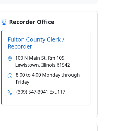
Recorder Office
Fulton County Clerk /
Recorder
100 N Main St, Rm 105,
Lewistown, Illinois 61542
8:00 to 4:00 Monday through
Friday
(309) 547-3041 Ext.117