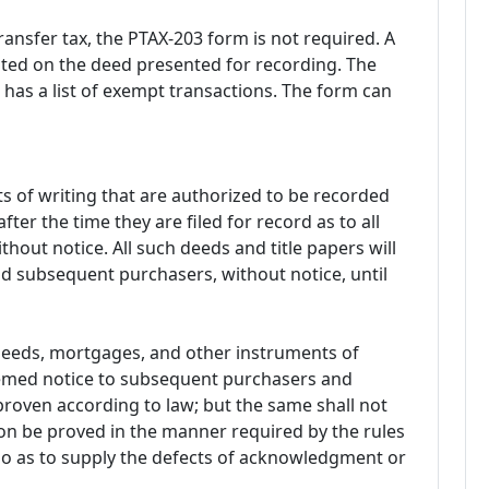
ransfer tax, the PTAX-203 form is not required. A
ted on the deed presented for recording. The
has a list of exempt transactions. The form can
 of writing that are authorized to be recorded
fter the time they are filed for record as to all
hout notice. All such deeds and title papers will
and subsequent purchasers, without notice, until
 deeds, mortgages, and other instruments of
deemed notice to subsequent purchasers and
roven according to law; but the same shall not
ion be proved in the manner required by the rules
 so as to supply the defects of acknowledgment or