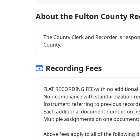
About the Fulton County Rec
The County Clerk and Recorder is respons
County.
Recording Fees
FLAT RECORDING FEE-with no additional 
Non-compliance with standardization re
Instrument referring to previous record
Each additional document number on in
Multiple assignments on one document: $
Above fees apply to all of the following