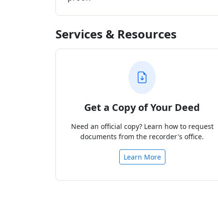
Services & Resources
Get a Copy of Your Deed
Need an official copy? Learn how to request
documents from the recorder's office.
Learn More