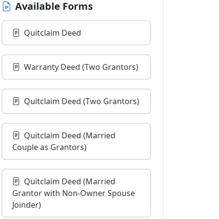
Available Forms
Quitclaim Deed
Warranty Deed (Two Grantors)
Quitclaim Deed (Two Grantors)
Quitclaim Deed (Married
Couple as Grantors)
Quitclaim Deed (Married
Grantor with Non-Owner Spouse
Joinder)