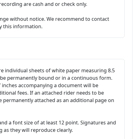
ecording are cash and or check only.
hange without notice. We recommend to contact
fy this information.
 individual sheets of white paper measuring 8.5
t be permanently bound or in a continuous form.
17 inches accompanying a document will be
ional fees. If an attached rider needs to be
be permanently attached as an additional page on
 and a font size of at least 12 point. Signatures and
 as they will reproduce clearly.