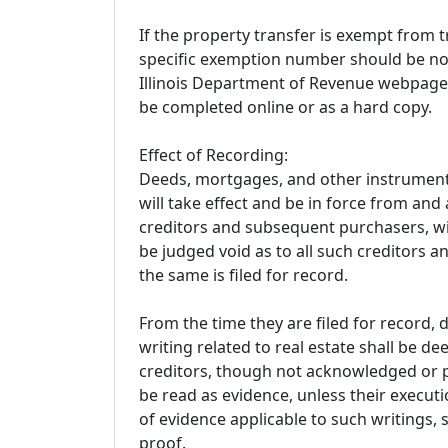
If the property transfer is exempt from t
specific exemption number should be no
Illinois Department of Revenue webpage 
be completed online or as a hard copy.
Effect of Recording:
Deeds, mortgages, and other instruments
will take effect and be in force from and a
creditors and subsequent purchasers, wit
be judged void as to all such creditors 
the same is filed for record.
From the time they are filed for record,
writing related to real estate shall be 
creditors, though not acknowledged or p
be read as evidence, unless their execut
of evidence applicable to such writings,
proof.