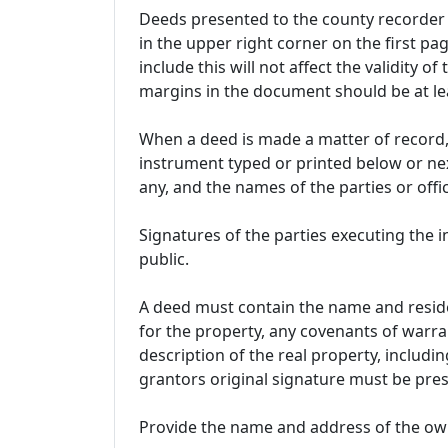
Deeds presented to the county recorder 
in the upper right corner on the first pag
include this will not affect the validity of
margins in the document should be at lea
When a deed is made a matter of record, 
instrument typed or printed below or next
any, and the names of the parties or of
Signatures of the parties executing the
public.
A deed must contain the name and reside
for the property, any covenants of warra
description of the real property, includin
grantors original signature must be pres
Provide the name and address of the own