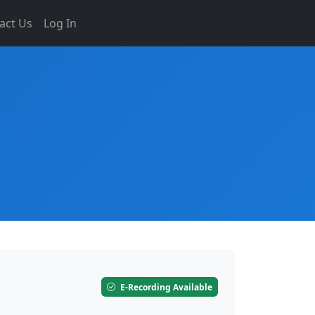
act Us
Log In
E-Recording Available