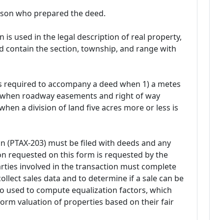
rson who prepared the deed.
s used in the legal description of real property,
 contain the section, township, and range with
t is required to accompany a deed when 1) a metes
2) when roadway easements and right of way
when a division of land five acres more or less is
ion (PTAX-203) must be filed with deeds and any
n requested on this form is requested by the
 parties involved in the transaction must complete
collect sales data and to determine if a sale can be
lso used to compute equalization factors, which
orm valuation of properties based on their fair