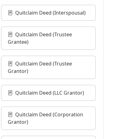
Quitclaim Deed (Interspousal)
Quitclaim Deed (Trustee
Grantee)
Quitclaim Deed (Trustee
Grantor)
Quitclaim Deed (LLC Grantor)
Quitclaim Deed (Corporation
Grantor)