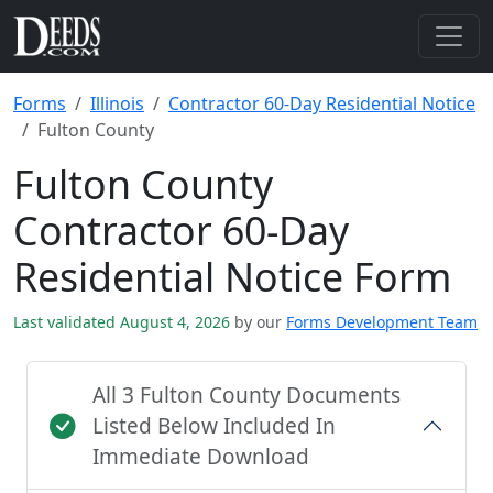
Forms
Illinois
Contractor 60-Day Residential Notice
Fulton County
Fulton County
Contractor 60-Day
Residential Notice Form
Last validated August 4, 2026
by our
Forms Development Team
All 3 Fulton County Documents
Listed Below Included In
Immediate Download