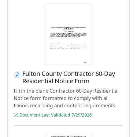
Fulton County Contractor 60-Day
Residential Notice Form
Fill in the blank Contractor 60-Day Residential
Notice form formatted to comply with all
Illinois recording and content requirements.
Document Last Validated 7/29/2026