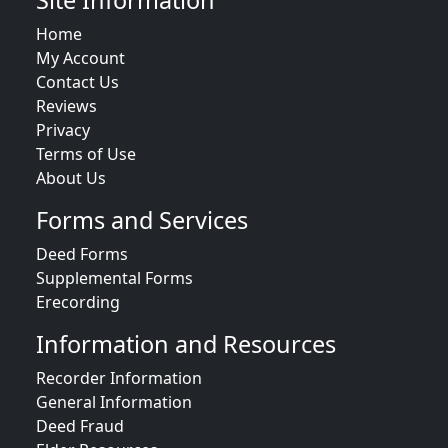
Site Information
Home
My Account
Contact Us
Reviews
Privacy
Terms of Use
About Us
Forms and Services
Deed Forms
Supplemental Forms
Erecording
Information and Resources
Recorder Information
General Information
Deed Fraud