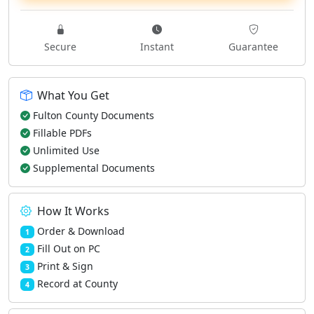
Secure
Instant
Guarantee
What You Get
Fulton County Documents
Fillable PDFs
Unlimited Use
Supplemental Documents
How It Works
Order & Download
1
Fill Out on PC
2
Print & Sign
3
Record at County
4