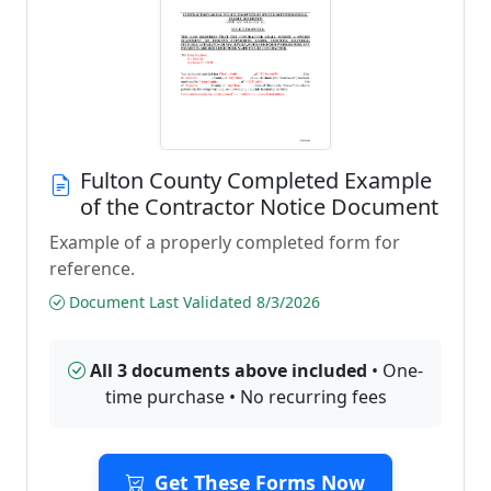
Fulton County Completed Example
of the Contractor Notice Document
Example of a properly completed form for
reference.
Document Last Validated 8/3/2026
All 3 documents above included
• One-
time purchase • No recurring fees
Get These Forms Now