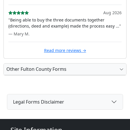
Aug 2026
"Being able to buy the three documents together
(directions, deed and example) made the process easy ..."
— Mary M.
Read more reviews →
Other Fulton County Forms
Legal Forms Disclaimer