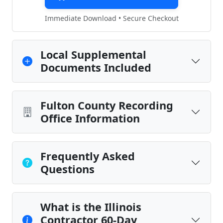
Immediate Download • Secure Checkout
Local Supplemental
Documents Included
Fulton County Recording
Office Information
Frequently Asked
Questions
What is the Illinois
Contractor 60-Day