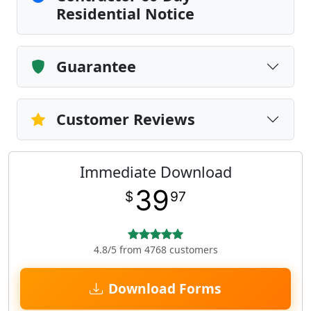
Residential Notice
Guarantee
Customer Reviews
Immediate Download
39
$
97
4.8/5 from 4768 customers
Download Forms