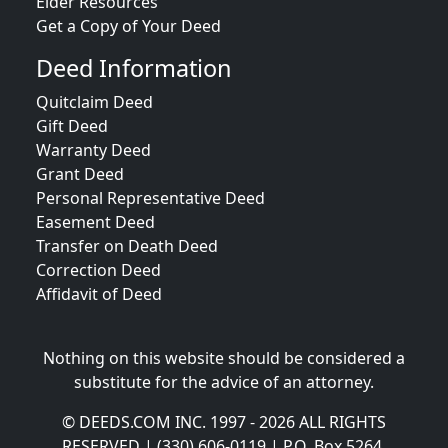
Elder Resources
Get a Copy of Your Deed
Deed Information
Quitclaim Deed
Gift Deed
Warranty Deed
Grant Deed
Personal Representative Deed
Easement Deed
Transfer on Death Deed
Correction Deed
Affidavit of Deed
Nothing on this website should be considered a
substitute for the advice of an attorney.
© DEEDS.COM INC. 1997 - 2026 ALL RIGHTS
RESERVED | (330) 606-0119 | P.O. Box 5264,