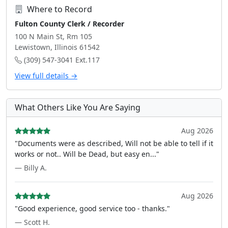
Where to Record
Fulton County Clerk / Recorder
100 N Main St, Rm 105
Lewistown, Illinois 61542
(309) 547-3041 Ext.117
View full details →
What Others Like You Are Saying
Aug 2026
"Documents were as described, Will not be able to tell if it
works or not.. Will be Dead, but easy en..."
— Billy A.
Aug 2026
"Good experience, good service too - thanks."
— Scott H.