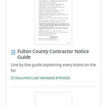
Fulton County Contractor Notice
Guide
Line by line guide explaining every blank on the
for
Document Last Validated 8/4/2026