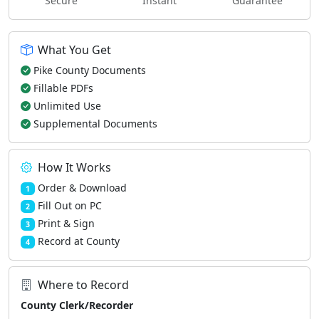
Secure
Instant
Guarantee
What You Get
Pike County Documents
Fillable PDFs
Unlimited Use
Supplemental Documents
How It Works
Order & Download
1
Fill Out on PC
2
Print & Sign
3
Record at County
4
Where to Record
County Clerk/Recorder