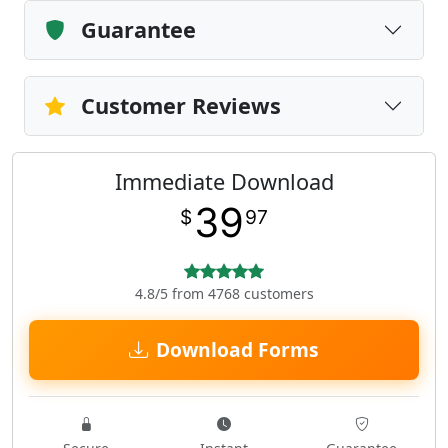
Guarantee
Customer Reviews
Immediate Download
39
$
97
4.8/5 from 4768 customers
Download Forms