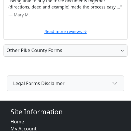
"Being able to buy the three documents together
(directions, deed and example) made the process easy ..."
— Mary M.
Read more reviews →
Other Pike County Forms
Legal Forms Disclaimer
Site Information
Home
My Account