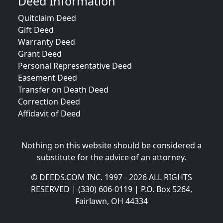
Deed Information
Quitclaim Deed
Gift Deed
Warranty Deed
Grant Deed
Personal Representative Deed
Easement Deed
Transfer on Death Deed
Correction Deed
Affidavit of Deed
Nothing on this website should be considered a
substitute for the advice of an attorney.
© DEEDS.COM INC. 1997 - 2026 ALL RIGHTS
RESERVED | (330) 606-0119 | P.O. Box 5264,
Fairlawn, OH 44334