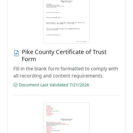
Pike County Certificate of Trust
Form
Fill in the blank form formatted to comply with
all recording and content requirements.
Document Last Validated 7/21/2026