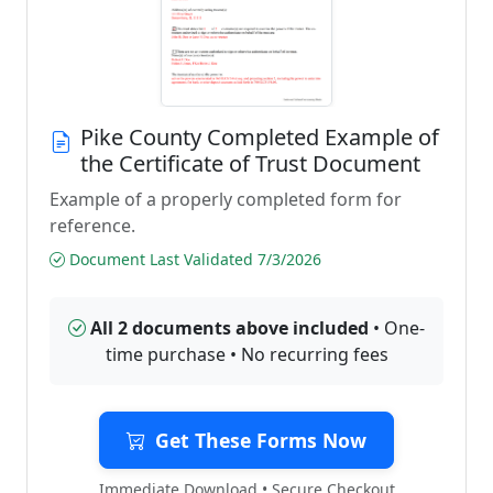
Pike County Completed Example of
the Certificate of Trust Document
Example of a properly completed form for
reference.
Document Last Validated 7/3/2026
All 2 documents above included
• One-
time purchase • No recurring fees
Get These Forms Now
Immediate Download • Secure Checkout