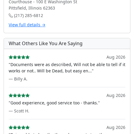
Courthouse - 100 E Washington St
Pittsfield, Illinois 62363
(217) 285-6812
View full details →
What Others Like You Are Saying
Aug 2026
"Documents were as described, Will not be able to tell if it
works or not.. Will be Dead, but easy en..."
— Billy A.
Aug 2026
"Good experience, good service too - thanks."
— Scott H.
Aug 2026