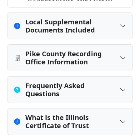
Local Supplemental
Documents Included
Pike County Recording
Office Information
Frequently Asked
Questions
What is the Illinois
Certificate of Trust