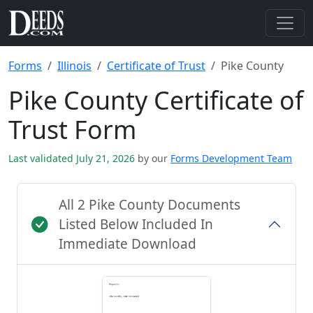
Forms
Illinois
Certificate of Trust
Pike County
Pike County Certificate of
Trust Form
Last validated July 21, 2026
by our
Forms Development Team
All 2 Pike County Documents
Listed Below Included In
Immediate Download