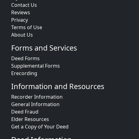
Contact Us
Reviews
Privacy
Terms of Use
About Us
Forms and Services
Deed Forms
Supplemental Forms
Erecording
Information and Resources
Recorder Information
General Information
Deed Fraud
Elder Resources
Get a Copy of Your Deed