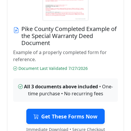
Pike County Completed Example of
the Special Warranty Deed
Document
Example of a properly completed form for
reference.
Document Last Validated 7/27/2026
All 3 documents above included
• One-
time purchase • No recurring fees
Get These Forms Now
Immediate Download • Secure Checkout