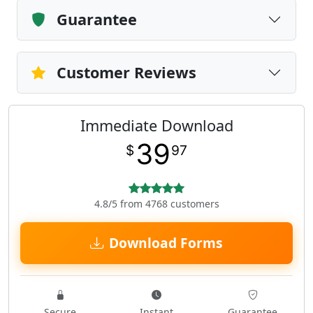
Guarantee
Customer Reviews
Immediate Download
39
$
97
4.8/5 from 4768 customers
Download Forms
Secure
Instant
Guarantee