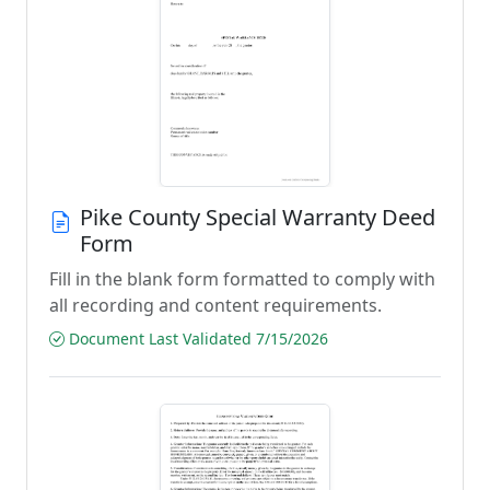
Pike County Special Warranty Deed
Form
Fill in the blank form formatted to comply with
all recording and content requirements.
Document Last Validated 7/15/2026