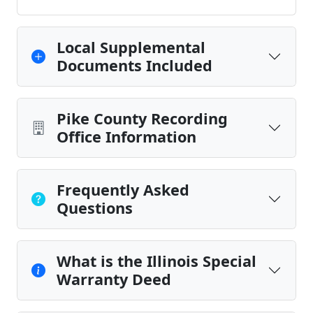
Local Supplemental
Documents Included
Pike County Recording
Office Information
Frequently Asked
Questions
What is the Illinois Special
Warranty Deed