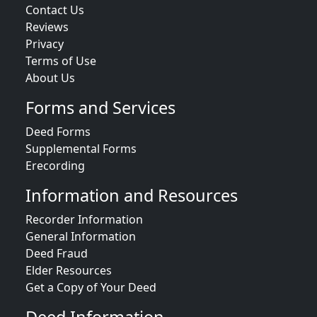
Contact Us
Reviews
Privacy
Terms of Use
About Us
Forms and Services
Deed Forms
Supplemental Forms
Erecording
Information and Resources
Recorder Information
General Information
Deed Fraud
Elder Resources
Get a Copy of Your Deed