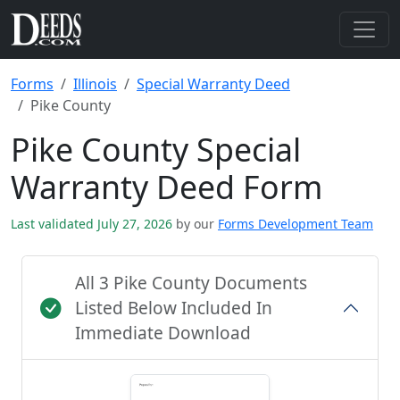
Forms
Illinois
Special Warranty Deed
Pike County
Pike County Special
Warranty Deed Form
Last validated July 27, 2026
by our
Forms Development Team
All 3 Pike County Documents
Listed Below Included In
Immediate Download