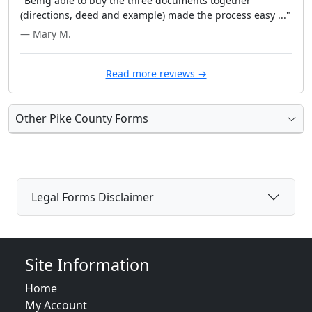
"Being able to buy the three documents together
(directions, deed and example) made the process easy ..."
— Mary M.
Read more reviews →
Other Pike County Forms
Legal Forms Disclaimer
Site Information
Home
My Account