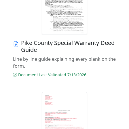
Pike County Special Warranty Deed
Guide
Line by line guide explaining every blank on the
form.
Document Last Validated 7/13/2026