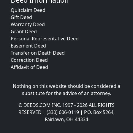
Deed Information
Quitclaim Deed
Gift Deed
Warranty Deed
Grant Deed
Personal Representative Deed
Easement Deed
Transfer on Death Deed
Correction Deed
Affidavit of Deed
Nothing on this website should be considered a
substitute for the advice of an attorney.
© DEEDS.COM INC. 1997 - 2026 ALL RIGHTS
RESERVED | (330) 606-0119 | P.O. Box 5264,
Fairlawn, OH 44334