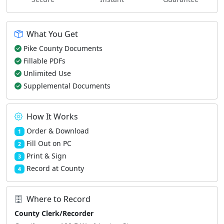
What You Get
Pike County Documents
Fillable PDFs
Unlimited Use
Supplemental Documents
How It Works
Order & Download
1
Fill Out on PC
2
Print & Sign
3
Record at County
4
Where to Record
County Clerk/Recorder