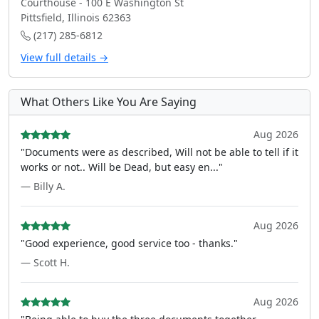
Courthouse - 100 E Washington St
Pittsfield, Illinois 62363
(217) 285-6812
View full details →
What Others Like You Are Saying
Aug 2026
"Documents were as described, Will not be able to tell if it
works or not.. Will be Dead, but easy en..."
— Billy A.
Aug 2026
"Good experience, good service too - thanks."
— Scott H.
Aug 2026