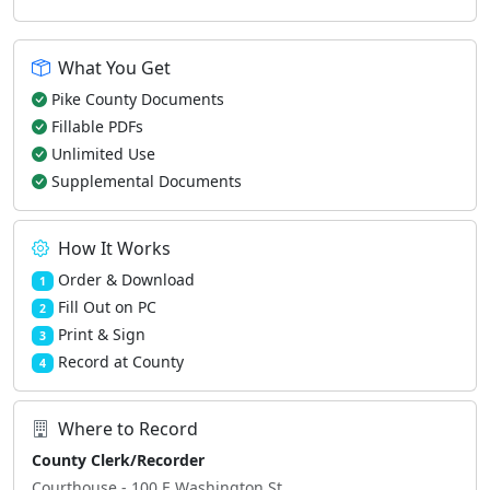
What You Get
Pike County Documents
Fillable PDFs
Unlimited Use
Supplemental Documents
How It Works
Order & Download
1
Fill Out on PC
2
Print & Sign
3
Record at County
4
Where to Record
County Clerk/Recorder
Courthouse - 100 E Washington St