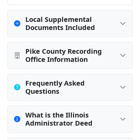
Local Supplemental
Documents Included
Pike County Recording
Office Information
Frequently Asked
Questions
What is the Illinois
Administrator Deed