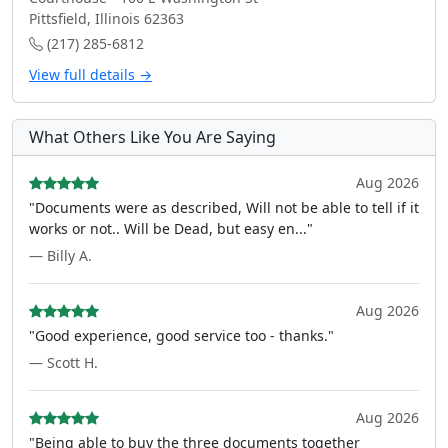
Pittsfield, Illinois 62363
(217) 285-6812
View full details →
What Others Like You Are Saying
Aug 2026
"Documents were as described, Will not be able to tell if it
works or not.. Will be Dead, but easy en..."
— Billy A.
Aug 2026
"Good experience, good service too - thanks."
— Scott H.
Aug 2026
"Being able to buy the three documents together