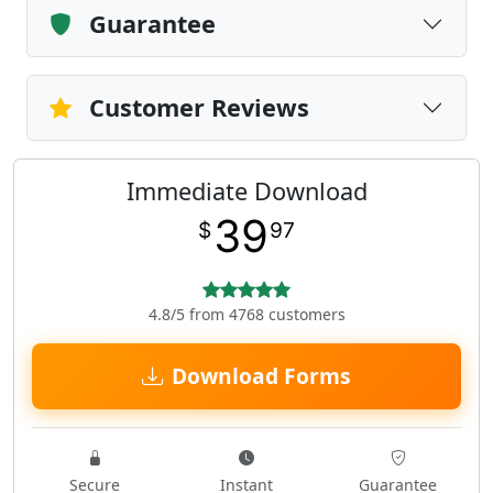
Guarantee
Customer Reviews
Immediate Download
39
$
97
4.8/5 from 4768 customers
Download Forms
Secure
Instant
Guarantee