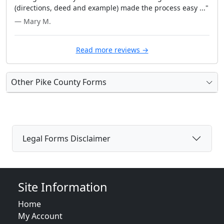
(directions, deed and example) made the process easy ..."
— Mary M.
Read more reviews →
Other Pike County Forms
Legal Forms Disclaimer
Site Information
Home
My Account