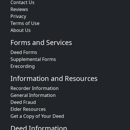
Contact Us
Reviews
Privacy
Terms of Use
About Us
Forms and Services
Deed Forms
Supplemental Forms
Erecording
Information and Resources
Recorder Information
General Information
Deed Fraud
Elder Resources
Get a Copy of Your Deed
Deed Information