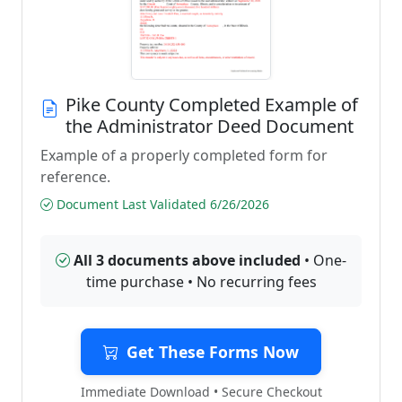
Pike County Completed Example of
the Administrator Deed Document
Example of a properly completed form for
reference.
Document Last Validated 6/26/2026
All 3 documents above included
• One-
time purchase • No recurring fees
Get These Forms Now
Immediate Download • Secure Checkout