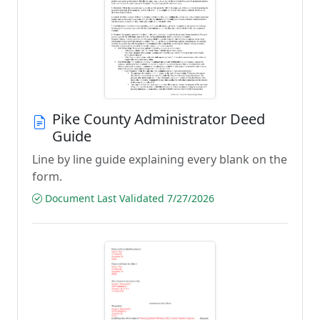
Pike County Administrator Deed
Guide
Line by line guide explaining every blank on the
form.
Document Last Validated 7/27/2026