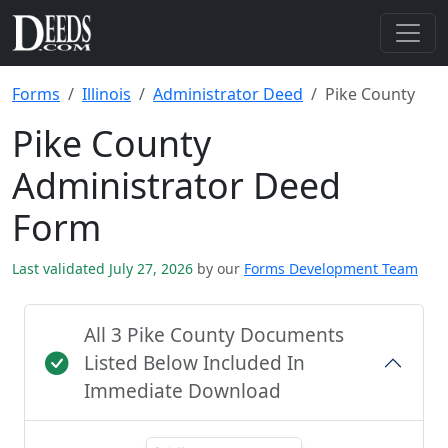
Forms
Illinois
Administrator Deed
Pike County
Pike County
Administrator Deed
Form
Last validated July 27, 2026
by our
Forms Development Team
All 3 Pike County Documents
Listed Below Included In
Immediate Download