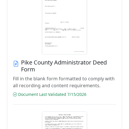
Pike County Administrator Deed
Form
Fill in the blank form formatted to comply with
all recording and content requirements.
Document Last Validated 7/15/2026