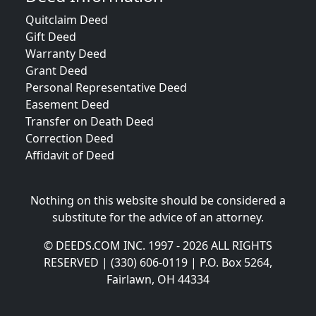
Quitclaim Deed
Gift Deed
Warranty Deed
Grant Deed
Personal Representative Deed
Easement Deed
Transfer on Death Deed
Correction Deed
Affidavit of Deed
Nothing on this website should be considered a
substitute for the advice of an attorney.
© DEEDS.COM INC. 1997 - 2026 ALL RIGHTS
RESERVED | (330) 606-0119 | P.O. Box 5264,
Fairlawn, OH 44334