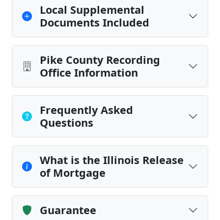
Local Supplemental
Documents Included
Pike County Recording
Office Information
Frequently Asked
Questions
What is the Illinois Release
of Mortgage
Guarantee