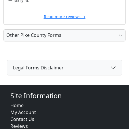
— Mary M.
Read more reviews →
Other Pike County Forms
Legal Forms Disclaimer
Site Information
Home
My Account
Contact Us
Reviews