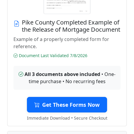
Pike County Completed Example of
the Release of Mortgage Document
Example of a properly completed form for
reference.
Document Last Validated 7/8/2026
All 3 documents above included
• One-
time purchase • No recurring fees
Get These Forms Now
Immediate Download • Secure Checkout