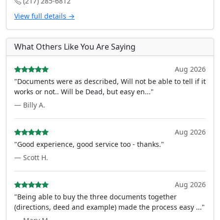
(217) 285-6812
View full details →
What Others Like You Are Saying
Aug 2026
"Documents were as described, Will not be able to tell if it
works or not.. Will be Dead, but easy en..."
— Billy A.
Aug 2026
"Good experience, good service too - thanks."
— Scott H.
Aug 2026
"Being able to buy the three documents together
(directions, deed and example) made the process easy ..."