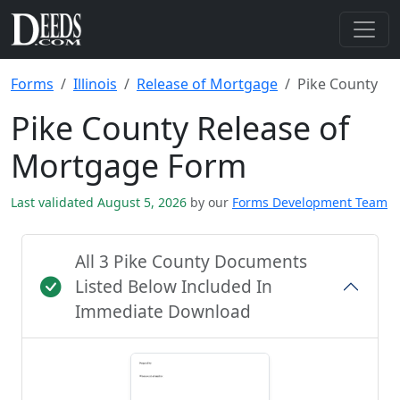
Forms
Illinois
Release of Mortgage
Pike County
Pike County Release of
Mortgage Form
Last validated August 5, 2026
by our
Forms Development Team
All 3 Pike County Documents
Listed Below Included In
Immediate Download