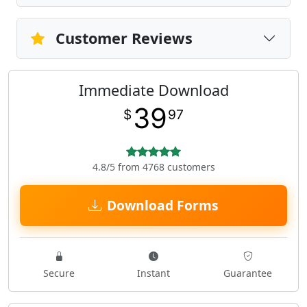
Customer Reviews
Immediate Download
39
$
97
4.8/5 from 4768 customers
Download Forms
Secure
Instant
Guarantee