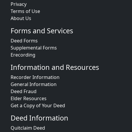
Privacy
Terms of Use
About Us
Forms and Services
Deed Forms
Supplemental Forms
Erecording
Information and Resources
Recorder Information
General Information
Deed Fraud
Elder Resources
Get a Copy of Your Deed
Deed Information
Quitclaim Deed