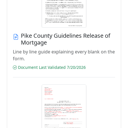
Pike County Guidelines Release of
Mortgage
Line by line guide explaining every blank on the
form.
Document Last Validated 7/20/2026