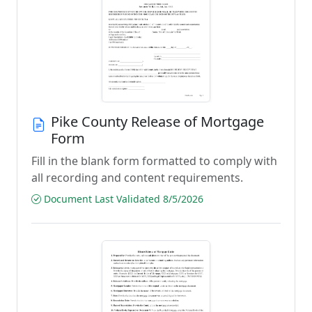
Pike County Release of Mortgage
Form
Fill in the blank form formatted to comply with
all recording and content requirements.
Document Last Validated 8/5/2026