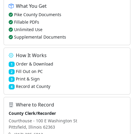
What You Get
Pike County Documents
Fillable PDFs
Unlimited Use
Supplemental Documents
How It Works
Order & Download
1
Fill Out on PC
2
Print & Sign
3
Record at County
4
Where to Record
County Clerk/Recorder
Courthouse - 100 E Washington St
Pittsfield, Illinois 62363