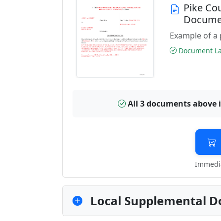
Pike Co
Docume
Example of a 
Document Las
All 3 documents above 
Immedia
Local Supplemental D