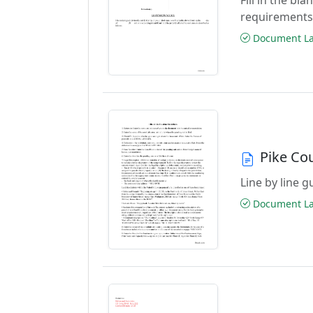
requirements
Document Las
Pike Co
Line by line 
Document Las