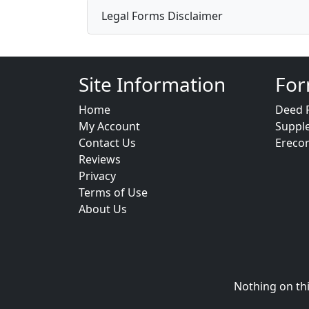
Legal Forms Disclaimer
Site Information
For
Home
Deed 
My Account
Suppl
Contact Us
Ereco
Reviews
Privacy
Terms of Use
About Us
Nothing on thi