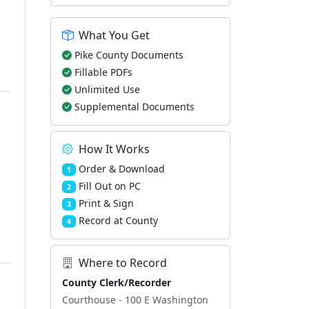
What You Get
Pike County Documents
Fillable PDFs
Unlimited Use
Supplemental Documents
How It Works
Order & Download
1
Fill Out on PC
2
Print & Sign
3
Record at County
4
Where to Record
County Clerk/Recorder
Courthouse - 100 E Washington