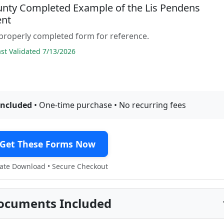
unty Completed Example of the Lis Pendens
nt
properly completed form for reference.
t Validated 7/13/2026
included
• One-time purchase • No recurring fees
Get These Forms Now
te Download • Secure Checkout
ocuments Included