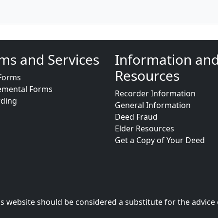
ms and Services
Information an
Resources
Forms
emental Forms
Recorder Information
rding
General Information
Deed Fraud
Elder Resources
Get a Copy of Your Deed
s website should be considered a substitute for the advice 