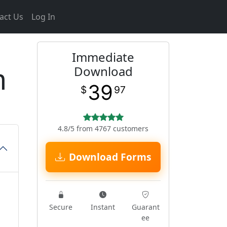
act Us
Log In
Immediate
m
Download
39
$
97
4.8/5 from 4767 customers
Download Forms
Secure
Instant
Guarant
ee