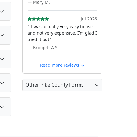
— Mary M.
Jul 2026
"It was actually very easy to use
and not very expensive. I'm glad I
tried it out"
— Bridgett A S.
Read more reviews →
Other Pike County Forms