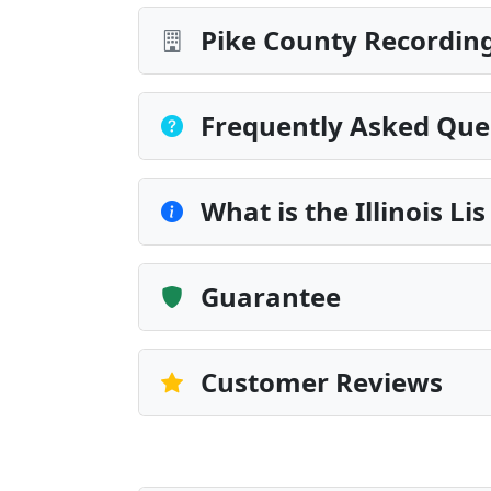
Pike County Recording
Frequently Asked Que
What is the Illinois Li
Guarantee
Customer Reviews