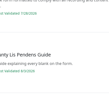
.
t Validated 7/28/2026
unty Lis Pendens Guide
guide explaining every blank on the form.
t Validated 8/3/2026