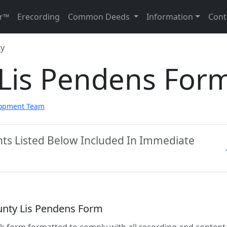
r™
Erecording
Common Deeds
Information
Cont
ty
 Lis Pendens For
lopment Team
nts Listed Below Included In Immediate
unty Lis Pendens Form
lank form formatted to comply with all recording and content