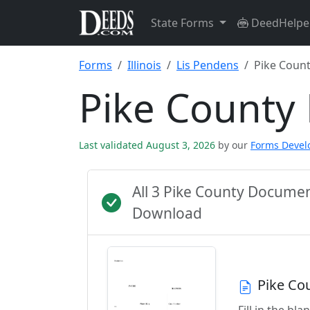
State Forms
DeedHelpe
Forms
Illinois
Lis Pendens
Pike Coun
Pike County
Last validated August 3, 2026
by our
Forms Deve
All 3 Pike County Docume
Download
Pike Co
Fill in the b