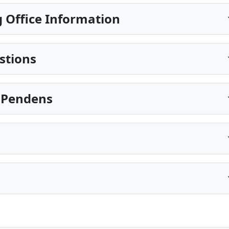
 Office Information
stions
s Pendens