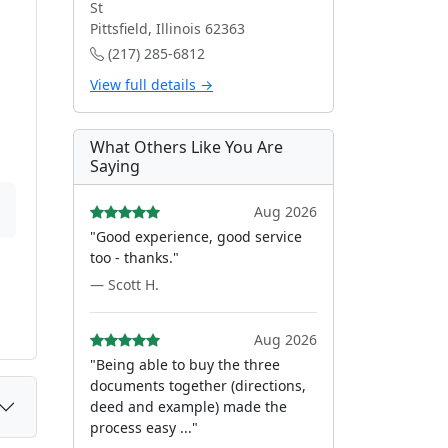
St
Pittsfield, Illinois 62363
(217) 285-6812
View full details →
What Others Like You Are
Saying
Aug 2026
"Good experience, good service
too - thanks."
— Scott H.
Aug 2026
"Being able to buy the three
documents together (directions,
deed and example) made the
process easy ..."