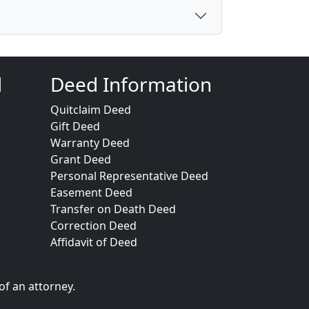
d
Deed Information
Quitclaim Deed
Gift Deed
Warranty Deed
Grant Deed
Personal Representative Deed
Easement Deed
Transfer on Death Deed
Correction Deed
Affidavit of Deed
of an attorney.