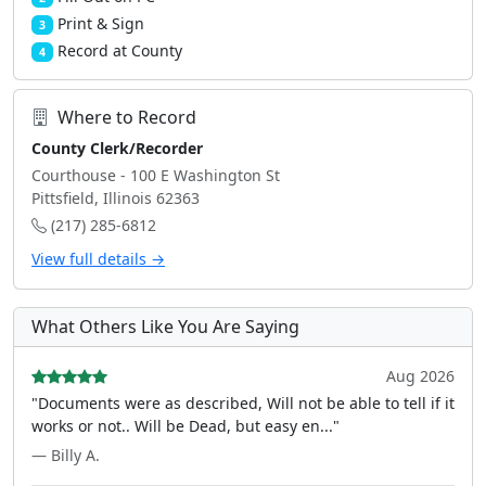
Print & Sign
3
Record at County
4
Where to Record
County Clerk/Recorder
Courthouse - 100 E Washington St
Pittsfield, Illinois 62363
(217) 285-6812
View full details →
What Others Like You Are Saying
Aug 2026
"Documents were as described, Will not be able to tell if it
works or not.. Will be Dead, but easy en..."
— Billy A.