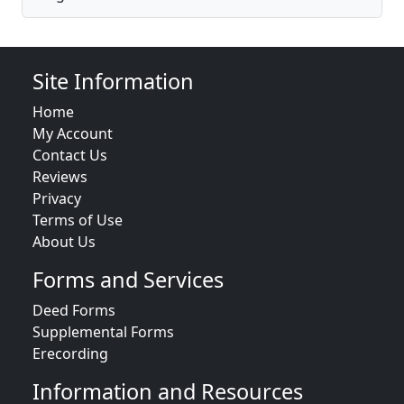
Site Information
Home
My Account
Contact Us
Reviews
Privacy
Terms of Use
About Us
Forms and Services
Deed Forms
Supplemental Forms
Erecording
Information and Resources