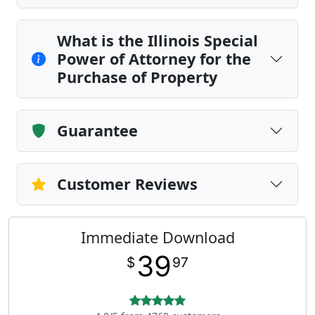
What is the Illinois Special
Power of Attorney for the
Purchase of Property
Guarantee
Customer Reviews
Immediate Download
39
$
97