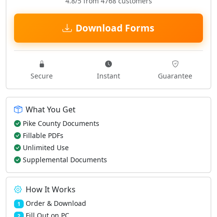
4.8/5 from 4768 customers
Download Forms
Secure
Instant
Guarantee
What You Get
Pike County Documents
Fillable PDFs
Unlimited Use
Supplemental Documents
How It Works
Order & Download
1
Fill Out on PC
2