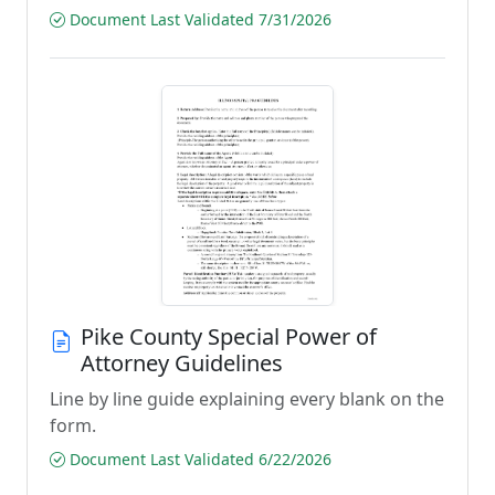
Document Last Validated 7/31/2026
Pike County Special Power of
Attorney Guidelines
Line by line guide explaining every blank on the
form.
Document Last Validated 6/22/2026