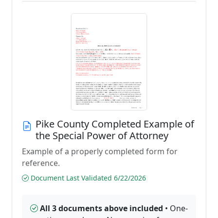
Pike County Completed Example of
the Special Power of Attorney
Example of a properly completed form for
reference.
Document Last Validated 6/22/2026
All 3 documents above included
• One-