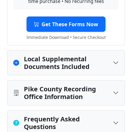
time purchase • No recurring fees
Get These Forms Now
Immediate Download • Secure Checkout
Local Supplemental
Documents Included
Pike County Recording
Office Information
Frequently Asked
Questions