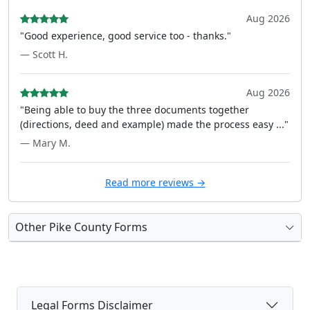
Aug 2026
"Good experience, good service too - thanks."
— Scott H.
Aug 2026
"Being able to buy the three documents together
(directions, deed and example) made the process easy ..."
— Mary M.
Read more reviews →
Other Pike County Forms
Legal Forms Disclaimer