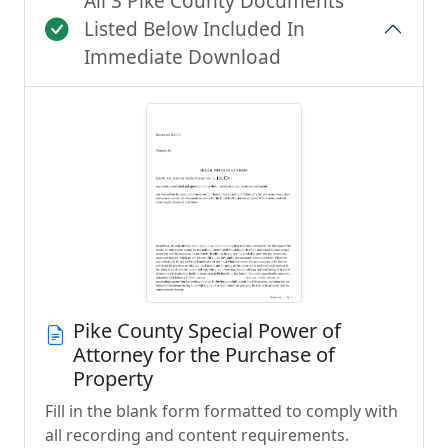
All 3 Pike County Documents
Listed Below Included In
Immediate Download
Pike County Special Power of
Attorney for the Purchase of
Property
Fill in the blank form formatted to comply with
all recording and content requirements.