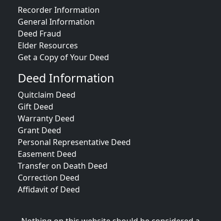
Recorder Information
General Information
Deed Fraud
Elder Resources
Get a Copy of Your Deed
Deed Information
Quitclaim Deed
Gift Deed
Warranty Deed
Grant Deed
Personal Representative Deed
Easement Deed
Transfer on Death Deed
Correction Deed
Affidavit of Deed