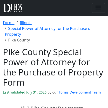
Forms
Illinois
Special Power of Attorney for the Purchase of
Property
Pike County
Pike County Special
Power of Attorney for
the Purchase of Property
Form
Last validated July 31, 2026
by our
Forms Development Team